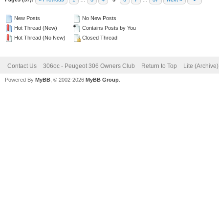
New Posts
No New Posts
Hot Thread (New)
Contains Posts by You
Hot Thread (No New)
Closed Thread
Contact Us
306oc - Peugeot 306 Owners Club
Return to Top
Lite (Archive
Powered By
MyBB
, © 2002-2026
MyBB Group
.