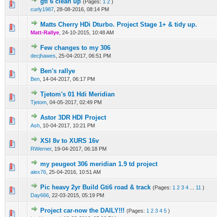
gti 6 clean up
(Pages:
1
2
)
0 Vote(s) - 0 out of 5 in Average
1
2
3
4
5
curly1987
,
28-08-2016, 08:14 PM
Matts Cherry HDi Dturbo. Project Stage 1+ & tidy up.
0 Vote(s) - 0 out of 5 in Average
1
2
3
4
5
Matt-Rallye
,
24-10-2015, 10:48 AM
Few changes to my 306
0 Vote(s) - 0 out of 5 in Average
1
2
3
4
5
decjhawes
,
25-04-2017, 06:51 PM
Ben's rallye
0 Vote(s) - 0 out of 5 in Average
1
2
3
4
5
Ben
,
14-04-2017, 06:17 PM
Tjetom's 01 Hdi Meridian
0 Vote(s) - 0 out of 5 in Average
1
2
3
4
5
Tjetom
,
04-05-2017, 02:49 PM
Astor 3DR HDI Project
0 Vote(s) - 0 out of 5 in Average
1
2
3
4
5
Ash
,
10-04-2017, 10:21 PM
XSI 8v to XURS 16v
0 Vote(s) - 0 out of 5 in Average
1
2
3
4
5
RWerner
,
19-04-2017, 06:18 PM
my peugeot 306 meridian 1.9 td project
0 Vote(s) - 0 out of 5 in Average
1
2
3
4
5
alex76
,
25-04-2016, 10:51 AM
Pic heavy 2yr Build Gti6 road & track
(Pages:
1
2
3
4
...
11
)
0 Vote(s) - 0 out of 5 in Average
1
2
3
4
5
Day666
,
22-03-2015, 05:19 PM
Project car-now the DAILY!!!
(Pages:
1
2
3
4
5
)
0 Vote(s) - 0 out of 5 in Average
1
2
3
4
5