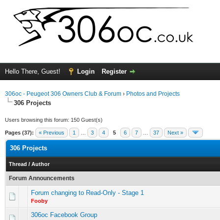
Hello There, Guest!
Login
Register
306oc - Peugeot 306 Owners Club & Forum
›
Photos and Projects
306 Projects
Users browsing this forum: 150 Guest(s)
Pages (37):
« Previous
1
…
3
4
5
6
7
…
37
Next »
306 Projects
Thread
/
Author
Forum Announcements
Forum changing to Read-Only - Stage 1
Fooby
306oc Facebook Group