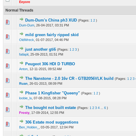
Eeyore
Normal Threads
Dum-Dum's China ph3 XUD
(Pages:
1
2
)
0 Vote(s) - 0 out of 5 in Average
1
2
3
4
5
Dum-Dum
,
26-04-2017, 03:31 PM
mild green fairly ripped skid
0 Vote(s) - 0 out of 5 in Average
1
2
3
4
5
OldWreck
,
01-07-2017, 04:46 PM
just another gti6
(Pages:
1
2
3
)
0 Vote(s) - 0 out of 5 in Average
1
2
3
4
5
fatlapit
,
25-09-2013, 01:51 PM
Peugeot 306 HDI D TURBO
0 Vote(s) - 0 out of 5 in Average
1
2
3
4
5
Anton
,
12-11-2015, 09:52 AM
The Nanstone - 2.0 16v CR - GTB2056VLK build
(Pages:
1
2
3
0 Vote(s) - 0 out of 5 in Average
1
2
3
4
5
Ruan
,
26-01-2013, 08:09 PM
Phase 1 Kingfisher "Queeny"
(Pages:
1
2
)
0 Vote(s) - 0 out of 5 in Average
1
2
3
4
5
loobie_lu
,
07-08-2015, 08:28 PM
The bought not built estate
(Pages:
1
2
3
4
...
6
)
0 Vote(s) - 0 out of 5 in Average
1
2
3
4
5
Frosty
,
17-09-2014, 12:55 PM
306 Estate mod suggestions
0 Vote(s) - 0 out of 5 in Average
1
2
3
4
5
Ben_Holden_
,
03-05-2017, 12:04 PM