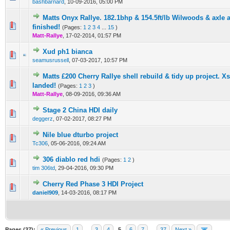
bashbarnard
,
10-09-2016, 05:00 PM
Matts Onyx Rallye. 182.1bhp & 154.5ft/lb Wilwoods & axle 
0 Vote(s) - 0 out of 5 in Average
1
2
3
4
5
finished!
(Pages:
1
2
3
4
...
15
)
Matt-Rallye
,
17-02-2014, 01:57 PM
Xud ph1 bianca
0 Vote(s) - 0 out of 5 in Average
1
2
3
4
5
seamusrussell
,
07-03-2017, 10:57 PM
Matts £200 Cherry Rallye shell rebuild & tidy up project. X
0 Vote(s) - 0 out of 5 in Average
1
2
3
4
5
landed!
(Pages:
1
2
3
)
Matt-Rallye
,
08-09-2016, 09:36 AM
Stage 2 China HDI daily
0 Vote(s) - 0 out of 5 in Average
1
2
3
4
5
deggerz
,
07-02-2017, 08:27 PM
Nile blue dturbo project
0 Vote(s) - 0 out of 5 in Average
1
2
3
4
5
Tc306
,
05-06-2016, 09:24 AM
306 diablo red hdi
(Pages:
1
2
)
0 Vote(s) - 0 out of 5 in Average
1
2
3
4
5
tim 306td
,
29-04-2016, 09:30 PM
Cherry Red Phase 3 HDI Project
0 Vote(s) - 0 out of 5 in Average
1
2
3
4
5
daniel909
,
14-03-2016, 08:17 PM
Pages (37):
« Previous
1
…
3
4
5
6
7
…
37
Next »