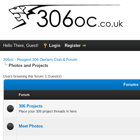
Hello There, Guest!
Login
Register
306oc - Peugeot 306 Owners Club & Forum
Photos and Projects
Users browsing this forum: 1 Guest(s)
Forums i
Forum
306 Projects
Place your 306 project threads in here
Meet Photos