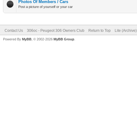
Photos Of Members / Cars
Post a picture of yourself or your car
Contact Us
306oc - Peugeot 306 Owners Club
Return to Top
Lite (Archive
Powered By
MyBB
, © 2002-2026
MyBB Group
.