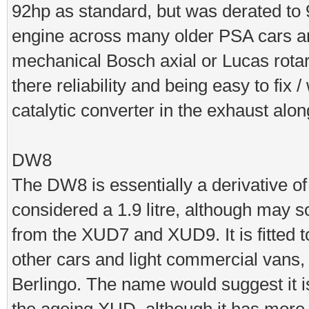
92hp as standard, but was derated to 
engine across many older PSA cars and 
mechanical Bosch axial or Lucas rotar
there reliability and being easy to fix
catalytic converter in the exhaust alo
DW8
The DW8 is essentially a derivative of
considered a 1.9 litre, although may s
from the XUD7 and XUD9. It is fitted
other cars and light commercial vans
Berlingo. The name would suggest it is