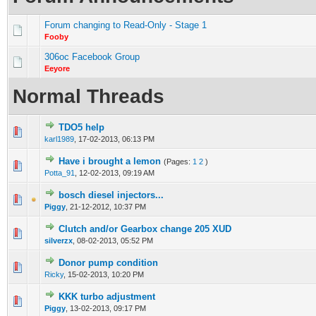
Forum changing to Read-Only - Stage 1
Fooby
306oc Facebook Group
Eeyore
Normal Threads
TDO5 help
0 Vote(s) - 0 out of 5 in Average
1
2
3
4
5
karl1989
,
17-02-2013, 06:13 PM
Have i brought a lemon
(Pages:
1
2
)
0 Vote(s) - 0 out of 5 in Average
1
2
3
4
5
Potta_91
,
12-02-2013, 09:19 AM
bosch diesel injectors...
0 Vote(s) - 0 out of 5 in Average
1
2
3
4
5
Piggy
,
21-12-2012, 10:37 PM
Clutch and/or Gearbox change 205 XUD
0 Vote(s) - 0 out of 5 in Average
1
2
3
4
5
silverzx
,
08-02-2013, 05:52 PM
Donor pump condition
0 Vote(s) - 0 out of 5 in Average
1
2
3
4
5
Ricky
,
15-02-2013, 10:20 PM
KKK turbo adjustment
0 Vote(s) - 0 out of 5 in Average
1
2
3
4
5
Piggy
,
13-02-2013, 09:17 PM