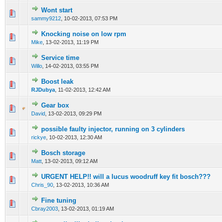
Wont start
0 Vote(s) - 0 out of 5 in Average
1
2
3
4
5
sammy9212
,
10-02-2013, 07:53 PM
Knocking noise on low rpm
0 Vote(s) - 0 out of 5 in Average
1
2
3
4
5
Mike
,
13-02-2013, 11:19 PM
Service time
0 Vote(s) - 0 out of 5 in Average
1
2
3
4
5
Willo
,
14-02-2013, 03:55 PM
Boost leak
0 Vote(s) - 0 out of 5 in Average
1
2
3
4
5
RJDubya
,
11-02-2013, 12:42 AM
Gear box
0 Vote(s) - 0 out of 5 in Average
1
2
3
4
5
David
,
13-02-2013, 09:29 PM
possible faulty injector, running on 3 cylinders
0 Vote(s) - 0 out of 5 in Average
1
2
3
4
5
rickye
,
10-02-2013, 12:30 AM
Bosch storage
0 Vote(s) - 0 out of 5 in Average
1
2
3
4
5
Matt
,
13-02-2013, 09:12 AM
URGENT HELP!! will a lucus woodruff key fit bosch???
0 Vote(s) - 0 out of 5 in Average
1
2
3
4
5
Chris_90
,
13-02-2013, 10:36 AM
Fine tuning
0 Vote(s) - 0 out of 5 in Average
1
2
3
4
5
Cbray2003
,
13-02-2013, 01:19 AM