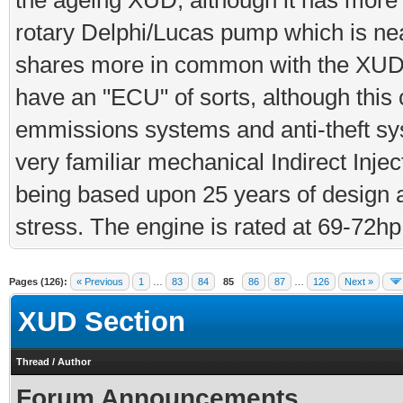
the ageing XUD, although it has more
rotary Delphi/Lucas pump which is near 
shares more in common with the XUD
have an "ECU" of sorts, although this
emmissions systems and anti-theft sys
very familiar mechanical Indirect Inject
being based upon 25 years of design 
stress. The engine is rated at 69-72h
Pages (126):
« Previous
1
…
83
84
85
86
87
…
126
Next »
XUD Section
Thread
/
Author
Forum Announcements