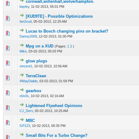
cornwall,willenhall,wolverhampton.
0 Vote(s) - 0 out of 5 in Average
1
2
3
4
5
bayley
,
11-02-2013, 05:01 PM
[XUD9TE] - Possible Optimizations
0 Vote(s) - 0 out of 5 in Average
1
2
3
4
5
fan2xud
,
05-02-2013, 12:25 AM
Lucas to Bosch changing pins on bracket?
0 Vote(s) - 0 out of 5 in Average
1
2
3
4
5
Danny2009
,
12-02-2013, 01:00 PM
Mpg on a XUD
(Pages:
1
2
)
0 Vote(s) - 0 out of 5 in Average
1
2
3
4
5
Mike
,
03-02-2013, 05:03 PM
glow plugs
0 Vote(s) - 0 out of 5 in Average
1
2
3
4
5
vincent1
,
10-02-2013, 10:56 AM
TerraClean
0 Vote(s) - 0 out of 5 in Average
1
2
3
4
5
4WayDiablo
,
03-02-2013, 01:59 PM
gearbox
0 Vote(s) - 0 out of 5 in Average
1
2
3
4
5
n0v0s
,
10-02-2013, 02:16 AM
Lightened Flywheel Opinions
0 Vote(s) - 0 out of 5 in Average
1
2
3
4
5
CJ_Derv
,
05-02-2013, 10:25 AM
MBC
0 Vote(s) - 0 out of 5 in Average
1
2
3
4
5
GP123
,
10-02-2013, 06:35 PM
Small Bits For a Turbo Change?
0 Vote(s) - 0 out of 5 in Average
1
2
3
4
5