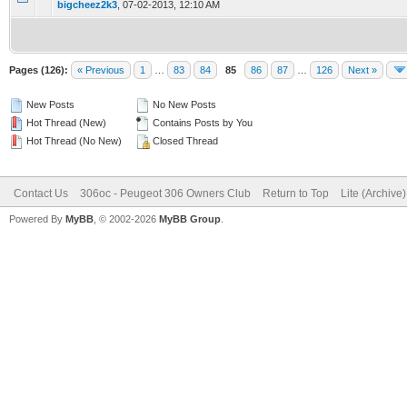
bigcheez2k3
,
07-02-2013, 12:10 AM
Pages (126):
« Previous
1
…
83
84
85
86
87
…
126
Next »
New Posts
No New Posts
Hot Thread (New)
Contains Posts by You
Hot Thread (No New)
Closed Thread
Contact Us
306oc - Peugeot 306 Owners Club
Return to Top
Lite (Archive
Powered By
MyBB
, © 2002-2026
MyBB Group
.