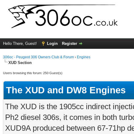
Hello There, Guest!
Login
Register
306oc - Peugeot 306 Owners Club & Forum
›
Engines
XUD Section
Users browsing this forum: 250 Guest(s)
The XUD and DW8 Engines
The XUD is the 1905cc indirect injecti
Ph2 diesel 306s, it comes in both turb
XUD9A produced between 67-71hp dep