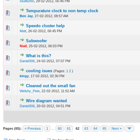
studturbo
,
29-02-2012, 05:46 PM
Tempurature clock to non temp clock
0 Vote(s) - 0 out of 5 in Average
1
2
3
4
5
Ben Jay
,
27-02-2012, 08:57 AM
Speedo cluster help
0 Vote(s) - 0 out of 5 in Average
1
2
3
4
5
Matt
,
26-02-2012, 06:45 PM
Subwoofer
0 Vote(s) - 0 out of 5 in Average
1
2
3
4
5
Niall
,
25-02-2012, 06:03 PM
What is this?
0 Vote(s) - 0 out of 5 in Average
1
2
3
4
5
Daniel306
,
24-02-2012, 07:07 PM
cooling isues
(Pages:
1
2
)
0 Vote(s) - 0 out of 5 in Average
1
2
3
4
5
kingy
,
17-02-2012, 02:30 PM
Cleaned out the small fan
0 Vote(s) - 0 out of 5 in Average
1
2
3
4
5
Welshy_Pete
,
22-02-2012, 11:52 AM
Wire diagram wanted
0 Vote(s) - 0 out of 5 in Average
1
2
3
4
5
Daniel306
,
20-02-2012, 04:51 PM
Pages (65):
« Previous
1
…
60
61
62
63
64
65
Next »