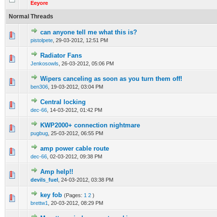
Eeyore
Normal Threads
can anyone tell me what this is?
0 Vote(s) - 0 out of 5 in Average
1
2
3
4
5
pistolpete
,
29-03-2012, 12:51 PM
Radiator Fans
0 Vote(s) - 0 out of 5 in Average
1
2
3
4
5
Jenkosowls
,
26-03-2012, 05:06 PM
Wipers canceling as soon as you turn them off!
0 Vote(s) - 0 out of 5 in Average
1
2
3
4
5
ben306
,
19-03-2012, 03:04 PM
Central locking
0 Vote(s) - 0 out of 5 in Average
1
2
3
4
5
dec-66
,
14-03-2012, 01:42 PM
KWP2000+ connection nightmare
0 Vote(s) - 0 out of 5 in Average
1
2
3
4
5
pugbug
,
25-03-2012, 06:55 PM
amp power cable route
0 Vote(s) - 0 out of 5 in Average
1
2
3
4
5
dec-66
,
02-03-2012, 09:38 PM
Amp help!!
0 Vote(s) - 0 out of 5 in Average
1
2
3
4
5
devils_fuel
,
24-03-2012, 03:38 PM
key fob
(Pages:
1
2
)
0 Vote(s) - 0 out of 5 in Average
1
2
3
4
5
brettw1
,
20-03-2012, 08:29 PM