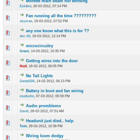
Morette main beam not working
0 Vote(s) - 0 out of 5 in Average
1
2
3
4
5
Eskiiboi
,
20-03-2012, 07:14 PM
Fan running all the time ?????????
0 Vote(s) - 0 out of 5 in Average
1
2
3
4
5
skyerae
,
19-03-2012, 07:52 PM
any one know what this is for ??
0 Vote(s) - 0 out of 5 in Average
1
2
3
4
5
dec-66
,
18-03-2012, 12:14 PM
microcircuitry
0 Vote(s) - 0 out of 5 in Average
1
2
3
4
5
Grant
,
14-03-2012, 10:35 PM
Getting wires into the door
0 Vote(s) - 0 out of 5 in Average
1
2
3
4
5
Niall
,
18-02-2012, 06:05 PM
No Tail Lights
0 Vote(s) - 0 out of 5 in Average
1
2
3
4
5
Daniel306
,
14-02-2012, 06:13 PM
Battery in boot and fan wiring
0 Vote(s) - 0 out of 5 in Average
1
2
3
4
5
studturbo
,
07-03-2012, 05:59 PM
Audio promblems
0 Vote(s) - 0 out of 5 in Average
1
2
3
4
5
David
,
28-02-2012, 07:51 AM
Headunit just died.. help
0 Vote(s) - 0 out of 5 in Average
1
2
3
4
5
Tom
,
28-02-2012, 10:38 PM
Wiring loom dodgy
0 Vote(s) - 0 out of 5 in Average
1
2
3
4
5