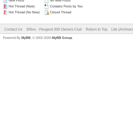
New Posts
No New Posts
Hot Thread (New)
Contains Posts by You
Hot Thread (No New)
Closed Thread
Contact Us
306oc - Peugeot 306 Owners Club
Return to Top
Lite (Archive
Powered By
MyBB
, © 2002-2026
MyBB Group
.