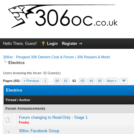
Hello There, Guest!
Login
Register
306oc - Peugeot 306 Owners Club & Forum
›
306 Repairs & Mods
Electrics
Users browsing this forum: 32 Guest(s)
Pages (65):
« Previous
1
…
60
61
62
63
64
65
Next »
Electrics
Thread
/
Author
Forum Announcements
Forum changing to Read-Only - Stage 1
Fooby
306oc Facebook Group