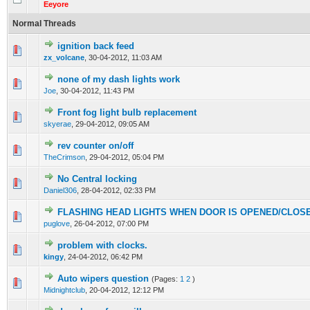
Eeyore
Normal Threads
ignition back feed
0 Vote(s) - 0 out of 5 in Average
1
2
3
4
5
zx_volcane
,
30-04-2012, 11:03 AM
none of my dash lights work
0 Vote(s) - 0 out of 5 in Average
1
2
3
4
5
Joe
,
30-04-2012, 11:43 PM
Front fog light bulb replacement
0 Vote(s) - 0 out of 5 in Average
1
2
3
4
5
skyerae
,
29-04-2012, 09:05 AM
rev counter on/off
0 Vote(s) - 0 out of 5 in Average
1
2
3
4
5
TheCrimson
,
29-04-2012, 05:04 PM
No Central locking
0 Vote(s) - 0 out of 5 in Average
1
2
3
4
5
Daniel306
,
28-04-2012, 02:33 PM
FLASHING HEAD LIGHTS WHEN DOOR IS OPENED/CLOS
0 Vote(s) - 0 out of 5 in Average
1
2
3
4
5
puglove
,
26-04-2012, 07:00 PM
problem with clocks.
0 Vote(s) - 0 out of 5 in Average
1
2
3
4
5
kingy
,
24-04-2012, 06:42 PM
Auto wipers question
(Pages:
1
2
)
0 Vote(s) - 0 out of 5 in Average
1
2
3
4
5
Midnightclub
,
20-04-2012, 12:12 PM