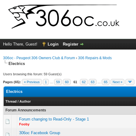
Hello There, Guest!
Login
Register
306oc - Peugeot 306 Owners Club & Forum
›
306 Repairs & Mods
Electrics
Users browsing this forum: 59 Guest(s)
Pages (65):
« Previous
1
…
59
60
61
62
63
…
65
Next »
Electrics
Thread
/
Author
Forum Announcements
Forum changing to Read-Only - Stage 1
Fooby
306oc Facebook Group