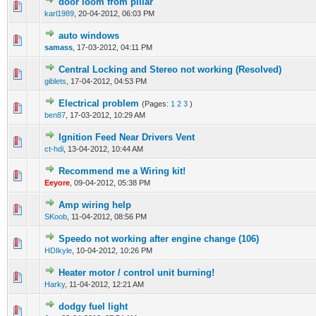
door loom from pillar
0 Vote(s) - 0 out of 5 in Average
1
2
3
4
5
karl1989
,
20-04-2012, 06:03 PM
auto windows
0 Vote(s) - 0 out of 5 in Average
1
2
3
4
5
samass
,
17-03-2012, 04:11 PM
Central Locking and Stereo not working (Resolved)
0 Vote(s) - 0 out of 5 in Average
1
2
3
4
5
giblets
,
17-04-2012, 04:53 PM
Electrical problem
(Pages:
1
2
3
)
0 Vote(s) - 0 out of 5 in Average
1
2
3
4
5
ben87
,
17-03-2012, 10:29 AM
Ignition Feed Near Drivers Vent
0 Vote(s) - 0 out of 5 in Average
1
2
3
4
5
ct-hdi
,
13-04-2012, 10:44 AM
Recommend me a Wiring kit!
0 Vote(s) - 0 out of 5 in Average
1
2
3
4
5
Eeyore
,
09-04-2012, 05:38 PM
Amp wiring help
0 Vote(s) - 0 out of 5 in Average
1
2
3
4
5
SKoob
,
11-04-2012, 08:56 PM
Speedo not working after engine change (106)
0 Vote(s) - 0 out of 5 in Average
1
2
3
4
5
HDIkyle
,
10-04-2012, 10:26 PM
Heater motor / control unit burning!
0 Vote(s) - 0 out of 5 in Average
1
2
3
4
5
Harky
,
11-04-2012, 12:21 AM
dodgy fuel light
0 Vote(s) - 0 out of 5 in Average
1
2
3
4
5