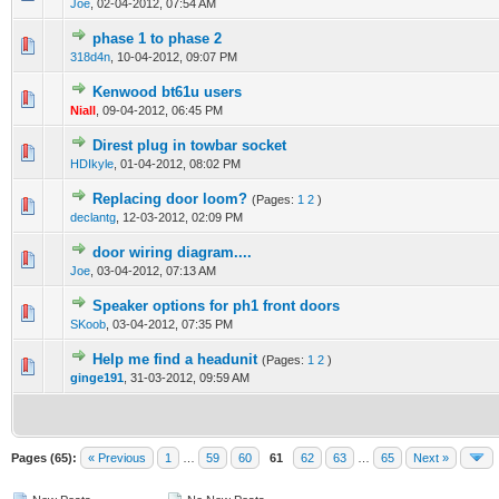
Joe
,
02-04-2012, 07:54 AM
phase 1 to phase 2
0 Vote(s) - 0 out of 5 in Average
1
2
3
4
5
318d4n
,
10-04-2012, 09:07 PM
Kenwood bt61u users
0 Vote(s) - 0 out of 5 in Average
1
2
3
4
5
Niall
,
09-04-2012, 06:45 PM
Direst plug in towbar socket
0 Vote(s) - 0 out of 5 in Average
1
2
3
4
5
HDIkyle
,
01-04-2012, 08:02 PM
Replacing door loom?
(Pages:
1
2
)
0 Vote(s) - 0 out of 5 in Average
1
2
3
4
5
declantg
,
12-03-2012, 02:09 PM
door wiring diagram....
0 Vote(s) - 0 out of 5 in Average
1
2
3
4
5
Joe
,
03-04-2012, 07:13 AM
Speaker options for ph1 front doors
0 Vote(s) - 0 out of 5 in Average
1
2
3
4
5
SKoob
,
03-04-2012, 07:35 PM
Help me find a headunit
(Pages:
1
2
)
0 Vote(s) - 0 out of 5 in Average
1
2
3
4
5
ginge191
,
31-03-2012, 09:59 AM
Pages (65):
« Previous
1
…
59
60
61
62
63
…
65
Next »