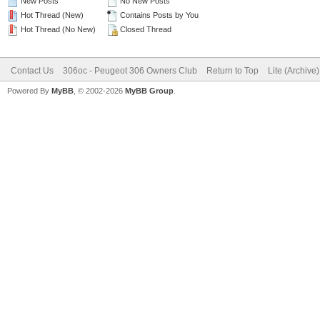
New Posts
No New Posts
Hot Thread (New)
Contains Posts by You
Hot Thread (No New)
Closed Thread
Contact Us
306oc - Peugeot 306 Owners Club
Return to Top
Lite (Archive
Powered By
MyBB
, © 2002-2026
MyBB Group
.