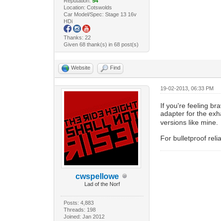
Reputation:
54
Location: Cotswolds
Car Model/Spec: Stage 13 16v
HDi
Thanks: 22
Given 68 thank(s) in 68 post(s)
Website
Find
19-02-2013, 06:33 PM
If you're feeling br
adapter for the exh
versions like mine.
For bulletproof rel
cwspellowe
Lad of the Norf
Posts: 4,883
Threads: 198
Joined: Jan 2012