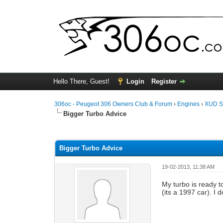
Hello There, Guest!
Login
Register
306oc - Peugeot 306 Owners Club & Forum
›
Engines
›
XUD S
Bigger Turbo Advice
0 Vote(s) - 0 Average
1
2
3
4
5
Bigger Turbo Advice
19-02-2013, 11:38 AM
My turbo is ready t
(its a 1997 car). I