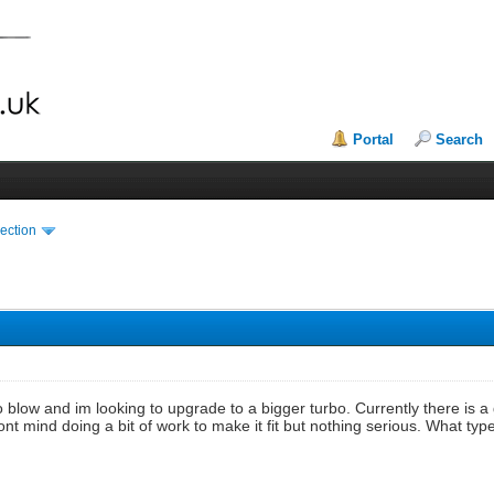
Portal
Search
ection
o blow and im looking to upgrade to a bigger turbo. Currently there is a 
 dont mind doing a bit of work to make it fit but nothing serious. What 