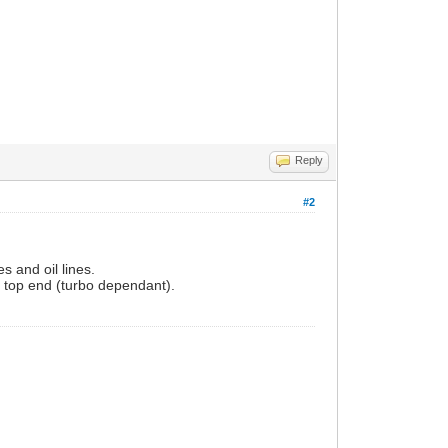
Reply
#2
s and oil lines.
t top end (turbo dependant).