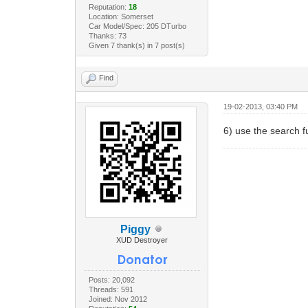
Reputation:
18
Location: Somerset
Car Model/Spec: 205 DTurbo
Thanks: 73
Given 7 thank(s) in 7 post(s)
Find
19-02-2013, 03:40 PM
6) use the search f
Piggy
XUD Destroyer
Posts: 20,092
Threads: 591
Joined: Nov 2012