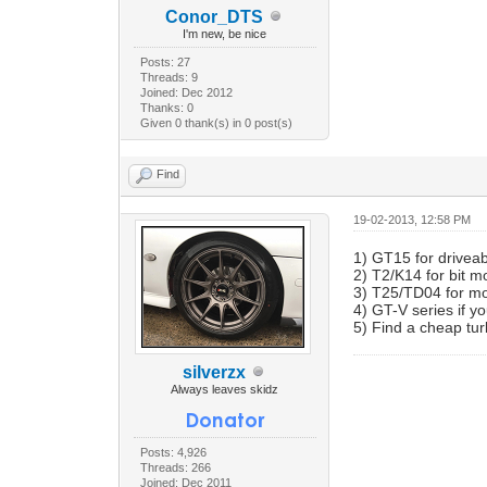
Conor_DTS
I'm new, be nice
Posts: 27
Threads: 9
Joined: Dec 2012
Thanks: 0
Given 0 thank(s) in 0 post(s)
Find
19-02-2013, 12:58 PM
1) GT15 for driveab
2) T2/K14 for bit 
3) T25/TD04 for mor
4) GT-V series if 
5) Find a cheap tur
silverzx
Always leaves skidz
Posts: 4,926
Threads: 266
Joined: Dec 2011