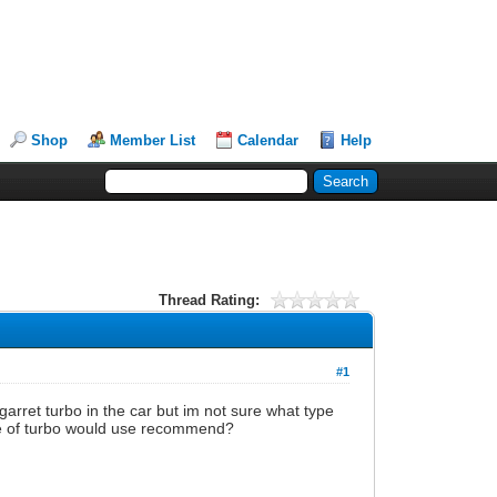
Shop
Member List
Calendar
Help
Thread Rating:
#1
garret turbo in the car but im not sure what type
type of turbo would use recommend?