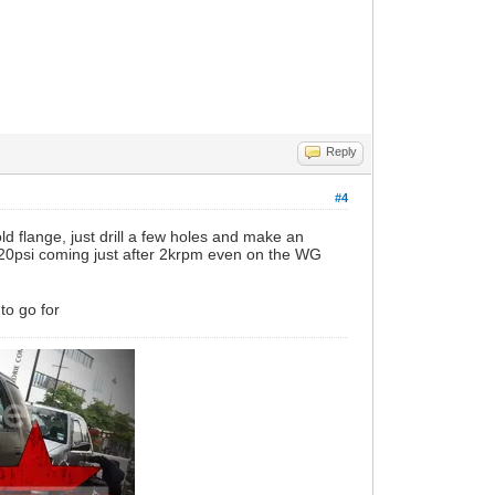
Reply
#4
old flange, just drill a few holes and make an
 20psi coming just after 2krpm even on the WG
to go for