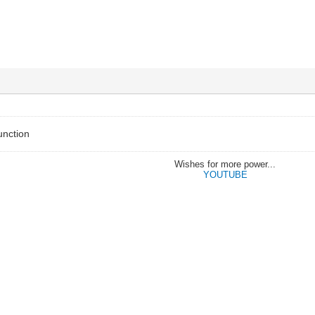
unction
Wishes for more power...
YOUTUBE