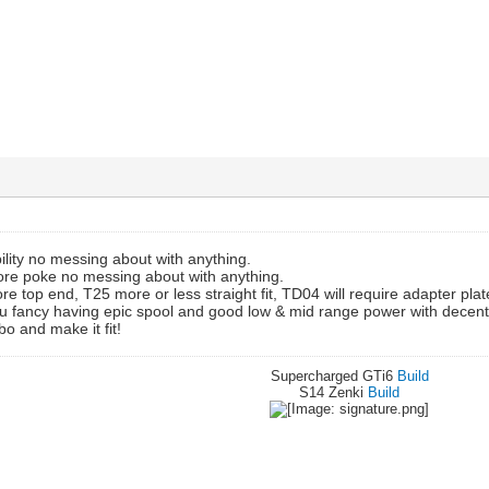
ility no messing about with anything.
more poke no messing about with anything.
e top end, T25 more or less straight fit, TD04 will require adapter plate
you fancy having epic spool and good low & mid range power with decen
bo and make it fit!
Supercharged GTi6
Build
S14 Zenki
Build