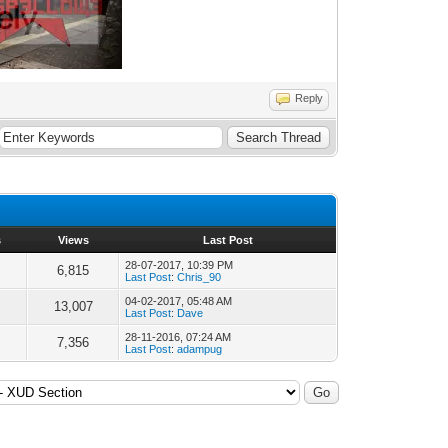
Reply
s
Views
Last Post
28-07-2017, 10:39 PM
6,815
Last Post
:
Chris_90
04-02-2017, 05:48 AM
13,007
Last Post
:
Dave
28-11-2016, 07:24 AM
7,356
Last Post
:
adampug