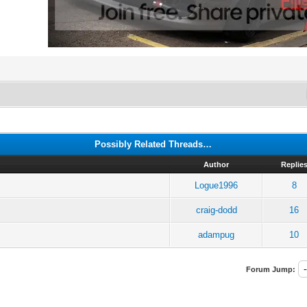
Possibly Related Threads…
Author
Replie
Logue1996
8
craig-dodd
16
adampug
10
Forum Jump: