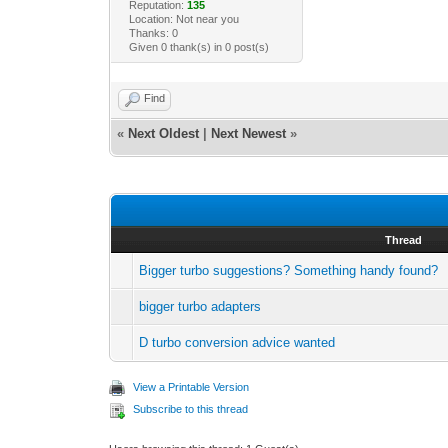
Reputation:
135
Location: Not near you
Thanks: 0
Given 0 thank(s) in 0 post(s)
Find
«
Next Oldest
|
Next Newest
»
Thread
Bigger turbo suggestions? Something handy found?
bigger turbo adapters
D turbo conversion advice wanted
View a Printable Version
Subscribe to this thread