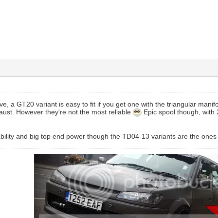
ave, a GT20 variant is easy to fit if you get one with the triangular manif
aust. However they're not the most reliable
Epic spool though, with
iability and big top end power though the TD04-13 variants are the ones 