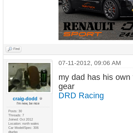
Find
07-11-2012, 09:06 AM
my dad has his own f
gear
DRD Racing
craig-dodd
I'm new, be nice
Posts: 30
Threads: 7
Joined: Oct 2012
Location: north wales
Car Model/Spec: 306
dturbo