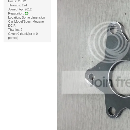
Posts: 2,612
Threads: 124
Joined: Apr 2012
Reputation:
26
Location: Some dimension
Car Model/Spec: Megane
DCiR
Thanks: 2
Given 0 thank(s) in 0
post(s)