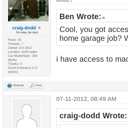
Ben Wrote:
Cool, you got acces
craig-dodd
I'm new, be nice
home garage job? Wo
Posts: 30
Threads: 7
Joined: Oct 2012
Location: north wales
Car Model/Spec: 306
i have access to mach
dturbo
Thanks: 0
Given 0 thank(s) in 0
post(s)
Website
Find
07-11-2012, 08:49 AM
craig-dodd Wrote: