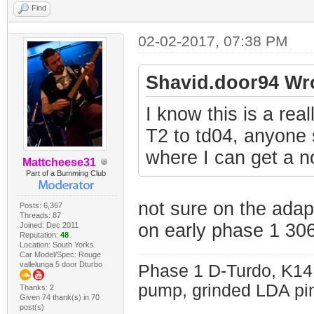
Find
02-02-2017, 07:38 PM
Shavid.door94 Wr
I know this is a rea
T2 to td04, anyone s
where I can get a n
Mattcheese31
Part of a Bumming Club
not sure on the adap
Posts: 6,367
Threads: 87
on early phase 1 30
Joined: Dec 2011
Reputation:
48
Location: South Yorks.
Car Model/Spec: Rouge
vallelunga 5 door Dturbo
Phase 1 D-Turdo, K14
pump, grinded LDA pin
Thanks: 2
Given 74 thank(s) in 70
post(s)