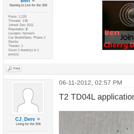
Ben
Starting to Live for the 306
Posts: 1,220
Threads: 136
Joined: Dec 2011
Reputation:
2
Location: Norwich
Car Model/Spec: Phase 2
Dturbo
Thanks: 1
Given 1 thank(s) in 1
post(s)
Find
06-11-2012, 02:57 PM
T2 TD04L application
CJ_Derv
Living for the 306