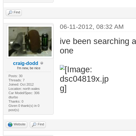
Find
06-11-2012, 08:32 AM
ive been searching a
one
craig-dodd
I'm new, be nice
Posts: 30
Threads: 7
Joined: Oct 2012
Location: north wales
Car Model/Spec: 306
dturbo
Thanks: 0
Given 0 thank(s) in 0
post(s)
Website
Find