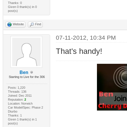
Thanks: 0
Given 0 thank(s) in 0
post(s)
Website
Find
07-11-2012, 10:34 PM
That's handy!
Ben
Starting to Live for the 306
Posts: 1,220
Threads: 136
Joined: Dec 2011
Reputation:
2
Location: Norwich
Car Model/Spec: Phase 2
Dturbo
Thanks: 1
Given 1 thank(s) in 1
post(s)