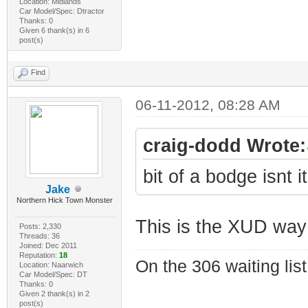
Location: Midlands
Car Model/Spec: Dtractor
Thanks: 0
Given 6 thank(s) in 6
post(s)
Find
06-11-2012, 08:28 AM
craig-dodd Wrote:
bit of a bodge isnt i
Jake
Northern Hick Town Monster
This is the XUD way
Posts: 2,330
Threads: 36
Joined: Dec 2011
Reputation:
18
On the 306 waiting list
Location: Naarwich
Car Model/Spec: DT
Thanks: 0
Given 2 thank(s) in 2
post(s)