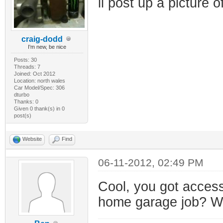
il post up a picture 
craig-dodd
I'm new, be nice
Posts: 30
Threads: 7
Joined: Oct 2012
Location: north wales
Car Model/Spec: 306
dturbo
Thanks: 0
Given 0 thank(s) in 0
post(s)
Website
Find
06-11-2012, 02:49 PM
Cool, you got access
home garage job? Wou