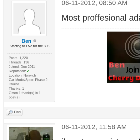
06-11-2012, 08:50 AM
Most proffesional ad
Ben
Starting to Live for the 306
Posts: 1,220
Threads: 136
Joined: Dec 2011
Reputation:
2
Location: Norwich
Car Model/Spec: Phase 2
Dturbo
Thanks: 1
Given 1 thank(s) in 1
post(s)
Find
06-11-2012, 11:58 AM