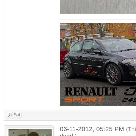
Find
06-11-2012, 05:25 PM
(Th
dodd
.)