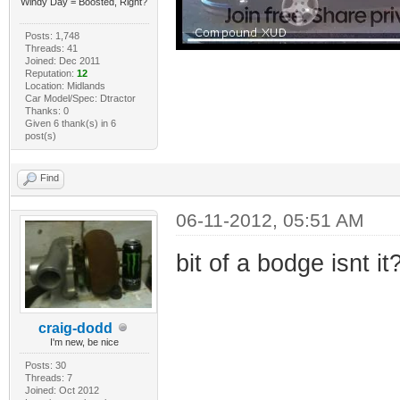
Windy Day = Boosted, Right?
Posts: 1,748
Threads: 41
Joined: Dec 2011
Reputation:
12
Location: Midlands
Car Model/Spec: Dtractor
Thanks: 0
Given 6 thank(s) in 6
post(s)
Find
06-11-2012, 05:51 AM
bit of a bodge isnt it
craig-dodd
I'm new, be nice
Posts: 30
Threads: 7
Joined: Oct 2012