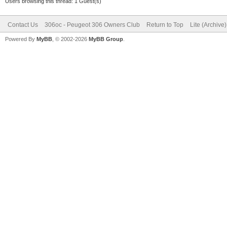
Users browsing this thread: 1 Guest(s)
Contact Us
306oc - Peugeot 306 Owners Club
Return to Top
Lite (Archive
Powered By
MyBB
, © 2002-2026
MyBB Group
.