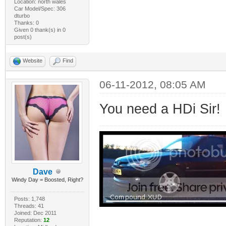
Location: north wales
Car Model/Spec: 306
dturbo
Thanks: 0
Given 0 thank(s) in 0
post(s)
Website
Find
06-11-2012, 08:05 AM
You need a HDi Sir!
Dave
Windy Day = Boosted, Right?
Posts: 1,748
Threads: 41
Joined: Dec 2011
Reputation:
12