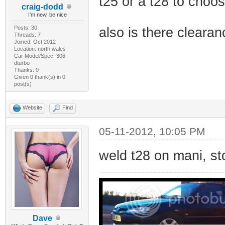
t25 or a t28 to choos
craig-dodd
I'm new, be nice
Posts: 30
also is there clear
Threads: 7
Joined: Oct 2012
Location: north wales
Car Model/Spec: 306
dturbo
Thanks: 0
Given 0 thank(s) in 0
post(s)
Website
Find
05-11-2012, 10:05 PM
weld t28 on mani, st
Dave