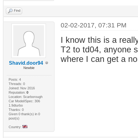
Find
02-02-2017, 07:31 PM
I know this is a real
T2 to td04, anyone s
where I can get a no
Shavid.door94
Newbie
Posts: 4
Threads: 0
Joined: Nov 2016
Reputation:
0
Location: Scarborough
Car Model/Spec: 306
1.9dturbo
Thanks: 0
Given 0 thank(s) in 0
post(s)
Country: