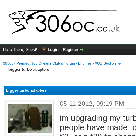
Hello There, Guest!
Login
Register
306oc - Peugeot 306 Owners Club & Forum
›
Engines
›
XUD Section
bigger turbo adapters
ge
bigger turbo adapters
05-11-2012, 09:19 PM
im upgrading my tur
people have made to f