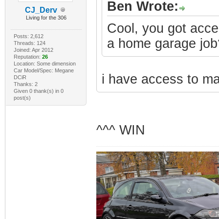
Ben Wrote:
CJ_Derv
Living for the 306
Cool, you got acce
Posts: 2,612
a home garage job?
Threads: 124
Joined: Apr 2012
Reputation:
26
Location: Some dimension
Car Model/Spec: Megane
i have access to mac
DCiR
Thanks: 2
Given 0 thank(s) in 0
post(s)
^^^ WIN