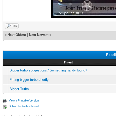
Find
«
Next Oldest
|
Next Newest
»
Possi
Thread
Bigger turbo suggestions? Something handy found?
Fitting bigger turbo shortly
Bigger Turbo
View a Printable Version
Subscribe to this thread