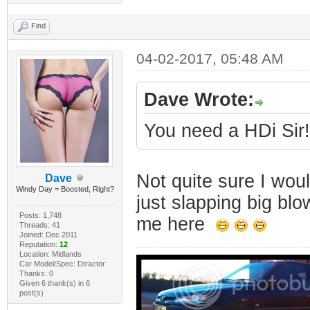
Find
04-02-2017, 05:48 AM
Dave Wrote:
You need a HDi Sir!
Not quite sure I wo
Dave
Windy Day = Boosted, Right?
just slapping big bl
Posts: 1,748
me here
Threads: 41
Joined: Dec 2011
Reputation:
12
Location: Midlands
Car Model/Spec: Dtractor
Thanks: 0
Given 6 thank(s) in 6
post(s)