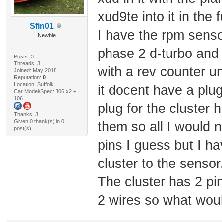
xud9te into it in the f
Sfin01
I have the rpm senso
Newbie
phase 2 d-turbo and 
Posts: 3
Threads: 3
with a rev counter u
Joined: May 2018
Reputation:
0
Location: Suffolk
it docent have a plu
Car Model/Spec: 306 x2 +
106
plug for the cluster 
Thanks: 3
Given 0 thank(s) in 0
them so all I would n
post(s)
pins I guess but I ha
cluster to the sensor
The cluster has 2 pi
2 wires so what wou