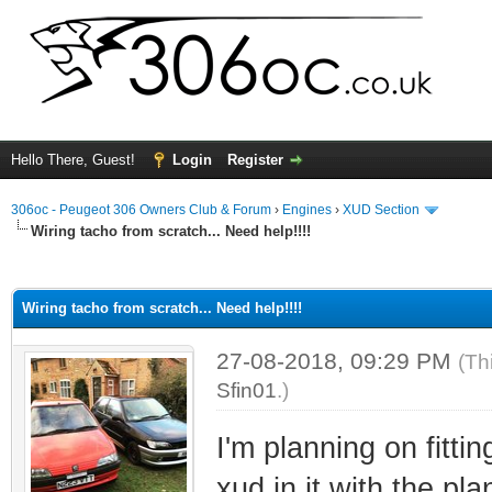
Hello There, Guest!
Login
Register
306oc - Peugeot 306 Owners Club & Forum
›
Engines
›
XUD Section
Wiring tacho from scratch... Need help!!!!
ge
Wiring tacho from scratch... Need help!!!!
27-08-2018, 09:29 PM
(Th
Sfin01
.)
I'm planning on fitti
xud in it with the p