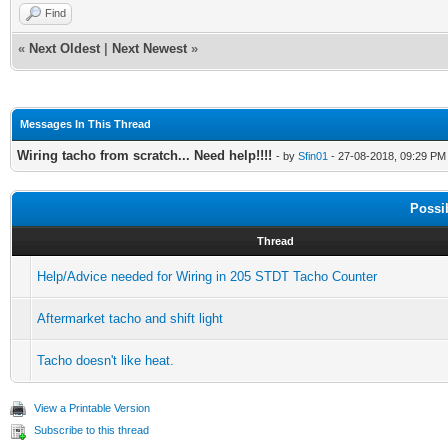
Find
«
Next Oldest
|
Next Newest
»
Messages In This Thread
Wiring tacho from scratch... Need help!!!!
- by
Sfin01
- 27-08-2018, 09:29 PM
Possi
Thread
Help/Advice needed for Wiring in 205 STDT Tacho Counter
Aftermarket tacho and shift light
Tacho doesn't like heat.
View a Printable Version
Subscribe to this thread