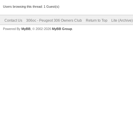
Users browsing this thread: 1 Guest(s)
Contact Us
306oc - Peugeot 306 Owners Club
Return to Top
Lite (Archive
Powered By
MyBB
, © 2002-2026
MyBB Group
.