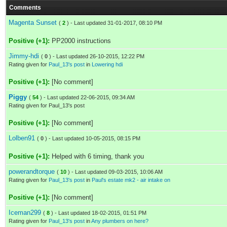
Comments
Magenta Sunset
(
2
) - Last updated 31-01-2017, 08:10 PM
Positive (+1):
PP2000 instructions
Jimmy-hdi
(
0
) - Last updated 26-10-2015, 12:22 PM
Rating given for
Paul_13's post
in
Lowering hdi
Positive (+1):
[No comment]
Piggy
(
54
) - Last updated 22-06-2015, 09:34 AM
Rating given for Paul_13's post
Positive (+1):
[No comment]
Lolben91
(
0
) - Last updated 10-05-2015, 08:15 PM
Positive (+1):
Helped with 6 timing, thank you
powerandtorque
(
10
) - Last updated 09-03-2015, 10:06 AM
Rating given for
Paul_13's post
in
Paul's estate mk2 - air intake on
Positive (+1):
[No comment]
Iceman299
(
8
) - Last updated 18-02-2015, 01:51 PM
Rating given for
Paul_13's post
in
Any plumbers on here?