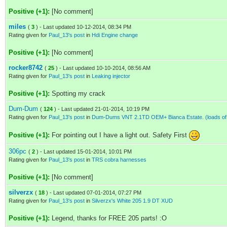
Positive (+1):
[No comment]
miles
(
3
) - Last updated 10-12-2014, 08:34 PM
Rating given for
Paul_13's post
in
Hdi Engine change
Positive (+1):
[No comment]
rocker8742
(
25
) - Last updated 10-10-2014, 08:56 AM
Rating given for
Paul_13's post
in
Leaking injector
Positive (+1):
Spotting my crack
Dum-Dum
(
124
) - Last updated 21-01-2014, 10:19 PM
Rating given for
Paul_13's post
in
Dum-Dums VNT 2.1TD OEM+ Bianca Estate. (loads of 
Positive (+1):
For pointing out I have a light out. Safety First
306pc
(
2
) - Last updated 15-01-2014, 10:01 PM
Rating given for
Paul_13's post
in
TRS cobra harnesses
Positive (+1):
[No comment]
silverzx
(
18
) - Last updated 07-01-2014, 07:27 PM
Rating given for
Paul_13's post
in
Silverzx's White 205 1.9 DT XUD
Positive (+1):
Legend, thanks for FREE 205 parts! :O