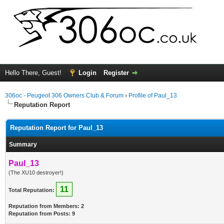
Hello There, Guest!
Login
Register
306oc - Peugeot 306 Owners Club & Forum
›
Profile of Paul_13
Reputation Report
Reputation Report for Paul_13
Summary
Paul_13
(The XU10 destroyer!)
11
Total Reputation:
Reputation from Members: 2
Reputation from Posts: 9