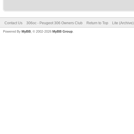
Contact Us
306oc - Peugeot 306 Owners Club
Return to Top
Lite (Archive
Powered By
MyBB
, © 2002-2026
MyBB Group
.