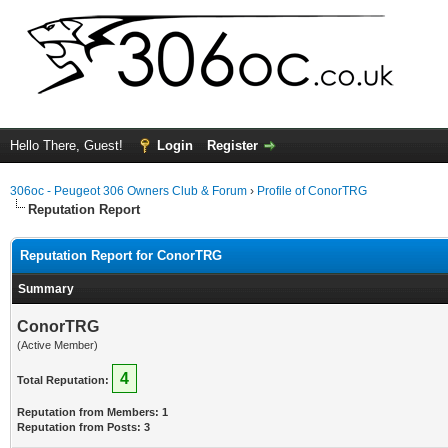
Hello There, Guest!
Login
Register
306oc - Peugeot 306 Owners Club & Forum
›
Profile of ConorTRG
Reputation Report
Reputation Report for ConorTRG
Summary
ConorTRG
(Active Member)
4
Total Reputation:
Reputation from Members: 1
Reputation from Posts: 3