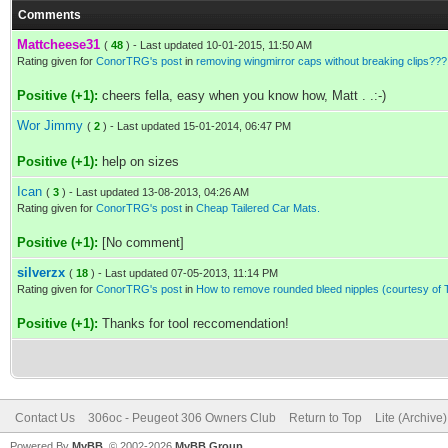
Comments
Mattcheese31
(
48
) - Last updated 10-01-2015, 11:50 AM
Rating given for
ConorTRG's post
in
removing wingmirror caps without breaking clips???
Positive (+1):
cheers fella, easy when you know how, Matt . .:-)
Wor Jimmy
(
2
) - Last updated 15-01-2014, 06:47 PM
Positive (+1):
help on sizes
Ican
(
3
) - Last updated 13-08-2013, 04:26 AM
Rating given for
ConorTRG's post
in
Cheap Tailered Car Mats.
Positive (+1):
[No comment]
silverzx
(
18
) - Last updated 07-05-2013, 11:14 PM
Rating given for
ConorTRG's post
in
How to remove rounded bleed nipples (courtesy of
Positive (+1):
Thanks for tool reccomendation!
Contact Us
306oc - Peugeot 306 Owners Club
Return to Top
Lite (Archive
Powered By
MyBB
, © 2002-2026
MyBB Group
.