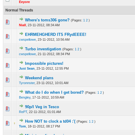
Eeyore
Normal Threads
Where's toms306 gone?
(Pages:
1
2
)
0 Vote(s) - 0 out of 5 in Average
1
2
3
4
5
Niall
,
23-11-2012, 08:34 AM
EHRMEHGHERD ITS FRydEEEE!
0 Vote(s) - 0 out of 5 in Average
1
2
3
4
5
cwspellowe
,
23-11-2012, 10:56 AM
Turbo investigation
(Pages:
1
2
)
0 Vote(s) - 0 out of 5 in Average
1
2
3
4
5
cwspellowe
,
21-11-2012, 08:34 PM
Impossible pictures!
0 Vote(s) - 0 out of 5 in Average
1
2
3
4
5
Just Sean
,
23-11-2012, 12:55 PM
Weekend plans
0 Vote(s) - 0 out of 5 in Average
1
2
3
4
5
Tyronnster
,
23-11-2012, 10:01 AM
What do I do when I get bored?
(Pages:
1
2
)
0 Vote(s) - 0 out of 5 in Average
1
2
3
4
5
Bengley
,
17-11-2012, 10:59 AM
90p/l Veg in Tesco
0 Vote(s) - 0 out of 5 in Average
1
2
3
4
5
RePT
,
22-11-2012, 01:01 AM
How NOT to clock a td04 :'(
(Pages:
1
2
)
0 Vote(s) - 0 out of 5 in Average
1
2
3
4
5
Tom
,
18-11-2012, 08:17 PM