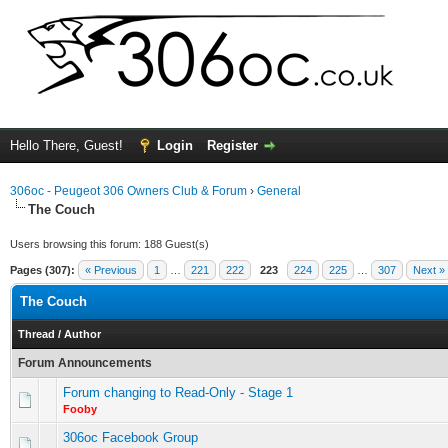
Hello There, Guest!
Login
Register
306oc - Peugeot 306 Owners Club & Forum
›
General
The Couch
Users browsing this forum: 188 Guest(s)
Pages (307):
« Previous
1
…
221
222
223
224
225
…
307
Next »
The Couch
Thread
/
Author
Forum Announcements
Forum changing to Read-Only - Stage 1
Fooby
306oc Facebook Group