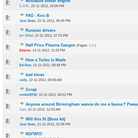
Miniature diesel engine
0 Vote(s) - 0 out of 5 in Average
1
2
3
4
5
C.A.R.
,
22-11-2012, 03:09 PM
FAO - Kris B
0 Vote(s) - 0 out of 5 in Average
1
2
3
4
5
Just Sean
,
22-11-2012, 05:49 PM
Russian drivers
0 Vote(s) - 0 out of 5 in Average
1
2
3
4
5
tim 306td
,
22-11-2012, 07:23 PM
Half Price Plasma Gauges
(Pages:
1
2
)
0 Vote(s) - 0 out of 5 in Average
1
2
3
4
5
Eeyore
,
14-11-2012, 11:03 PM
How a Turbo is Made
0 Vote(s) - 0 out of 5 in Average
1
2
3
4
5
Ed Doe
,
21-11-2012, 09:49 PM
bad times
0 Vote(s) - 0 out of 5 in Average
1
2
3
4
5
cully
,
22-11-2012, 09:56 AM
Scrap
0 Vote(s) - 0 out of 5 in Average
1
2
3
4
5
rocker8742
,
16-11-2012, 06:52 PM
Anyone around Birmingham wanna do me a favour? Pwea
0 Vote(s) - 0 out of 5 in Average
1
2
3
4
5
Curt
,
22-11-2012, 12:03 AM
Will this fit (Boss kit)
0 Vote(s) - 0 out of 5 in Average
1
2
3
4
5
Just Sean
,
21-11-2012, 02:58 PM
NSFW!!!!
0 Vote(s) - 0 out of 5 in Average
1
2
3
4
5