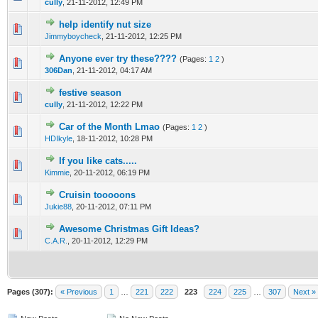
cully
,
21-11-2012, 12:49 PM
help identify nut size
0 Vote(s) - 0 out of 5 in Average
1
2
3
4
5
Jimmyboycheck
,
21-11-2012, 12:25 PM
Anyone ever try these????
(Pages:
1
2
)
0 Vote(s) - 0 out of 5 in Average
1
2
3
4
5
306Dan
,
21-11-2012, 04:17 AM
festive season
0 Vote(s) - 0 out of 5 in Average
1
2
3
4
5
cully
,
21-11-2012, 12:22 PM
Car of the Month Lmao
(Pages:
1
2
)
0 Vote(s) - 0 out of 5 in Average
1
2
3
4
5
HDIkyle
,
18-11-2012, 10:28 PM
If you like cats.....
0 Vote(s) - 0 out of 5 in Average
1
2
3
4
5
Kimmie
,
20-11-2012, 06:19 PM
Cruisin tooooons
0 Vote(s) - 0 out of 5 in Average
1
2
3
4
5
Jukie88
,
20-11-2012, 07:11 PM
Awesome Christmas Gift Ideas?
0 Vote(s) - 0 out of 5 in Average
1
2
3
4
5
C.A.R.
,
20-11-2012, 12:29 PM
Pages (307):
« Previous
1
…
221
222
223
224
225
…
307
Next »