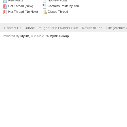
New Posts
No New Posts
Hot Thread (New)
Contains Posts by You
Hot Thread (No New)
Closed Thread
Contact Us
306oc - Peugeot 306 Owners Club
Return to Top
Lite (Archive
Powered By
MyBB
, © 2002-2026
MyBB Group
.