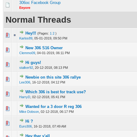
306oc Facebook Group
Eeyore
Normal Threads
Hey!!!
(Pages:
1
2
)
0 Vote(s) - 0 out of 5 in Average
1
2
3
4
5
Karlos89
,
05-01-2019, 09:50 PM
New 306 S16 Owner
0 Vote(s) - 0 out of 5 in Average
1
2
3
4
5
Clemmo09
,
04-01-2019, 06:11 PM
Hi guys!
0 Vote(s) - 0 out of 5 in Average
1
2
3
4
5
stalker92
,
20-12-2018, 08:13 PM
Newbie on this site 306 rallye
0 Vote(s) - 0 out of 5 in Average
1
2
3
4
5
Lee306
,
16-12-2018, 04:12 PM
Which 306 is best for track use?
0 Vote(s) - 0 out of 5 in Average
1
2
3
4
5
HarryD
,
02-12-2018, 05:41 PM
Wanted for a 3 door R reg 306
0 Vote(s) - 0 out of 5 in Average
1
2
3
4
5
Mike Dobson
,
02-12-2018, 06:17 PM
Hi ?
0 Vote(s) - 0 out of 5 in Average
1
2
3
4
5
Euro306
,
16-11-2018, 07:49 AM
Hey ther y'all