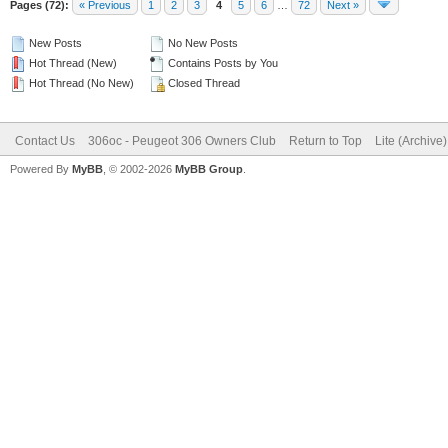
Pages (72):
« Previous
1
2
3
4
5
6
…
72
Next »
New Posts
No New Posts
Hot Thread (New)
Contains Posts by You
Hot Thread (No New)
Closed Thread
Contact Us
306oc - Peugeot 306 Owners Club
Return to Top
Lite (Archive
Powered By
MyBB
, © 2002-2026
MyBB Group
.