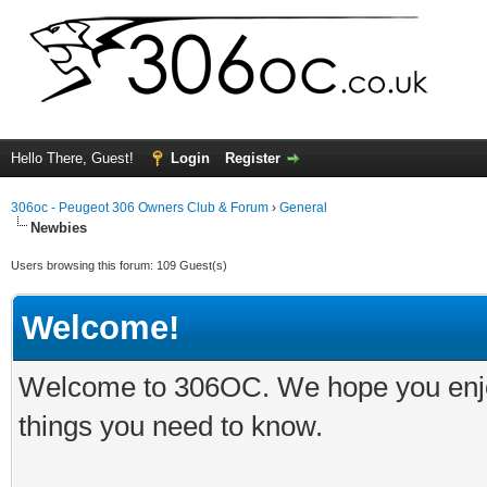
Hello There, Guest!
Login
Register
306oc - Peugeot 306 Owners Club & Forum
›
General
Newbies
Users browsing this forum: 109 Guest(s)
Welcome!
Welcome to 306OC. We hope you enjoy 
things you need to know.