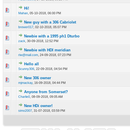
Hi!
0 Vote(s) - 0 out of 5 in Average
1
2
3
4
5
Mahan
,
05-10-2018, 06:00 PM
New guy with a 306 Cabriolet
0 Vote(s) - 0 out of 5 in Average
1
2
3
4
5
brewer017
,
02-10-2018, 05:07 PM
Newbie with a 1995 ph1 Dturbo
0 Vote(s) - 0 out of 5 in Average
1
2
3
4
5
zack
,
30-09-2018, 12:52 PM
Newbie with HDI meridian
0 Vote(s) - 0 out of 5 in Average
1
2
3
4
5
riw@mail.com
,
24-09-2018, 07:23 PM
Hello all
0 Vote(s) - 0 out of 5 in Average
1
2
3
4
5
Scunny306
,
22-09-2018, 04:54 PM
New 306 owner
0 Vote(s) - 0 out of 5 in Average
1
2
3
4
5
mjmackay
,
16-09-2018, 04:44 PM
Anyone from Somerset?
0 Vote(s) - 0 out of 5 in Average
1
2
3
4
5
Charlie0
,
08-09-2018, 09:05 AM
New HDi owner!
0 Vote(s) - 0 out of 5 in Average
1
2
3
4
5
simo2007
,
31-07-2018, 03:59 PM