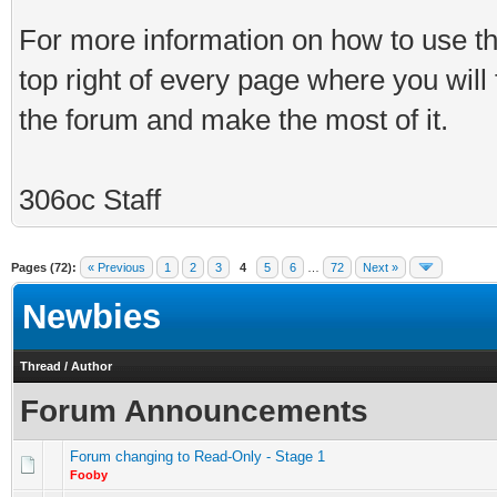
For more information on how to use th
top right of every page where you will
the forum and make the most of it.
306oc Staff
Pages (72):
« Previous
1
2
3
4
5
6
…
72
Next »
Newbies
Thread
/
Author
Forum Announcements
Forum changing to Read-Only - Stage 1
Fooby