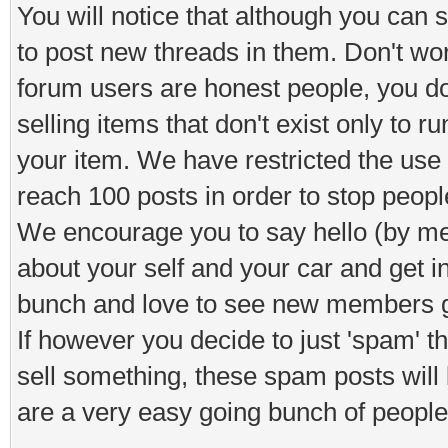
You will notice that although you can s
to post new threads in them. Don't worr
forum users are honest people, you d
selling items that don't exist only to 
your item. We have restricted the use o
reach 100 posts in order to stop peop
We encourage you to say hello (by means
about your self and your car and get i
bunch and love to see new members ge
If however you decide to just 'spam' 
sell something, these spam posts will
are a very easy going bunch of people 