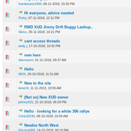
0 Vote(s) - 0 out of 5 in Average
1
2
3
4
5
Kandykane1984
,
06-11-2018, 10:26 PM
Hi everyone, advice needed
0 Vote(s) - 0 out of 5 in Average
1
2
3
4
5
Porky
,
07-11-2018, 12:11 PM
RWD XUD Jimny Drift Buggy Lashup..
0 Vote(s) - 0 out of 5 in Average
1
2
3
4
5
Slicks
,
05-11-2018, 10:21 PM
cant access threads
0 Vote(s) - 0 out of 5 in Average
1
2
3
4
5
andy j
,
17-10-2018, 10:42 PM
new here
0 Vote(s) - 0 out of 5 in Average
1
2
3
4
5
Stevewxm
,
01-11-2018, 09:37 AM
Hello
0 Vote(s) - 0 out of 5 in Average
1
2
3
4
5
MOK
,
29-10-2018, 11:31 AM
New to the site
0 Vote(s) - 0 out of 5 in Average
1
2
3
4
5
itone24
,
11-11-2013, 10:55 AM
(Not so) New XUD owner
0 Vote(s) - 0 out of 5 in Average
1
2
3
4
5
johnny625
,
21-10-2018, 05:29 PM
Hello - looking for a white 306 rallye
0 Vote(s) - 0 out of 5 in Average
1
2
3
4
5
Chris28190
,
08-10-2018, 10:55 AM
Newbie North West
0 Vote(s) - 0 out of 5 in Average
1
2
3
4
5
Parzival306
,
14-10-2018, 09:10 PM