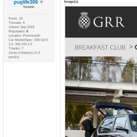
puglife306
Image(s)
Newbie
Posts: 16
Threads: 6
Joined: Sep 2018
Reputation:
0
Location: Portsmouth
Car Model/Spec: 306 Gti 6
2.0. 306 XSI 2.0
Thanks: 7
Given 0 thank(s) in 0
post(s)