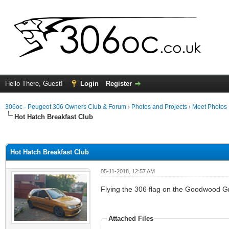
Hello There, Guest!
Login
Register
306oc - Peugeot 306 Owners Club & Forum
›
Photos and Projects
›
Meet Photos
Hot Hatch Breakfast Club
ge
Hot Hatch Breakfast Club
05-11-2018, 12:57 AM
Flying the 306 flag on the Goodwood Gr
Attached Files