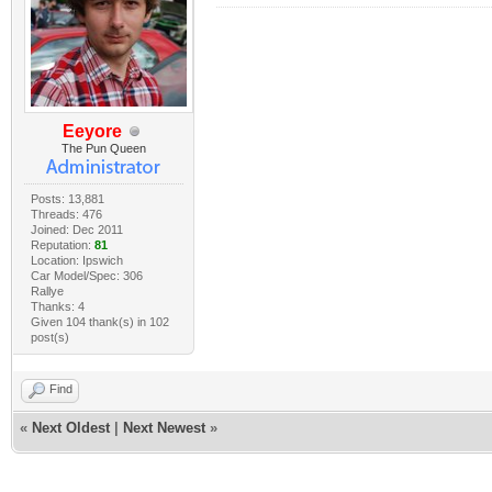
Eeyore
The Pun Queen
Posts: 13,881
Threads: 476
Joined: Dec 2011
Reputation:
81
Location: Ipswich
Car Model/Spec: 306
Rallye
Thanks: 4
Given 104 thank(s) in 102
post(s)
Find
«
Next Oldest
|
Next Newest
»