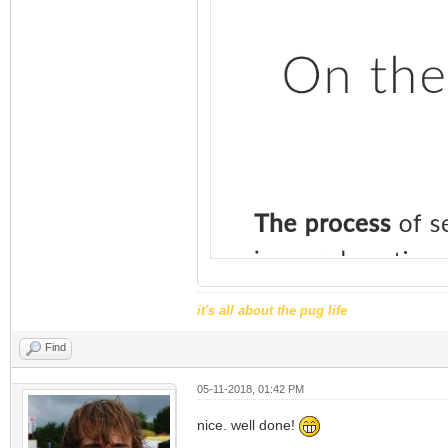
it's all about the pug life
Find
05-11-2018, 01:42 PM
nice. well done!