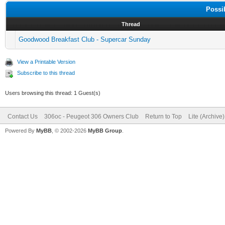
Possi
Thread
Goodwood Breakfast Club - Supercar Sunday
View a Printable Version
Subscribe to this thread
Users browsing this thread: 1 Guest(s)
Contact Us
306oc - Peugeot 306 Owners Club
Return to Top
Lite (Archive
Powered By
MyBB
, © 2002-2026
MyBB Group
.