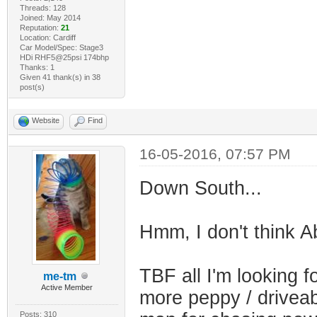
Threads: 128
Joined: May 2014
Reputation:
21
Location: Cardiff
Car Model/Spec: Stage3
HDi RHF5@25psi 174bhp
Thanks: 1
Given 41 thank(s) in 38
post(s)
Website
Find
16-05-2016, 07:57 PM
Down South...
Hmm, I don't think 
TBF all I'm looking fo
me-tm
Active Member
more peppy / driveab
Posts: 310