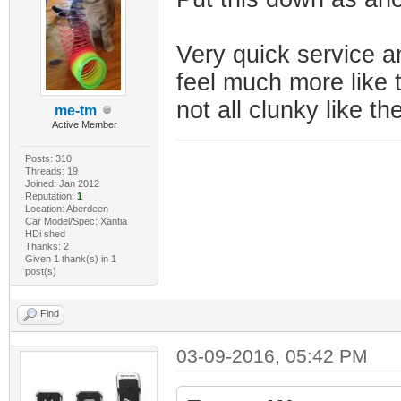
Very quick service a
feel much more like 
not all clunky like 
me-tm
Active Member
Posts: 310
Threads: 19
Joined: Jan 2012
Reputation:
1
Location: Aberdeen
Car Model/Spec: Xantia
HDi shed
Thanks: 2
Given 1 thank(s) in 1
post(s)
Find
03-09-2016, 05:42 PM