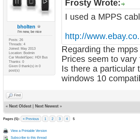
Frosty Wrote:
I used a MPPS cabl
bholten
I'm new, be nice
http://www.ebay.c
Posts: 26
Threads: 4
Regarding the mpps i
Joined: May 2013
Location: Bodmin
Prices seem to vary 
Car Model/Spec: HDI Bus
Thanks: 0
Given 0 thank(s) in 0
Is there a particular
post(s)
windows 10 compatibl
Find
«
Next Oldest
|
Next Newest
»
Pages (5):
« Previous
1
2
3
4
5
View a Printable Version
Subscribe to this thread