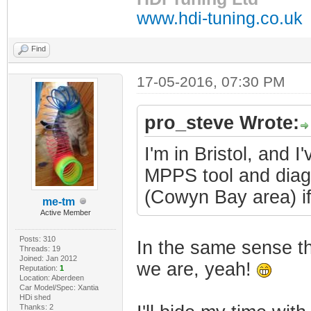
www.hdi-tuning.co.uk
Find
17-05-2016, 07:30 PM
pro_steve Wrote:
I'm in Bristol, and 
MPPS tool and diag
(Cowyn Bay area) if 
me-tm
Active Member
Posts: 310
In the same sense th
Threads: 19
Joined: Jan 2012
we are, yeah!
Reputation:
1
Location: Aberdeen
Car Model/Spec: Xantia
HDi shed
Thanks: 2