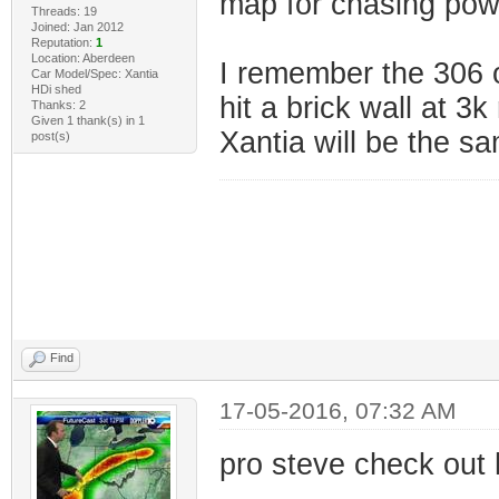
map for chasing powe
Threads: 19
Joined: Jan 2012
Reputation:
1
Location: Aberdeen
I remember the 306 o
Car Model/Spec: Xantia
HDi shed
hit a brick wall at 3k
Thanks: 2
Given 1 thank(s) in 1
Xantia will be the s
post(s)
Find
17-05-2016, 07:32 AM
pro steve check out 