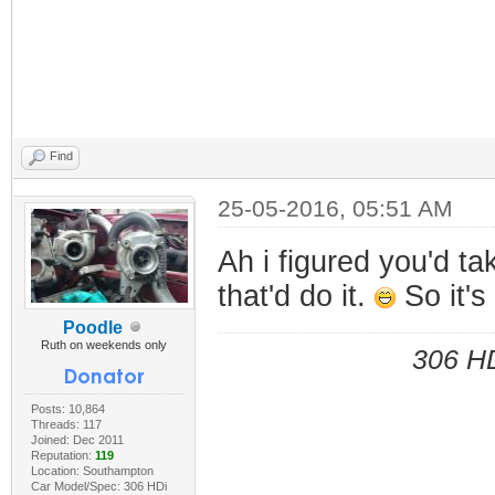
Find
25-05-2016, 05:51 AM
Ah i figured you'd ta
that'd do it.
So it's
Poodle
Ruth on weekends only
306 HD
Posts: 10,864
Threads: 117
Joined: Dec 2011
Reputation:
119
Location: Southampton
Car Model/Spec: 306 HDi