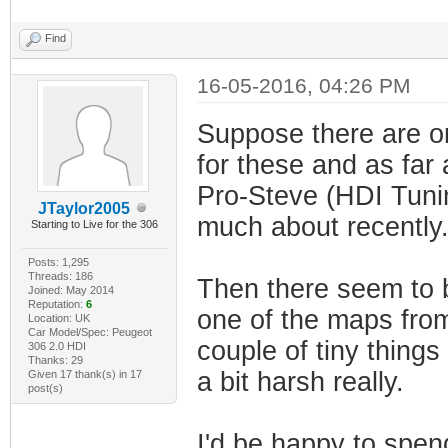
Find
16-05-2016, 04:26 PM
Suppose there are on
for these and as far 
Pro-Steve (HDI Tuni
JTaylor2005
much about recently
Starting to Live for the 306
Posts: 1,295
Threads: 186
Then there seem to 
Joined: May 2014
Reputation:
6
one of the maps fro
Location: UK
Car Model/Spec: Peugeot
couple of tiny things
306 2.0 HDI
Thanks: 29
a bit harsh really.
Given 17 thank(s) in 17
post(s)
I'd be happy to spe