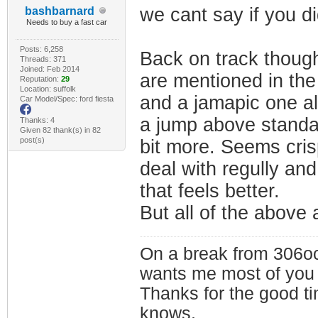
we cant say if you did
bashbarnard
Needs to buy a fast car
Posts: 6,258
Back on track though
Threads: 371
Joined: Feb 2014
are mentioned in th
Reputation:
29
Location: suffolk
and a jamapic one al
Car Model/Spec: ford fiesta
a jump above standar
Thanks: 4
Given 82 thank(s) in 82
post(s)
bit more. Seems cris
deal with regully and
that feels better.
But all of the above 
On a break from 306oc
wants me most of you
Thanks for the good t
knows.