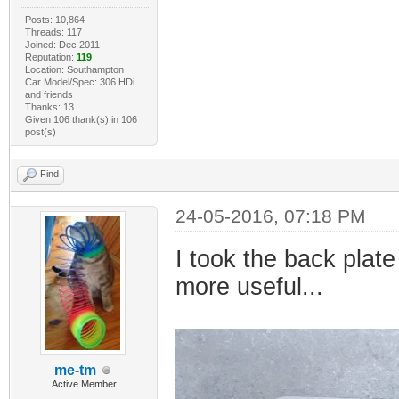
Posts: 10,864
Threads: 117
Joined: Dec 2011
Reputation:
119
Location: Southampton
Car Model/Spec: 306 HDi
and friends
Thanks: 13
Given 106 thank(s) in 106
post(s)
Find
24-05-2016, 07:18 PM
I took the back pla
more useful...
me-tm
Active Member