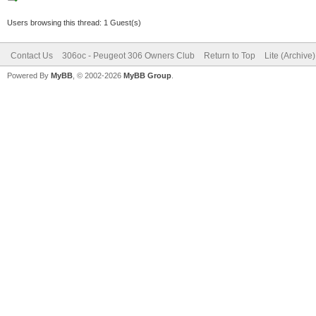
Users browsing this thread: 1 Guest(s)
Contact Us
306oc - Peugeot 306 Owners Club
Return to Top
Lite (Archive
Powered By
MyBB
, © 2002-2026
MyBB Group
.