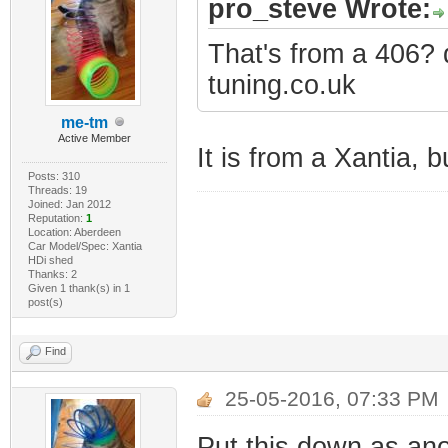
pro_steve Wrote:
That's from a 406?
tuning.co.uk
me-tm
Active Member
It is from a Xantia, b
Posts: 310
Threads: 19
Joined: Jan 2012
Reputation:
1
Location: Aberdeen
Car Model/Spec: Xantia
HDi shed
Thanks: 2
Given 1 thank(s) in 1
post(s)
Find
25-05-2016, 07:33 PM
Put this down as ano