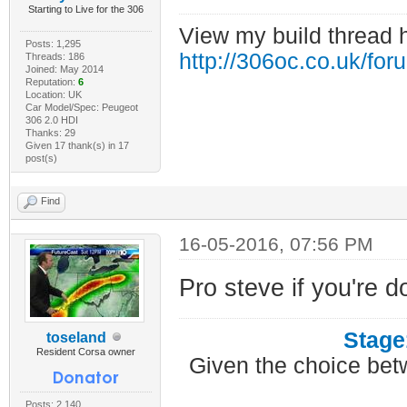
Starting to Live for the 306
View my build thread 
Posts: 1,295
http://306oc.co.uk/fo
Threads: 186
Joined: May 2014
Reputation:
6
Location: UK
Car Model/Spec: Peugeot
306 2.0 HDI
Thanks: 29
Given 17 thank(s) in 17
post(s)
Find
16-05-2016, 07:56 PM
Pro steve if you're d
Stage
toseland
Resident Corsa owner
Given the choice bet
Posts: 2,140