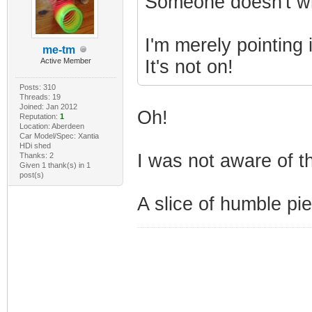
Someone doesn't wri
I'm merely pointing 
me-tm
Active Member
It's not on!
Posts: 310
Threads: 19
Joined: Jan 2012
Oh!
Reputation:
1
Location: Aberdeen
Car Model/Spec: Xantia
HDi shed
I was not aware of th
Thanks: 2
Given 1 thank(s) in 1
post(s)
A slice of humble pie