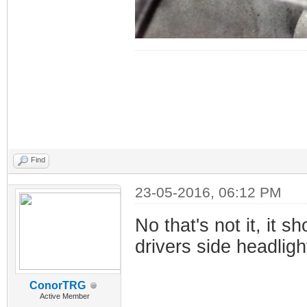
Find
23-05-2016, 06:12 PM
No that's not it, it s
drivers side headligh
ConorTRG
Active Member