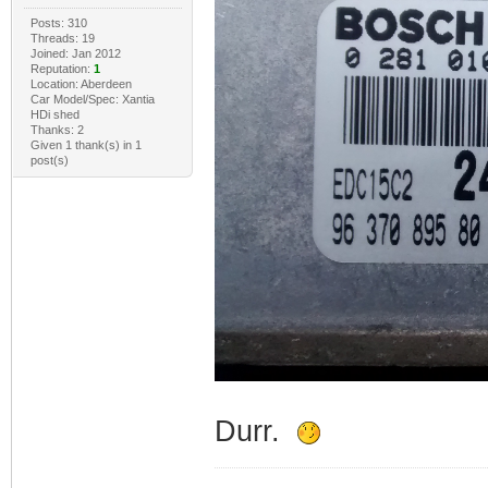
Posts: 310
Threads: 19
Joined: Jan 2012
Reputation:
1
Location: Aberdeen
Car Model/Spec: Xantia
HDi shed
Thanks: 2
Given 1 thank(s) in 1
post(s)
Durr.