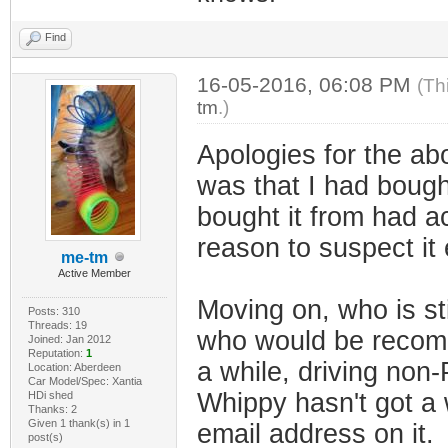
Find
16-05-2016, 06:08 PM
(Th
tm
.)
Apologies for the ab
was that I had bough
bought it from had a
reason to suspect it
me-tm
Active Member
Moving on, who is st
Posts: 310
Threads: 19
who would be recomm
Joined: Jan 2012
Reputation:
1
a while, driving non
Location: Aberdeen
Car Model/Spec: Xantia
Whippy hasn't got a w
HDi shed
Thanks: 2
Given 1 thank(s) in 1
email address on it.
post(s)