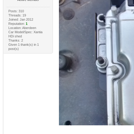
Posts: 310
Threads: 19
Joined: Jan 2012
Reputation:
1
Location: Aberdeen
Car Model/Spec: Xantia
HDi shed
Thanks: 2
Given 1 thank(s) in 1
post(s)