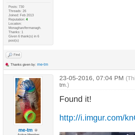
Posts: 730
Threads: 26
Joined: Feb 2013
Reputation:
4
Location:
Monaghan/fermanagh.
Thanks: 1
Given 6 thank(s) in 6
post(s)
Find
me-tm
Thanks given by:
23-05-2016, 07:04 PM
(Th
tm
.)
Found it!
http://i.imgur.com/k
me-tm
Active Member