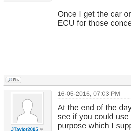
Once I get the car on
ECU for those conce
Find
16-05-2016, 07:03 PM
At the end of the day
see if you could use
purpose which I supp
JTaylor2005