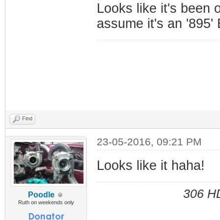
Looks like it's been 
assume it's an '895
Find
23-05-2016, 09:21 PM
Looks like it haha!
306 HD
Poodle
Ruth on weekends only