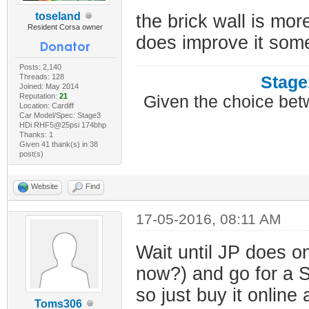
toseland
the brick wall is mo
Resident Corsa owner
does improve it som
Posts: 2,140
Threads: 128
Stage
Joined: May 2014
Reputation:
21
Given the choice bet
Location: Cardiff
Car Model/Spec: Stage3
HDi RHF5@25psi 174bhp
Thanks: 1
Given 41 thank(s) in 38
post(s)
Website
Find
17-05-2016, 08:11 AM
Wait until JP does on
now?) and go for a S
so just buy it online 
Toms306