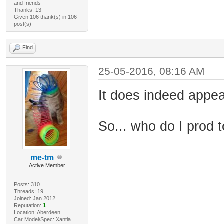
and friends
Thanks: 13
Given 106 thank(s) in 106
post(s)
Find
25-05-2016, 08:16 AM
It does indeed appea
So... who do I prod t
me-tm
Active Member
Posts: 310
Threads: 19
Joined: Jan 2012
Reputation:
1
Location: Aberdeen
Car Model/Spec: Xantia