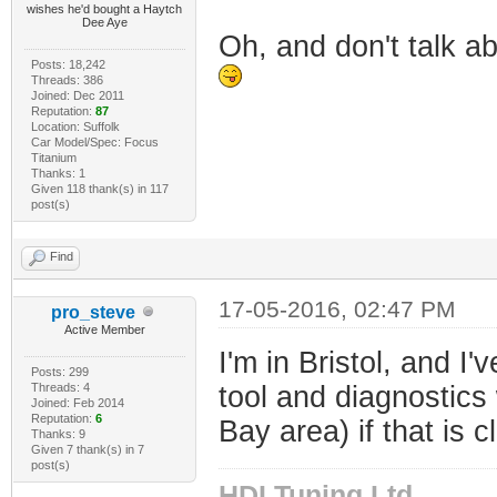
wishes he'd bought a Haytch
Dee Aye
Oh, and don't talk abo
Posts: 18,242
Threads: 386
Joined: Dec 2011
Reputation:
87
Location: Suffolk
Car Model/Spec: Focus
Titanium
Thanks: 1
Given 118 thank(s) in 117
post(s)
Find
17-05-2016, 02:47 PM
pro_steve
Active Member
I'm in Bristol, and I
Posts: 299
Threads: 4
tool and diagnostics
Joined: Feb 2014
Reputation:
6
Bay area) if that is c
Thanks: 9
Given 7 thank(s) in 7
post(s)
HDI Tuning Ltd