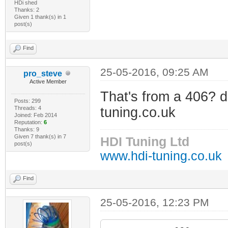
HDi shed
Thanks: 2
Given 1 thank(s) in 1
post(s)
Find
25-05-2016, 09:25 AM
pro_steve
Active Member
That's from a 406? 
Posts: 299
Threads: 4
tuning.co.uk
Joined: Feb 2014
Reputation:
6
Thanks: 9
Given 7 thank(s) in 7
HDI Tuning Ltd
post(s)
www.hdi-tuning.co.uk
Find
25-05-2016, 12:23 PM