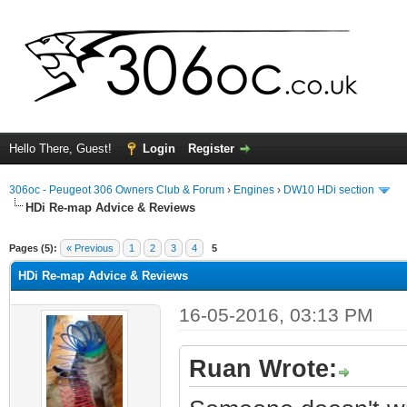
Hello There, Guest!
Login
Register
306oc - Peugeot 306 Owners Club & Forum
›
Engines
›
DW10 HDi section
HDi Re-map Advice & Reviews
ge
Pages (5):
« Previous
1
2
3
4
5
HDi Re-map Advice & Reviews
16-05-2016, 03:13 PM
Ruan Wrote: