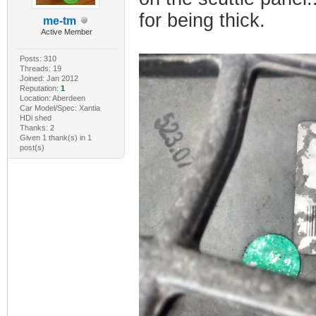
for being thick.
me-tm
Active Member
Posts: 310
Threads: 19
Joined: Jan 2012
Reputation:
1
Location: Aberdeen
Car Model/Spec: Xantia
HDi shed
Thanks: 2
Given 1 thank(s) in 1
post(s)