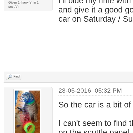
I'll bide my time with
Given 1 thank(s) in 1
post(s)
and give it a good goi
car on Saturday / S
Find
23-05-2016, 05:32 PM
So the car is a bit of
I can't seem to find
on the scuttle panel