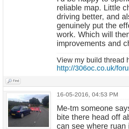
reliable map. Little 
driving better, and a
genuinely put the effo
work. Which will then
improvements and ch
View my build thread 
http://306oc.co.uk/fo
Find
16-05-2016, 04:53 PM
Me-tm someone says 
bite there head off a
can see where ruan 