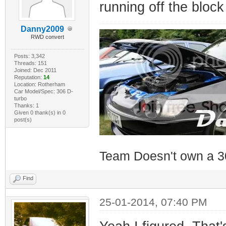
running off the block
Danny2009
RWD convert
Posts: 3,342
Threads: 151
Joined: Dec 2011
Reputation:
14
Location: Rotherham
Car Model/Spec: 306 D-
turbo
Thanks: 1
Given 0 thank(s) in 0
post(s)
Team Doesn't own a 3
Find
25-01-2014, 07:40 PM