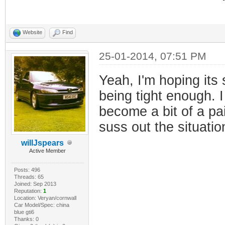
Website
Find
25-01-2014, 07:51 PM
Yeah, I'm hoping its 
being tight enough. I 
become a bit of a pai
suss out the situatio
willJspears
Active Member
Posts: 496
Threads: 65
Joined: Sep 2013
Reputation:
1
Location: Veryan/cornwall
Car Model/Spec: china
blue gti6
Thanks: 0