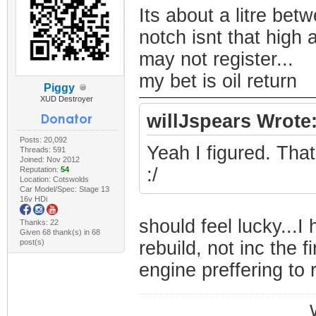
Its about a litre bet
notch isnt that high 
may not register...
my bet is oil return
Piggy
XUD Destroyer
willJspears Wrote
Posts: 20,092
Yeah I figured. Tha
Threads: 591
Joined: Nov 2012
:/
Reputation:
54
Location: Cotswolds
Car Model/Spec: Stage 13
16v HDi
should feel lucky...I
Thanks: 22
Given 68 thank(s) in 68
post(s)
rebuild, not inc the fi
engine preffering to 