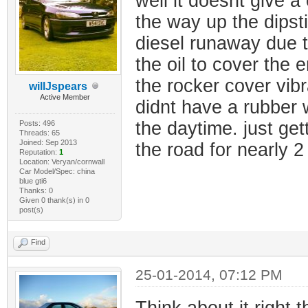
well it doesnt give a 
the way up the dipsti
diesel runaway due t
the oil to cover the 
the rocker cover vibr
willJspears
Active Member
didnt have a rubber w
the daytime. just ge
Posts: 496
Threads: 65
Joined: Sep 2013
the road for nearly 
Reputation:
1
Location: Veryan/cornwall
Car Model/Spec: china
blue gti6
Thanks: 0
Given 0 thank(s) in 0
post(s)
Find
25-01-2014, 07:12 PM
Think about it right t