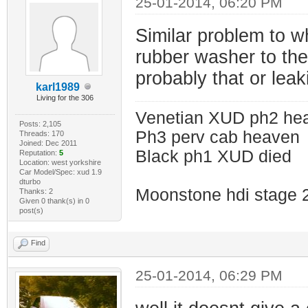
25-01-2014, 06:20 PM
Similar problem to wh
rubber washer to the 
probably that or leaki
karl1989
Living for the 306
Venetian XUD ph2 he
Posts: 2,105
Ph3 perv cab heaven
Threads: 170
Joined: Dec 2011
Black ph1 XUD died
Reputation:
5
Location: west yorkshire
Car Model/Spec: xud 1.9
dturbo
Moonstone hdi stage 
Thanks: 2
Given 0 thank(s) in 0
post(s)
Find
25-01-2014, 06:29 PM