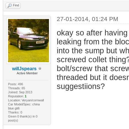
Find
27-01-2014, 01:24 PM
okay so after having 
leaking from the bloc
into the sump but wh
screwed collet thing?
bolt/screw that scre
willJspears
Active Member
threaded but it doesn
suggestiions?
Posts: 496
Threads: 65
Joined: Sep 2013
Reputation:
1
Location: Veryan/cornwall
Car Model/Spec: china
blue gti6
Thanks: 0
Given 0 thank(s) in 0
post(s)