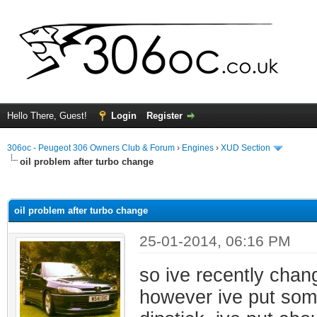
Hello There, Guest!
Login
Register
306oc - Peugeot 306 Owners Club & Forum
›
Engines
›
XUD Section
oil problem after turbo change
ge
oil problem after turbo change
25-01-2014, 06:16 PM
so ive recently chang
however ive put some