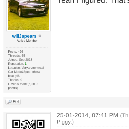
Yeah I figured. That'
willJspears
Active Member
Posts: 496
Threads: 65
Joined: Sep 2013
Reputation:
1
Location: Veryan/cornwall
Car Model/Spec: china
blue gti6
Thanks: 0
Given 0 thank(s) in 0
post(s)
Find
25-01-2014, 07:41 PM
(Th
Piggy
.)