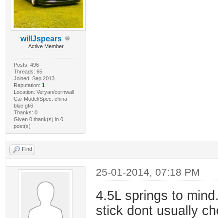
willJspears
Active Member
Posts: 496
Threads: 65
Joined: Sep 2013
Reputation:
1
Location: Veryan/cornwall
Car Model/Spec: china
blue gti6
Thanks: 0
Given 0 thank(s) in 0
post(s)
Find
25-01-2014, 07:18 PM
4.5L springs to mind. 
stick dont usually c