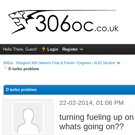
Hello There, Guest!
Login
Register
306oc - Peugeot 306 Owners Club & Forum
›
Engines
›
XUD Section
D turbo problem
ge
D turbo problem
22-02-2014, 01:06 PM
turning fueling up o
whats going on??