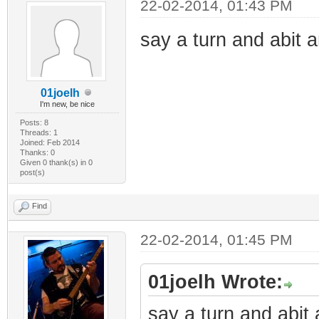
22-02-2014, 01:43 PM
say a turn and abit 
01joelh
I'm new, be nice
Posts: 8
Threads: 1
Joined: Feb 2014
Thanks: 0
Given 0 thank(s) in 0
post(s)
Find
22-02-2014, 01:45 PM
01joelh Wrote:
say a turn and abit