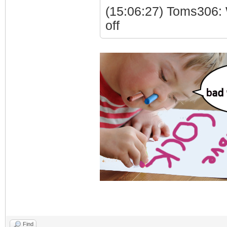
(15:06:27) Toms306: 
off
Find