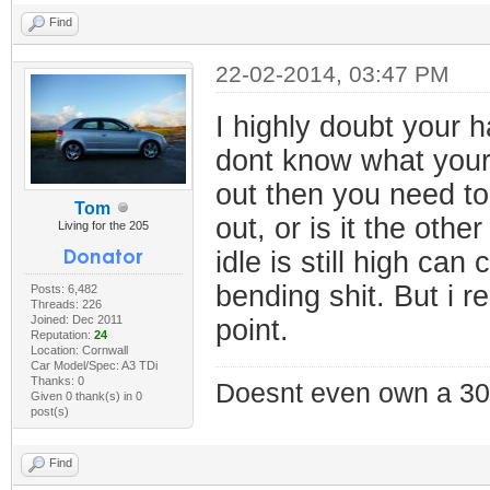
Find
22-02-2014, 03:47 PM
I highly doubt your h
dont know what your d
out then you need to
Tom
out, or is it the ot
Living for the 205
idle is still high ca
bending shit. But i r
Posts: 6,482
Threads: 226
Joined: Dec 2011
point.
Reputation:
24
Location: Cornwall
Car Model/Spec: A3 TDi
Thanks: 0
Doesnt even own a 30
Given 0 thank(s) in 0
post(s)
Find