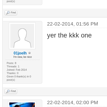
post(s)
Find
22-02-2014, 01:56 PM
yer the kkk one
01joelh
I'm new, be nice
Posts: 8
Threads: 1
Joined: Feb 2014
Thanks: 0
Given 0 thank(s) in 0
post(s)
Find
22-02-2014, 02:00 PM