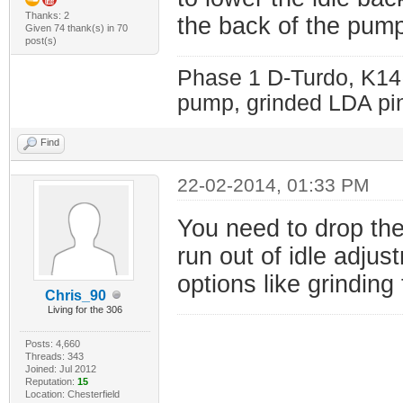
Thanks: 2
the back of the pump
Given 74 thank(s) in 70
post(s)
Phase 1 D-Turdo, K14
pump, grinded LDA pin
Find
22-02-2014, 01:33 PM
You need to drop the
run out of idle adjus
options like grinding
Chris_90
Living for the 306
Posts: 4,660
Threads: 343
Joined: Jul 2012
Reputation:
15
Location: Chesterfield