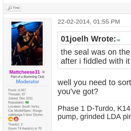
Find
22-02-2014, 01:55 PM
01joelh Wrote:
the seal was on the s
after i fiddled with i
Mattcheese31
Part of a Bumming Club
well you need to sor
you've got?
Posts: 6,367
Threads: 87
Joined: Dec 2011
Reputation:
48
Phase 1 D-Turdo, K14
Location: South Yorks.
Car Model/Spec: Rouge
pump, grinded LDA pin
vallelunga 5 door Dturbo
Thanks: 2
Given 74 thank(s) in 70