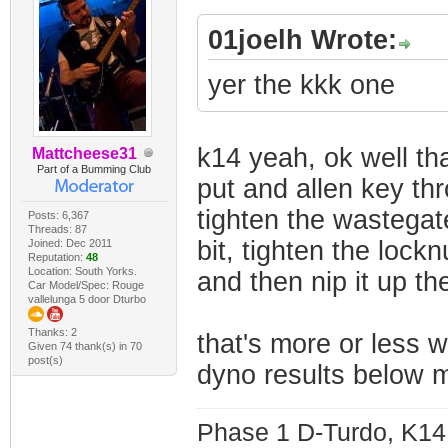
01joelh Wrote:
yer the kkk one
k14 yeah, ok well tha
Mattcheese31
Part of a Bumming Club
put and allen key thr
tighten the wastegate 
Posts: 6,367
Threads: 87
bit, tighten the lockn
Joined: Dec 2011
Reputation:
48
Location: South Yorks.
and then nip it up the
Car Model/Spec: Rouge
vallelunga 5 door Dturbo
Thanks: 2
that's more or less w
Given 74 thank(s) in 70
post(s)
dyno results below my
Phase 1 D-Turdo, K14