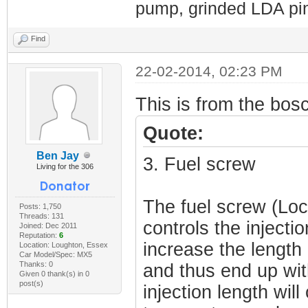
pump, grinded LDA pin
Find
22-02-2014, 02:23 PM
This is from the bos
Quote:
Ben Jay
3. Fuel screw
Living for the 306
The fuel screw (Loc
Posts: 1,750
Threads: 131
controls the injectio
Joined: Dec 2011
Reputation:
6
increase the length 
Location: Loughton, Essex
Car Model/Spec: MX5
Thanks: 0
and thus end up wit
Given 0 thank(s) in 0
post(s)
injection length will