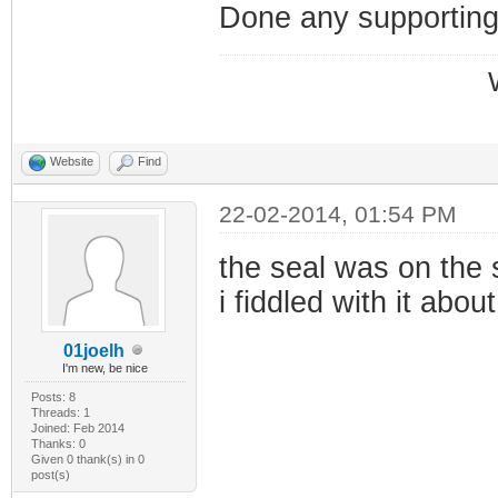
Done any supportin
Website
Find
22-02-2014, 01:54 PM
the seal was on the sc
i fiddled with it about
01joelh
I'm new, be nice
Posts: 8
Threads: 1
Joined: Feb 2014
Thanks: 0
Given 0 thank(s) in 0
post(s)