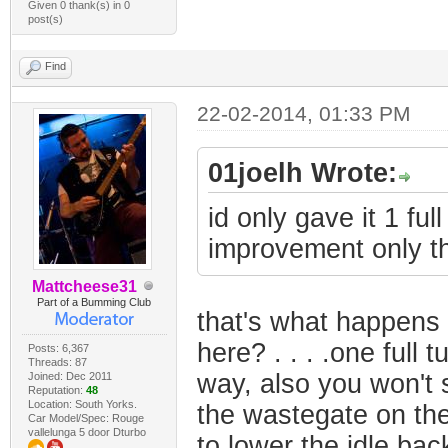
Given 0 thank(s) in 0
post(s)
Find
22-02-2014, 01:33 PM
01joelh Wrote:
id only gave it 1 fu
improvement only t
Mattcheese31
Part of a Bumming Club
that's what happens 
here? . . . .one full 
Posts: 6,367
Threads: 87
way, also you won't
Joined: Dec 2011
Reputation:
48
Location: South Yorks.
the wastegate on the 
Car Model/Spec: Rouge
vallelunga 5 door Dturbo
to lower the idle ba