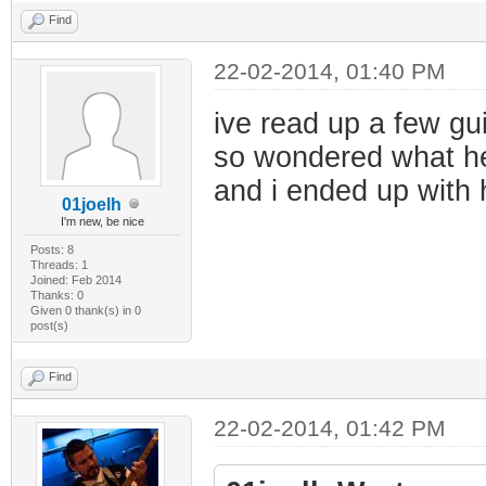
Find
22-02-2014, 01:40 PM
ive read up a few gu
so wondered what he
and i ended up with 
01joelh
I'm new, be nice
Posts: 8
Threads: 1
Joined: Feb 2014
Thanks: 0
Given 0 thank(s) in 0
post(s)
Find
22-02-2014, 01:42 PM