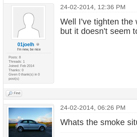
24-02-2014, 12:36 PM
Well I've tighten th
but it doesn't seem t
01joelh
I'm new, be nice
Posts: 8
Threads: 1
Joined: Feb 2014
Thanks: 0
Given 0 thank(s) in 0
post(s)
Find
24-02-2014, 06:26 PM
Whats the smoke situ