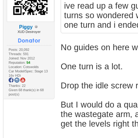
ive read up a few g
turns so wondered 
one turn and i ende
Piggy
XUD Destroyer
No guides on here wil
Posts: 20,092
Threads: 591
Joined: Nov 2012
Reputation:
54
One turn is a lot.
Location: Cotswolds
Car Model/Spec: Stage 13
16v HDi
Drop the idle screw r
Thanks: 22
Given 68 thank(s) in 68
post(s)
But I would do a quar
the wastegate arm, 
get the levels right t