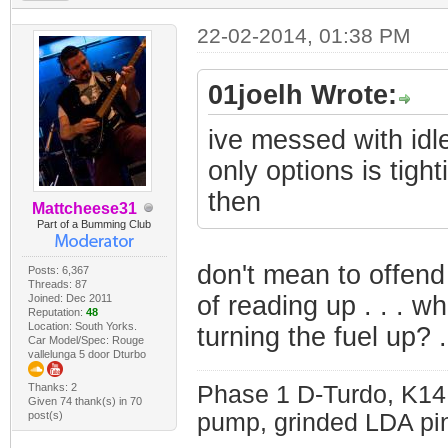
22-02-2014, 01:38 PM
01joelh Wrote:
ive messed with idl
only options is tig
then
Mattcheese31
Part of a Bumming Club
don't mean to offend
Posts: 6,367
Threads: 87
of reading up . . . w
Joined: Dec 2011
Reputation:
48
Location: South Yorks.
turning the fuel up? .
Car Model/Spec: Rouge
vallelunga 5 door Dturbo
Thanks: 2
Phase 1 D-Turdo, K14
Given 74 thank(s) in 70
post(s)
pump, grinded LDA pin