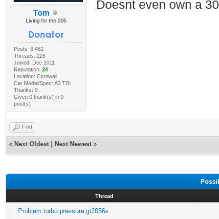
Doesnt even own a 30
Tom
Living for the 205
Posts: 6,482
Threads: 226
Joined: Dec 2011
Reputation:
24
Location: Cornwall
Car Model/Spec: A3 TDi
Thanks: 0
Given 0 thank(s) in 0
post(s)
Find
«
Next Oldest
|
Next Newest
»
Possi
Thread
Problem turbo pressure gt2056s