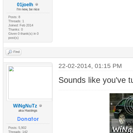
01joelh
I'm new, be nice
Posts: 8
Threads: 1
Joined: Feb 2014
Thanks: 0
Given 0 thank(s) in 0
post(s)
Find
22-02-2014, 01:15 PM
Sounds like you've t
WiNgNuTz
aka Hastings
Posts: 5,902
Threads: 142