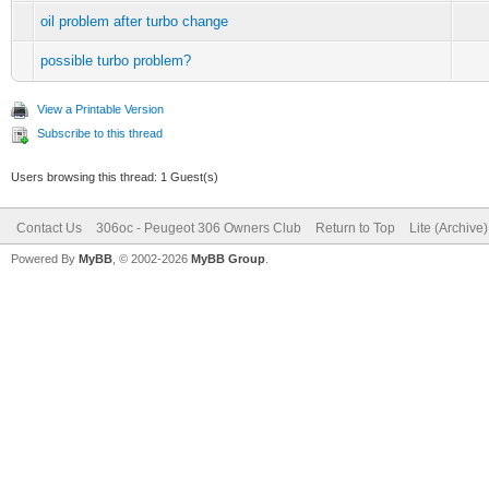
oil problem after turbo change
possible turbo problem?
View a Printable Version
Subscribe to this thread
Users browsing this thread: 1 Guest(s)
Contact Us
306oc - Peugeot 306 Owners Club
Return to Top
Lite (Archive
Powered By
MyBB
, © 2002-2026
MyBB Group
.