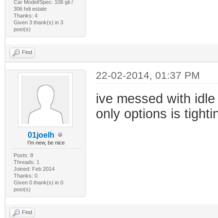
Car Model/Spec: 106 gti /
306 hdi estate
Thanks: 4
Given 3 thank(s) in 3
post(s)
Find
22-02-2014, 01:37 PM
ive messed with idle
only options is tigh
01joelh
I'm new, be nice
Posts: 8
Threads: 1
Joined: Feb 2014
Thanks: 0
Given 0 thank(s) in 0
post(s)
Find