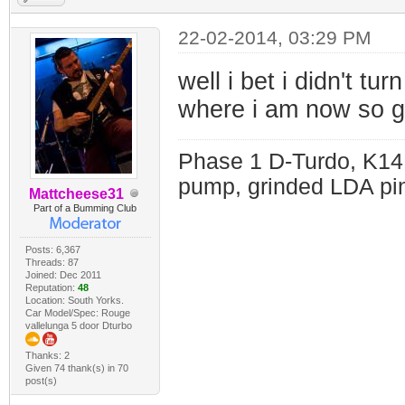
22-02-2014, 03:29 PM
well i bet i didn't tu
where i am now so go
Phase 1 D-Turdo, K14
pump, grinded LDA pin
Mattcheese31
Part of a Bumming Club
Posts: 6,367
Threads: 87
Joined: Dec 2011
Reputation:
48
Location: South Yorks.
Car Model/Spec: Rouge
vallelunga 5 door Dturbo
Thanks: 2
Given 74 thank(s) in 70
post(s)