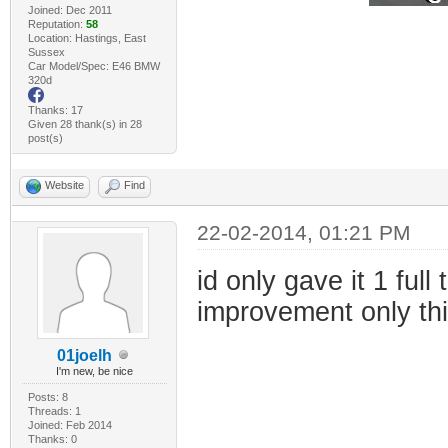
Joined: Dec 2011
Reputation:
58
Location: Hastings, East
Sussex
Car Model/Spec: E46 BMW
320d
Thanks: 17
Given 28 thank(s) in 28
post(s)
Website
Find
22-02-2014, 01:21 PM
id only gave it 1 ful
improvement only th
01joelh
I'm new, be nice
Posts: 8
Threads: 1
Joined: Feb 2014
Thanks: 0