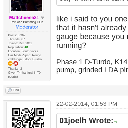
like i said to you one
Mattcheese31
Part of a Bumming Club
that it hasn't alrea
gauge because you 
Posts: 6,367
Threads: 87
running?
Joined: Dec 2011
Reputation:
48
Location: South Yorks.
Car Model/Spec: Rouge
vallelunga 5 door Dturbo
Phase 1 D-Turdo, K14
pump, grinded LDA pin
Thanks: 2
Given 74 thank(s) in 70
post(s)
Find
22-02-2014, 01:53 PM
01joelh Wrote: