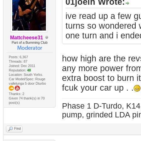
01joelh Wrote:
ive read up a few g
turns so wondered 
one turn and i ende
Mattcheese31
Part of a Bumming Club
how high are the revs
Posts: 6,367
Threads: 87
any more power from 
Joined: Dec 2011
Reputation:
48
Location: South Yorks.
extra boost to burn i
Car Model/Spec: Rouge
vallelunga 5 door Dturbo
fcuk your car up . .
Thanks: 2
Given 74 thank(s) in 70
post(s)
Phase 1 D-Turdo, K14
pump, grinded LDA pin
Find