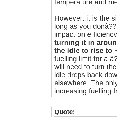
temperature and mea
However, it is the s
long as you donâ??t
impact on efficienc
turning it in aroun
the idle to rise t
fuelling limit for 
will need to turn th
idle drops back down
elsewhere. The onl
increasing fuelling 
Quote: