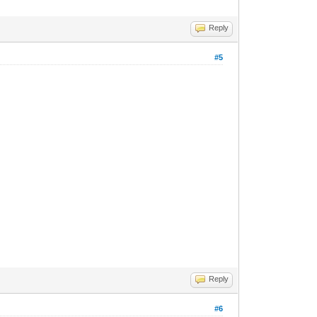
Reply
#5
Reply
#6