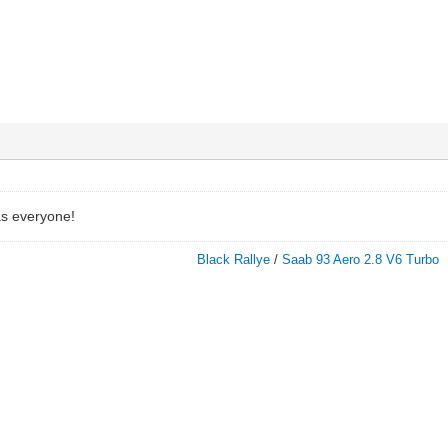
as everyone!
Black Rallye
/
Saab 93 Aero 2.8 V6 Turbo