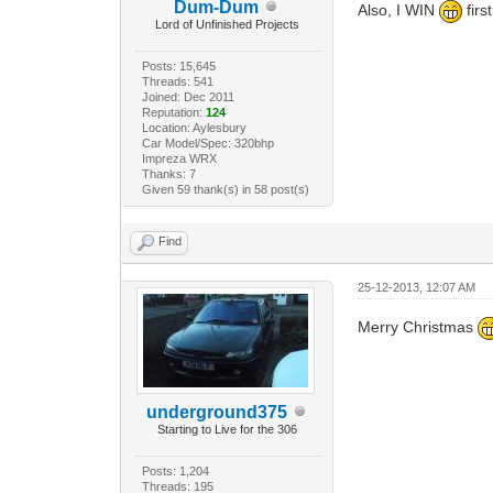
Dum-Dum
Also, I WIN
firs
Lord of Unfinished Projects
Posts: 15,645
Threads: 541
Joined: Dec 2011
Reputation:
124
Location: Aylesbury
Car Model/Spec: 320bhp
Impreza WRX
Thanks: 7
Given 59 thank(s) in 58 post(s)
Find
25-12-2013, 12:07 AM
Merry Christmas
underground375
Starting to Live for the 306
Posts: 1,204
Threads: 195