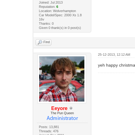
Joined: Jul 2013
Reputation:
6
Location: Wolverhampton
Car Model/Spec: 2000 Xs 1.8
16v
Thanks: 0
Given 0 thank(s) in 0 post(s)
Find
25-12-2013, 12:12 AM
yeh happy christm
Eeyore
The Pun Queen
Posts: 13,881
Threads: 476