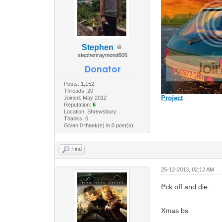
Stephen
stephenraymond606
Posts: 1,152
Threads: 20
Project
Joined: May 2012
Reputation:
6
Location: Shrewsbury
Thanks: 0
Given 0 thank(s) in 0 post(s)
Find
25-12-2013, 02:12 AM
f*ck off and die.
Xmas bs