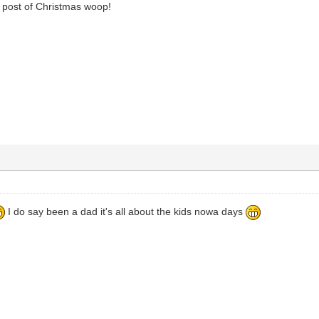
t post of Christmas woop!
I do say been a dad it's all about the kids nowa days