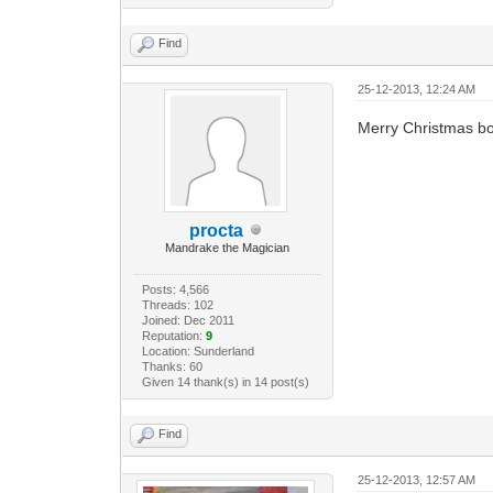
Find
25-12-2013, 12:24 AM
Merry Christmas bo
procta
Mandrake the Magician
Posts: 4,566
Threads: 102
Joined: Dec 2011
Reputation:
9
Location: Sunderland
Thanks: 60
Given 14 thank(s) in 14 post(s)
Find
25-12-2013, 12:57 AM