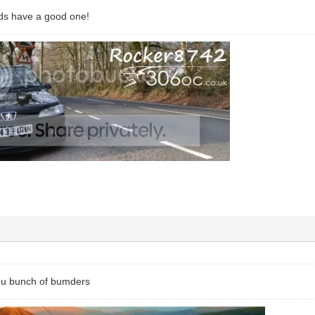
ds have a good one!
ou bunch of bumders