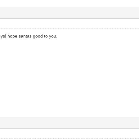
ys! hope santas good to you,