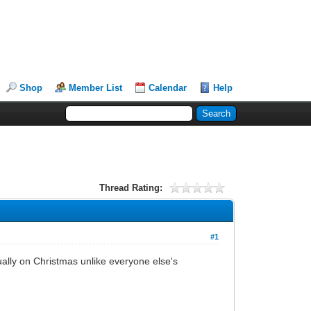
Shop
Member List
Calendar
Help
Thread Rating:
#1
ally on Christmas unlike everyone else's