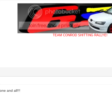
TEAM CONROD SHITTING RALLYE!
one and all!!!