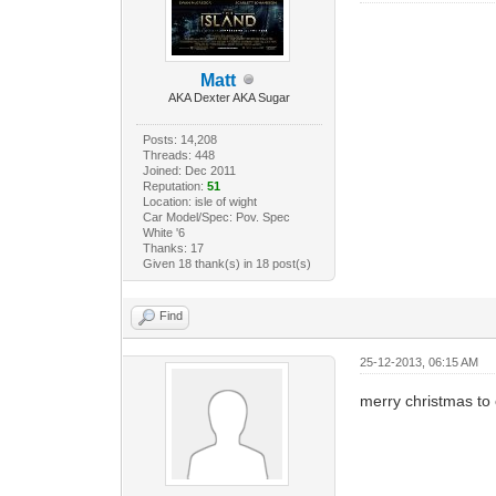
Matt
AKA Dexter AKA Sugar
Posts: 14,208
Threads: 448
Joined: Dec 2011
Reputation:
51
Location: isle of wight
Car Model/Spec: Pov. Spec
White '6
Thanks: 17
Given 18 thank(s) in 18 post(s)
Find
25-12-2013, 06:15 AM
merry christmas to 