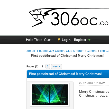
Hello There, Guest!
Login
Register
306oc - Peugeot 306 Owners Club & Forum
›
General
›
The C
First post/thread of Christmas! Merry Christmas!
0 Vote(s) - 0 Average
1
2
3
4
5
Pages (2):
1
2
Next »
First post/thread of Christmas! Merry Christmas!
25-12-2013, 12:00 AM
Merry Christmas ev
Christmas threads.