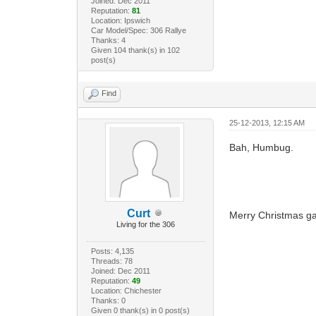
Joined: Dec 2011
Reputation:
81
Location: Ipswich
Car Model/Spec: 306 Rallye
Thanks: 4
Given 104 thank(s) in 102
post(s)
Find
25-12-2013, 12:15 AM
Bah, Humbug.
Curt
Merry Christmas g
Living for the 306
Posts: 4,135
Threads: 78
Joined: Dec 2011
Reputation:
49
Location: Chichester
Thanks: 0
Given 0 thank(s) in 0 post(s)