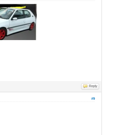
Reply
#9