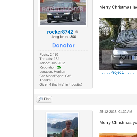
Merry Christmas la
rocker8742
Living for the 306
Posts: 2,490
Threads: 164
Joined: Jun 2012
Reputation:
25
Location: Honiton
. . . . .Project. . . . .
Car Model/Spec: Gti6
Thanks: 0
Given 4 thank(s) in 4 post(s)
Find
25-12-2013, 01:32 AM
Merry Christmas y