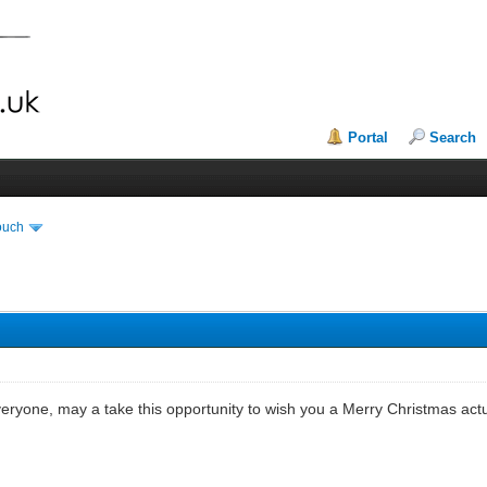
Portal
Search
ouch
eryone, may a take this opportunity to wish you a Merry Christmas actu