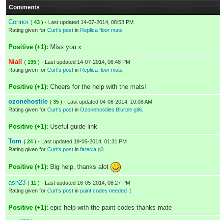
Comments
Connor
(
43
) - Last updated 14-07-2014, 08:53 PM
Rating given for
Curt's post
in
Replica floor mats
Positive (+1):
Miss you x
Niall
(
195
) - Last updated 14-07-2014, 06:48 PM
Rating given for
Curt's post
in
Replica floor mats
Positive (+1):
Cheers for the help with the mats!
ozonehostile
(
35
) - Last updated 04-06-2014, 10:08 AM
Rating given for
Curt's post
in
Ozonehostiles Blurple gti6.
Positive (+1):
Useful guide link
Tom
(
24
) - Last updated 19-05-2014, 01:31 PM
Rating given for
Curt's post
in
farecla g3
Positive (+1):
Big help, thanks alot
ash23
(
11
) - Last updated 16-05-2014, 08:27 PM
Rating given for
Curt's post
in
paint codes needed :)
Positive (+1):
epic help with the paint codes thanks mate