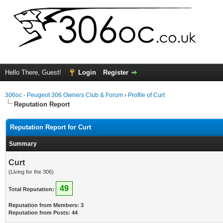
Hello There, Guest!
Login
Register
306oc - Peugeot 306 Owners Club & Forum
›
Profile of Curt
Reputation Report
Reputation Report for Curt
Summary
Curt
(Living for the 306)
49
Total Reputation:
Reputation from Members: 3
Reputation from Posts: 44