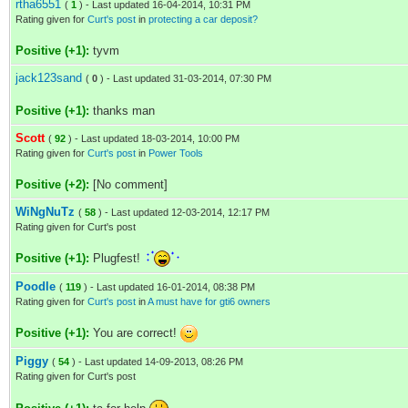
rtha6551
(
1
) - Last updated 16-04-2014, 10:31 PM
Rating given for
Curt's post
in
protecting a car deposit?
Positive (+1):
tyvm
jack123sand
(
0
) - Last updated 31-03-2014, 07:30 PM
Positive (+1):
thanks man
Scott
(
92
) - Last updated 18-03-2014, 10:00 PM
Rating given for
Curt's post
in
Power Tools
Positive (+2):
[No comment]
WiNgNuTz
(
58
) - Last updated 12-03-2014, 12:17 PM
Rating given for Curt's post
Positive (+1):
Plugfest!
Poodle
(
119
) - Last updated 16-01-2014, 08:38 PM
Rating given for
Curt's post
in
A must have for gti6 owners
Positive (+1):
You are correct!
Piggy
(
54
) - Last updated 14-09-2013, 08:26 PM
Rating given for Curt's post