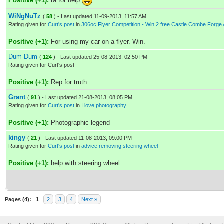
Positive (+1):
ta for help
WiNgNuTz
(
58
) - Last updated 11-09-2013, 11:57 AM
Rating given for
Curt's post
in
306oc Flyer Competition - Win 2 free Castle Combe Forge A
Positive (+1):
For using my car on a flyer. Win.
Dum-Dum
(
124
) - Last updated 25-08-2013, 02:50 PM
Rating given for Curt's post
Positive (+1):
Rep for truth
Grant
(
91
) - Last updated 21-08-2013, 08:05 PM
Rating given for
Curt's post
in
I love photography...
Positive (+1):
Photographic legend
kingy
(
21
) - Last updated 11-08-2013, 09:00 PM
Rating given for
Curt's post
in
advice removing steering wheel
Positive (+1):
help with steering wheel.
Pages (4):
1
2
3
4
Next »