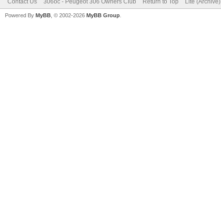
Contact Us
306oc - Peugeot 306 Owners Club
Return to Top
Lite (Archive
Powered By
MyBB
, © 2002-2026
MyBB Group
.