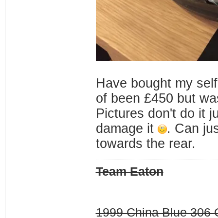
Have bought my self 
of been £450 but wa
Pictures don't do it j
damage it
. Can ju
towards the rear.
Team Eaton
1999 China Blue 306 G