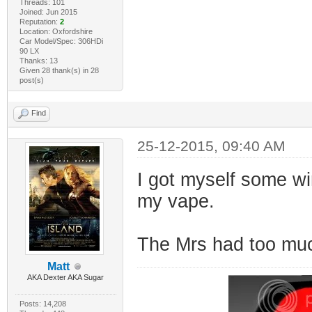
Threads: 101
Joined: Jun 2015
Reputation:
2
Location: Oxfordshire
Car Model/Spec: 306HDi
90 LX
Thanks: 13
Given 28 thank(s) in 28
post(s)
Find
25-12-2015, 09:40 AM
I got myself some wi
my vape.
The Mrs had too mu
Matt
AKA Dexter AKA Sugar
Posts: 14,208