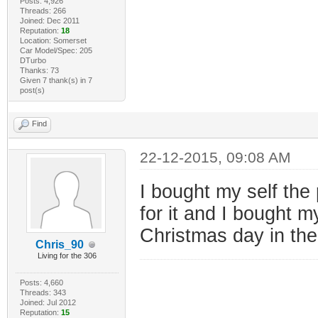
Posts: 4,926
Threads: 266
Joined: Dec 2011
Reputation:
18
Location: Somerset
Car Model/Spec: 205
DTurbo
Thanks: 73
Given 7 thank(s) in 7
post(s)
Find
22-12-2015, 09:08 AM
I bought my self the
for it and I bought m
Christmas day in th
Chris_90
Living for the 306
Posts: 4,660
Threads: 343
Joined: Jul 2012
Reputation:
15