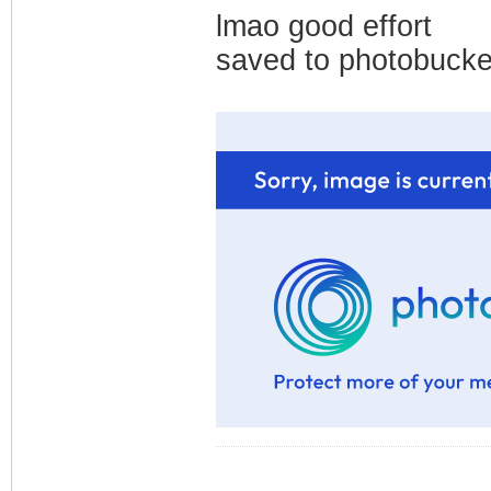
lmao good effort
saved to photobucke