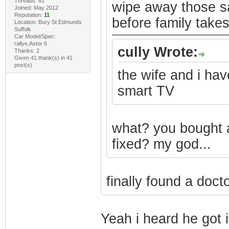
Threads: 61
wipe away those sa
Joined: May 2012
Reputation:
11
before family takes 
Location: Bury St Edmunds
Suffolk
Car Model/Spec:
rallye,Astor 6
cully Wrote:
Thanks: 2
Given 41 thank(s) in 41
post(s)
the wife and i ha
smart TV
what? you bought 
fixed? my god...
finally found a doct
Yeah i heard he got i