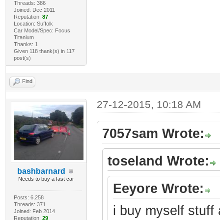
Threads: 386
Joined: Dec 2011
Reputation:
87
Location: Suffolk
Car Model/Spec: Focus
Titanium
Thanks: 1
Given 118 thank(s) in 117
post(s)
Find
27-12-2015, 10:18 AM
7057sam Wrote:
toseland Wrote:
bashbarnard
Needs to buy a fast car
Eeyore Wrote:
Posts: 6,258
Threads: 371
i buy myself stuff 
Joined: Feb 2014
Reputation:
29