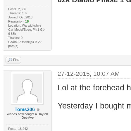
Posts: 2,636
Threads: 102
Joined: Oct 2013
Reputation:
18
Location: Warwickshire
Car Model/Spec: Ph.1 Gti-
6 63k
Thanks: 0
Given 22 thank(s) in 22
post(s)
Find
27-12-2015, 10:07 AM
Lol at the forehead h
Yesterday I bought 
Toms306
wishes he'd bought a Haytch
Dee Aye
Posts: 18,242