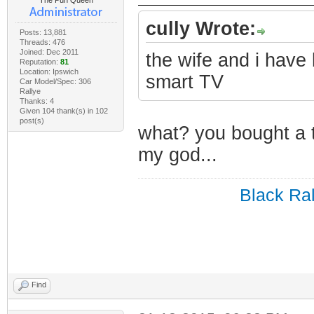
The Pun Queen
cully Wrote:
Posts: 13,881
Threads: 476
Joined: Dec 2011
the wife and i have
Reputation:
81
Location: Ipswich
smart TV
Car Model/Spec: 306
Rallye
Thanks: 4
Given 104 thank(s) in 102
post(s)
what? you bought a 
my god...
Black Ral
Find