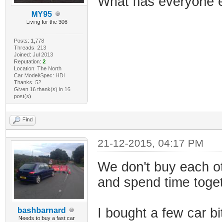
What has everyone e
MY95
Living for the 306
Posts: 1,778
Threads: 213
Joined: Jul 2013
Reputation:
2
Location: The North
Car Model/Spec: HDI
Thanks: 52
Given 16 thank(s) in 16
post(s)
Find
21-12-2015, 04:17 PM
We don't buy each ot
and spend time toget
I bought a few car bi
bashbarnard
Needs to buy a fast car