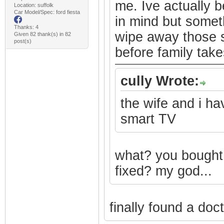
me. Ive actually b
Location: suffolk
Car Model/Spec: ford fiesta
in mind but somet
Thanks: 4
wipe away those s
Given 82 thank(s) in 82
post(s)
before family takes
cully Wrote:
the wife and i h
smart TV
what? you bought 
fixed? my god...
finally found a doc