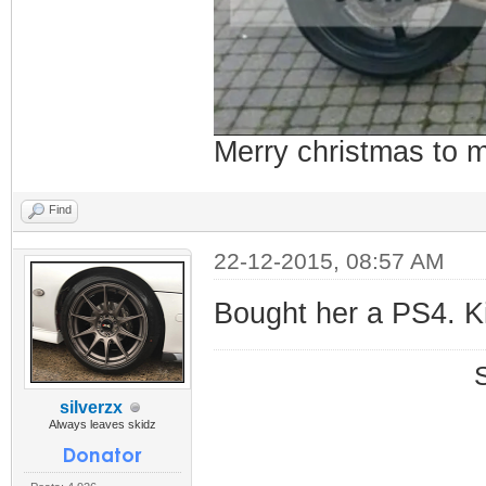
Merry christmas to
Find
22-12-2015, 08:57 AM
Bought her a PS4. Ki
silverzx
Always leaves skidz