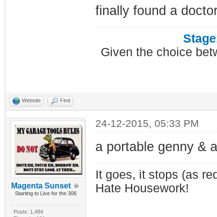
finally found a docto
Stage
Given the choice bet
Website
Find
24-12-2015, 05:33 PM
a portable genny & a
It goes, it stops (as re
Magenta Sunset
Hate Housework!
Starting to Live for the 306
Posts: 1,484