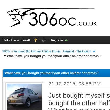
Hello There, Guest!
Login
Register
306oc - Peugeot 306 Owners Club & Forum
›
General
›
The Couch
What have you bought yourself/your other half for christmas?
ge
What have you bought yourself/your other half for christmas?
21-12-2015, 03:58 PM
Just bought myself 
bought the other hal