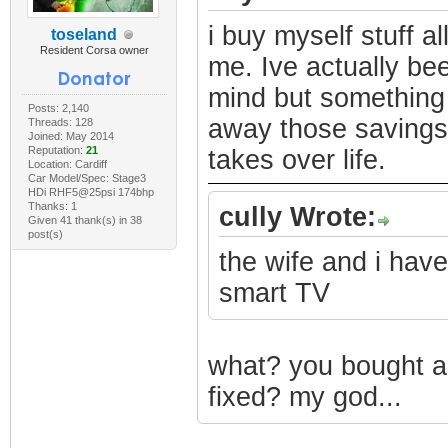
i buy myself stuff al
toseland
Resident Corsa owner
me. Ive actually bee
mind but something 
Posts: 2,140
away those savings.
Threads: 128
Joined: May 2014
Reputation:
21
takes over life.
Location: Cardiff
Car Model/Spec: Stage3
HDi RHF5@25psi 174bhp
Thanks: 1
cully Wrote:
Given 41 thank(s) in 38
post(s)
the wife and i hav
smart TV
what? you bought a
fixed? my god...