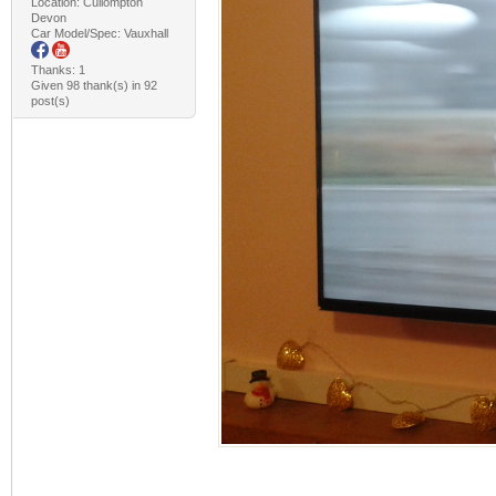
Location: Cullompton
Devon
Car Model/Spec: Vauxhall
Thanks: 1
Given 98 thank(s) in 92
post(s)