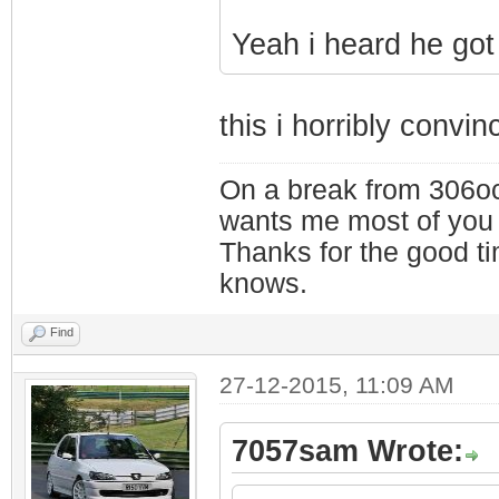
Yeah i heard he got 
this i horribly convin
On a break from 306oc
wants me most of you
Thanks for the good t
knows.
Find
27-12-2015, 11:09 AM
7057sam Wrote: