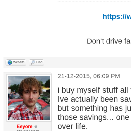
https:/
Don’t drive f
Website
Find
21-12-2015, 06:09 PM
i buy myself stuff all
Ive actually been sa
but something has j
those savings... one 
over life.
Eeyore