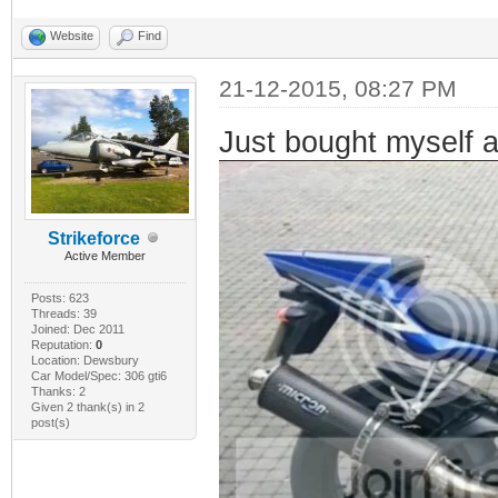
Website
Find
21-12-2015, 08:27 PM
Just bought myself 
Strikeforce
Active Member
Posts: 623
Threads: 39
Joined: Dec 2011
Reputation:
0
Location: Dewsbury
Car Model/Spec: 306 gti6
Thanks: 2
Given 2 thank(s) in 2
post(s)