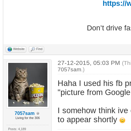
https:/
Don’t drive f
Website
Find
27-12-2015, 05:03 PM
(Th
7057sam
.)
Haha I used his fb p
"picture from Googl
I somehow think ive
7057sam
to appear shortly
Living for the 306
Posts: 4,189