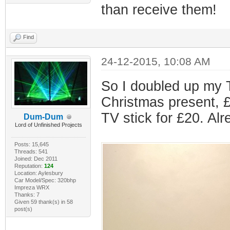
than receive them!
Find
24-12-2015, 10:08 AM
So I doubled up my 
Christmas present, £
TV stick for £20. Alr
Dum-Dum
Lord of Unfinished Projects
Posts: 15,645
Threads: 541
Joined: Dec 2011
Reputation:
124
Location: Aylesbury
Car Model/Spec: 320bhp
Impreza WRX
Thanks: 7
Given 59 thank(s) in 58
post(s)