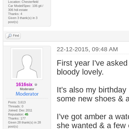
Location: Chesterfield
Car Model/Spec: 106 gti /
306 hdi estate
Thanks: 4
Given 3 thank(s) in 3
post(s)
Find
22-12-2015, 09:48 AM
First year I've asked
bloody lovely.
1616six
It's also my birthday
Moderator
some new shoes & a c
Posts: 3,613
Threads: 0
Joined: Dec 2011
I've got amber a wa
Reputation:
45
Thanks: 177
Given 28 thank(s) in 28
she wanted & a few o
post(s)