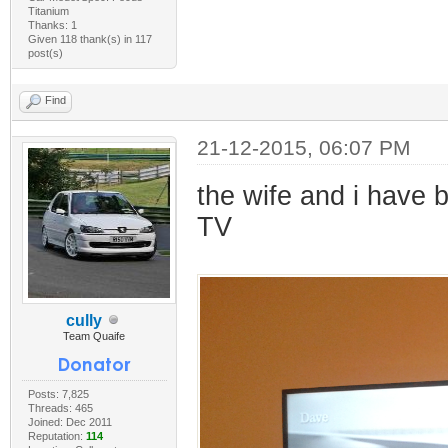
Titanium
Thanks: 1
Given 118 thank(s) in 117
post(s)
Find
21-12-2015, 06:07 PM
the wife and i have
TV
cully
Team Quaife
Posts: 7,825
Threads: 465
Joined: Dec 2011
Reputation:
114