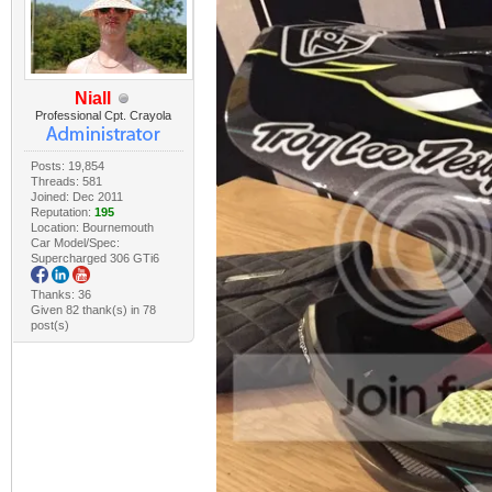
Niall
Professional Cpt. Crayola
Posts: 19,854
Threads: 581
Joined: Dec 2011
Reputation:
195
Location: Bournemouth
Car Model/Spec:
Supercharged 306 GTi6
Thanks: 36
Given 82 thank(s) in 78
post(s)