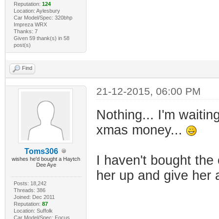
Reputation:
124
Location: Aylesbury
Car Model/Spec: 320bhp
Impreza WRX
Thanks: 7
Given 59 thank(s) in 58
post(s)
Find
21-12-2015, 06:00 PM
Nothing... I'm waiti
xmas money...
Toms306
I haven't bought the 
wishes he'd bought a Haytch
Dee Aye
her up and give her 
Posts: 18,242
Threads: 386
Joined: Dec 2011
Reputation:
87
Location: Suffolk
Car Model/Spec: Focus