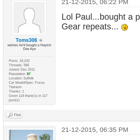
21-12-2015, 06:22 PM
Lol Paul...bought a 
Gear repeats...
Toms306
wishes he'd bought a Haytch
Dee Aye
Posts: 18,242
Threads: 386
Joined: Dec 2011
Reputation:
87
Location: Suffolk
Car Model/Spec: Focus
Titanium
Thanks: 1
Given 118 thank(s) in 117
post(s)
Find
21-12-2015, 06:35 PM