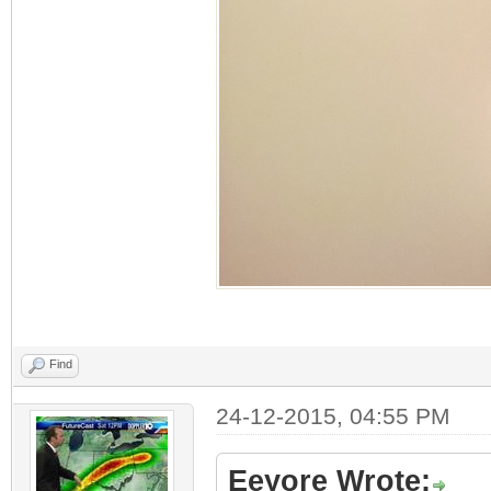
Find
24-12-2015, 04:55 PM
Eeyore Wrote: