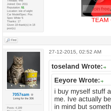
Threads: 448
Joined: Dec 2011
Reputation:
51
Location: isle of wight
Car Model/Spec: Pov.
Spec White '6
TEAM 
Thanks: 17
Given 18 thank(s) in 18
post(s)
Find
27-12-2015, 02:52 AM
toseland Wrote:
Eeyore Wrote:
i buy myself stuff a
7057sam
me. Ive actually b
Living for the 306
in mind but someth
Posts: 4,189