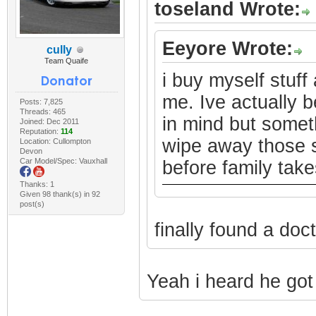
toseland Wrote:
Eeyore Wrote:
cully
Team Quaife
i buy myself stuff 
me. Ive actually b
Posts: 7,825
Threads: 465
in mind but somet
Joined: Dec 2011
Reputation:
114
wipe away those s
Location: Cullompton
Devon
Car Model/Spec: Vauxhall
before family takes
Thanks: 1
Given 98 thank(s) in 92
post(s)
finally found a doc
Yeah i heard he got 