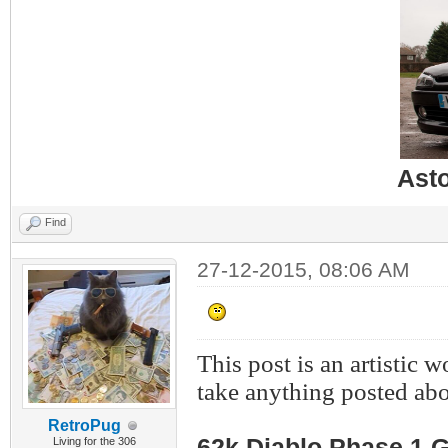
Ast
Find
27-12-2015, 08:06 AM
This post is an artistic 
take anything posted abo
RetroPug
62k Diablo Phase 1 G
Living for the 306