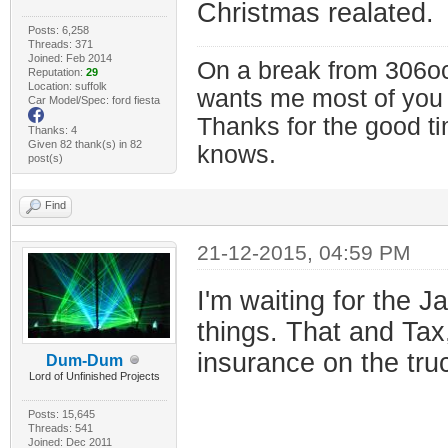
Christmas realated.
Posts: 6,258
Threads: 371
Joined: Feb 2014
On a break from 306oc
Reputation:
29
Location: suffolk
wants me most of you
Car Model/Spec: ford fiesta
Thanks for the good t
Thanks: 4
Given 82 thank(s) in 82
knows.
post(s)
Find
21-12-2015, 04:59 PM
I'm waiting for the 
things. That and Tax
insurance on the tru
Dum-Dum
Lord of Unfinished Projects
Posts: 15,645
Threads: 541
Joined: Dec 2011