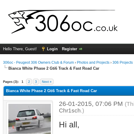
Hello There, Guest!
Login
Register
306oc - Peugeot 306 Owners Club & Forum
›
Photos and Projects
›
306 Projects
Bianca White Phase 2 Gti6 Track & Fast Road Car
ge
Pages (3):
1
2
3
Next »
Bianca White Phase 2 Gti6 Track & Fast Road Car
26-01-2015, 07:06 PM
(Th
Chr1sch
.)
Hi all,