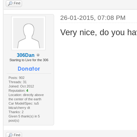
Find
26-01-2015, 07:08 PM
Very nice, do you h
306Dan
Starting to Live for the 306
Posts: 902
Threads: 31
Joined: Oct 2012
Reputation:
4
Location: directly above
the center of the earth
Car Model/Spec: tu5
bitza/cherry dt
Thanks: 2
Given 5 thank(s) in 5
post(s)
Find