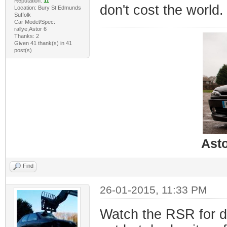
Reputation:
11
don't cost the world.
Location: Bury St Edmunds
Suffolk
Car Model/Spec:
rallye,Astor 6
Thanks: 2
Given 41 thank(s) in 41
post(s)
Ast
Find
26-01-2015, 11:33 PM
Watch the RSR for d