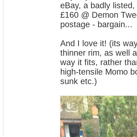
eBay, a badly listed
£160 @ Demon Tweeks 
postage - bargain...
And I love it! (its wa
thinner rim, as well 
way it fits, rather t
high-tensile Momo bo
sunk etc.)