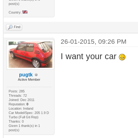
post(s)
Country:
Find
26-01-2015, 09:26 PM
I want your car
pugtk
Active Member
Posts: 285
Threads: 72
Joined: Dec 2011
Reputation:
0
Location: Ireland
Car Model/Spec: 205 1.9 D
Turbo (Full Gti Rep)
Thanks: 0
Given 1 thank(s) in 1
post(s)