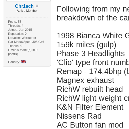
Chr1sch
Following from my new
Active Member
breakdown of the car
Posts: 55
Threads: 4
Joined: Jan 2015
1998 Bianca White G
Reputation:
0
Location: Worcester
Car Model/Spec: 306 Gti6
159k miles (gulp)
Thanks: 0
Given 0 thank(s) in 0
Phase 3 Headlights
post(s)
'Clio' type front num
Country:
Remap - 174.4bhp (b
Magnex exhaust
RichW rebuilt head
RichW light weight c
K&N Filter Element
Nissens Rad
AC Button fan mod