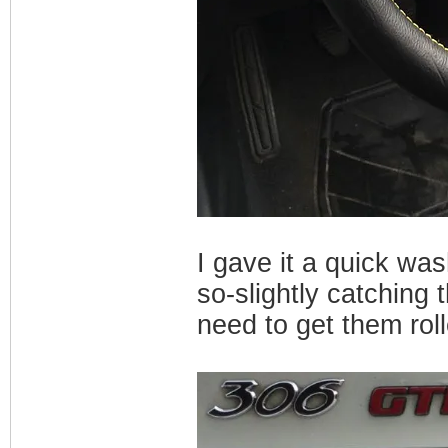
I gave it a quick was
so-slightly catching 
need to get them rol