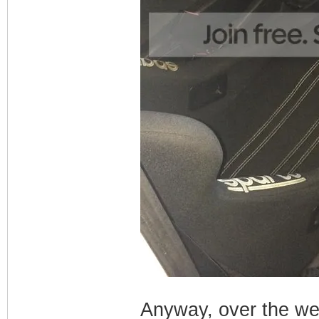
Anyway, over the wee