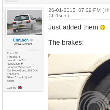
26-01-2015, 07:09 PM
(Th
Chr1sch
.)
Just added them
Chr1sch
The brakes:
Active Member
Posts: 55
Threads: 4
Joined: Jan 2015
Reputation:
0
Location: Worcester
Car Model/Spec: 306 Gti6
Thanks: 0
Given 0 thank(s) in 0
post(s)
Country: