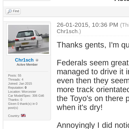
Find
26-01-2015, 10:36 PM
(Th
Chr1sch
.)
Thanks gents, I'm quit
Chr1sch
Federals seem great 
Active Member
managed to drive it 
Posts: 55
even then they seem 
Threads: 4
Joined: Jan 2015
more track orientate
Reputation:
0
Location: Worcester
Car Model/Spec: 306 Gti6
the Toyo's on there pr
Thanks: 0
Given 0 thank(s) in 0
when it's dry!
post(s)
Country:
Annoyingly I did noti