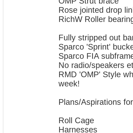
OMP Strut brace
Rose jointed drop li
RichW Roller bearin
Fully stripped out ba
Sparco 'Sprint' buck
Sparco FIA subfram
No radio/speakers et
RMD 'OMP' Style whee
week!
Plans/Aspirations fo
Roll Cage
Harnesses