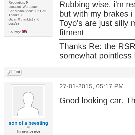
Rubbing wise, i'm rea
Reputation:
0
Location: Worcester
Car Model/Spec: 306 Gti6
but with my brakes i
Thanks: 0
Given 0 thank(s) in 0
Toyo's are just sill
post(s)
fitment
Country:
Thanks Re: the RSR's
somewhat pointless if
Find
27-01-2015, 05:17 PM
Good looking car. T
son of a beesting
I'm new, be nice