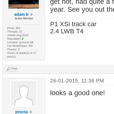
get hot, had quite a 
year. See you out t
adam b
Active Member
P1 XSi track car
Posts: 661
2.4 LWB T4
Threads: 15
Joined: Aug 2014
Reputation:
2
Location: prescott hill
Car Model/Spec: XSi
Thanks: 2
Given 18 thank(s) in 17
post(s)
Find
26-01-2015, 11:36 PM
looks a good one!
procta