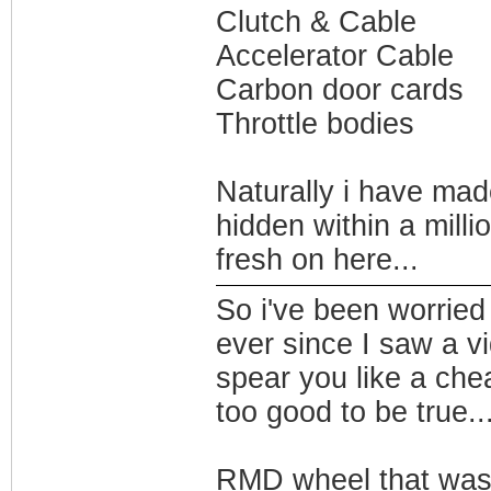
Clutch & Cable
Accelerator Cable
Carbon door cards
Throttle bodies
Naturally i have mad
hidden within a millio
fresh on here...
So i've been worried
ever since I saw a v
spear you like a che
too good to be true..
RMD wheel that was