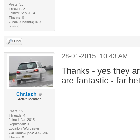
Posts: 31
Threads: 3
Joined: Sep 2014
Thanks: 0
Given 0 thank(s) in 0
post(s)
Find
28-01-2015, 10:43 AM
Thanks - yes they a
are fantastic - far be
Chr1sch
Active Member
Posts: 55
Threads: 4
Joined: Jan 2015
Reputation:
0
Location: Worcester
Car Model/Spec: 306 Gti6
Thanks: 0