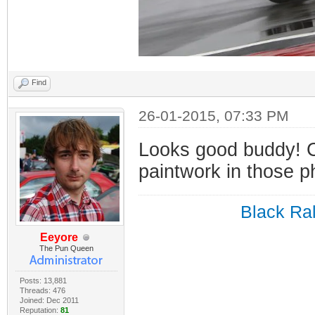
Find
26-01-2015, 07:33 PM
Looks good buddy! C
paintwork in those p
Black Ral
Eeyore
The Pun Queen
Posts: 13,881
Threads: 476
Joined: Dec 2011
Reputation:
81