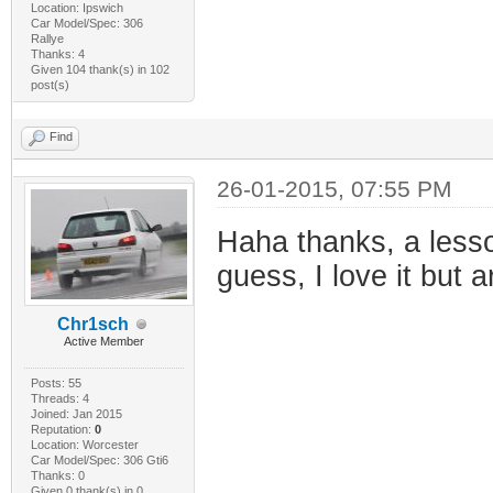
Location: Ipswich
Car Model/Spec: 306
Rallye
Thanks: 4
Given 104 thank(s) in 102
post(s)
Find
26-01-2015, 07:55 PM
Haha thanks, a lesso
guess, I love it but
Chr1sch
Active Member
Posts: 55
Threads: 4
Joined: Jan 2015
Reputation:
0
Location: Worcester
Car Model/Spec: 306 Gti6
Thanks: 0
Given 0 thank(s) in 0