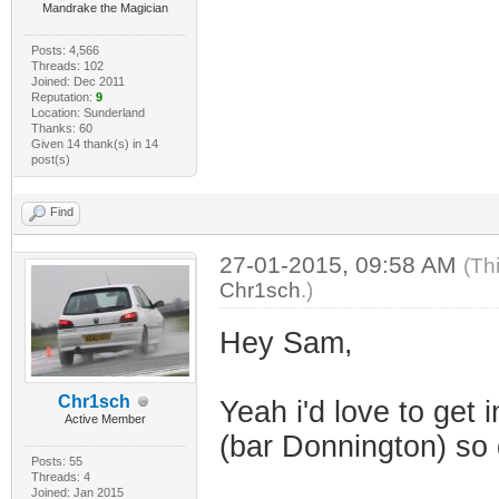
Mandrake the Magician
Posts: 4,566
Threads: 102
Joined: Dec 2011
Reputation:
9
Location: Sunderland
Thanks: 60
Given 14 thank(s) in 14
post(s)
Find
27-01-2015, 09:58 AM
(Th
Chr1sch
.)
Hey Sam,
Chr1sch
Yeah i'd love to get
Active Member
(bar Donnington) so d
Posts: 55
Threads: 4
Joined: Jan 2015