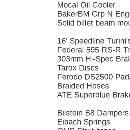
Mocal Oil Cooler
BakerBM Grp N Eng
Solid billet beam mo
16' Speedline Turini'
Federal 595 RS-R Tr
303mm Hi-Spec Brak
Tarox Discs
Ferodo DS2500 Pad
Braided Hoses
ATE Superblue Brake
Bilstein B8 Dampers
Eibach Springs