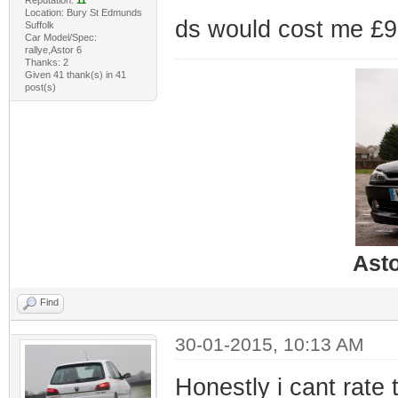
Reputation:
11
Location: Bury St Edmunds
ds would cost me £90 
Suffolk
Car Model/Spec:
rallye,Astor 6
Thanks: 2
Given 41 thank(s) in 41
post(s)
Ast
Find
30-01-2015, 10:13 AM
Honestly i cant rate