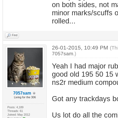
on both sides, not ma
minor marks/scuffs on
rolled...
Find
26-01-2015, 10:49 PM
(Th
7057sam
.)
Yeah I had major rub
good old 195 50 15 
ns2r medium compo
7057sam
Got any trackdays b
Living for the 306
Posts: 4,189
Threads: 61
Us lot do all the co
Joined: May 2012