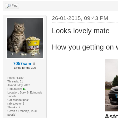
Find
26-01-2015, 09:43 PM
Looks lovely mate
How you getting on w
7057sam
Living for the 306
Posts: 4,189
Threads: 61
Joined: May 2012
Reputation:
11
Location: Bury St Edmunds
Suffolk
Car Model/Spec:
rallye,Astor 6
Thanks: 2
Given 41 thank(s) in 41
post(s)
Ast