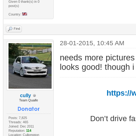
Given 0 thank(s) in 0
post(s)
Country:
Find
28-01-2015, 10:45 AM
needs more picture
looks good! though i
https:/
cully
Team Quaife
Don’t drive f
Posts: 7,825
Threads: 465
Joined: Dec 2011
Reputation:
114
Location: Cullompton