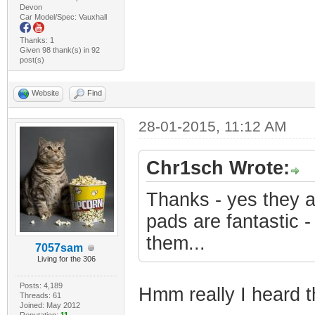
Devon
Car Model/Spec: Vauxhall
Thanks: 1
Given 98 thank(s) in 92
post(s)
Website
Find
28-01-2015, 11:12 AM
Chr1sch Wrote:
Thanks - yes they 
pads are fantastic -
them...
7057sam
Living for the 306
Posts: 4,189
Hmm really I heard 
Threads: 61
Joined: May 2012