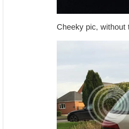
Cheeky pic, without t