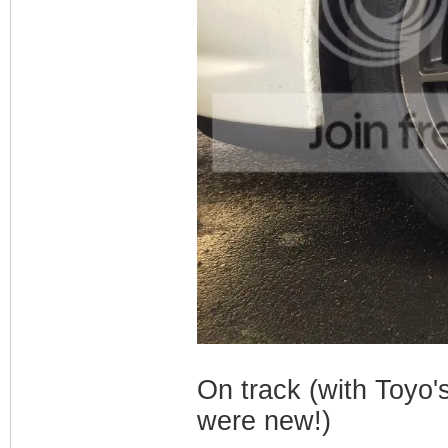
On track (with Toyo's
were new!)