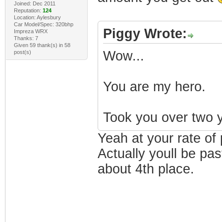
Joined: Dec 2011
Reputation:
124
Location: Aylesbury
Car Model/Spec: 320bhp
Piggy Wrote:
Impreza WRX
Thanks: 7
Given 59 thank(s) in 58
Wow...
post(s)
You are my hero.
Took you over two y
Yeah at your rate of 
Actually youll be pa
about 4th place.