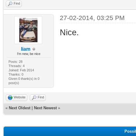
Find
27-02-2014, 03:25 PM
Nice.
liam
I'm new, be nice
Posts: 28
Threads: 4
Joined: Feb 2014
Thanks: 0
Given 0 thank(s) in 0
post(s)
Website
Find
«
Next Oldest
|
Next Newest
»
Possi