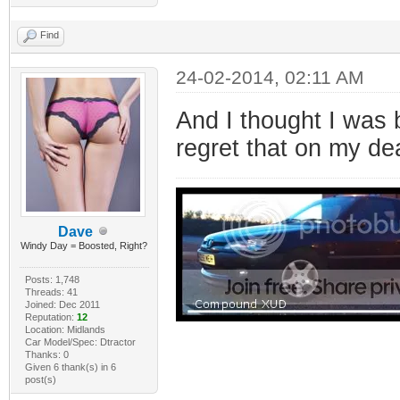
Find
24-02-2014, 02:11 AM
And I thought I was b
regret that on my d
Dave
Windy Day = Boosted, Right?
Posts: 1,748
Threads: 41
Joined: Dec 2011
Reputation:
12
Location: Midlands
Car Model/Spec: Dtractor
Thanks: 0
Given 6 thank(s) in 6
post(s)