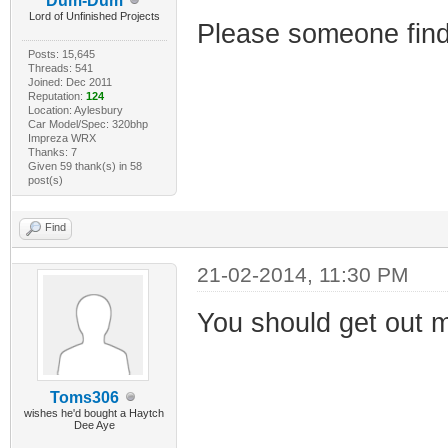
Dum-Dum
Lord of Unfinished Projects
Please someone find m
Posts: 15,645
Threads: 541
Joined: Dec 2011
Reputation:
124
Location: Aylesbury
Car Model/Spec: 320bhp
Impreza WRX
Thanks: 7
Given 59 thank(s) in 58
post(s)
Find
21-02-2014, 11:30 PM
You should get out 
Toms306
wishes he'd bought a Haytch
Dee Aye