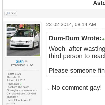
Ast
Find
23-02-2014, 08:14 AM
Dum-Dum Wrote:
Wooh, after wasting
third person to rea
Sian
Pronounced Si - An
Please someone find 
Posts: 1,220
Threads: 90
Joined: Jul 2013
Reputation:
7
.. No comment gay!
Location: The south,
Birmingham or somewhere
Car Model/Spec: 306 Gti6
Thanks: 7
Given 2 thank(s) in 2
post(s)