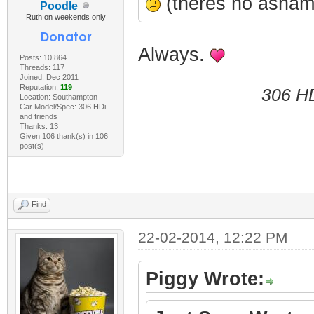
(theres no ashame
Poodle
Ruth on weekends only
Always.
Posts: 10,864
Threads: 117
Joined: Dec 2011
Reputation:
119
306 HD
Location: Southampton
Car Model/Spec: 306 HDi
and friends
Thanks: 13
Given 106 thank(s) in 106
post(s)
Find
22-02-2014, 12:22 PM
Piggy Wrote: