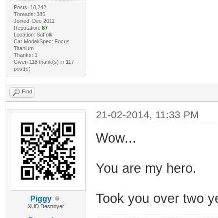
Posts: 18,242
Threads: 386
Joined: Dec 2011
Reputation:
87
Location: Suffolk
Car Model/Spec: Focus
Titanium
Thanks: 1
Given 118 thank(s) in 117
post(s)
Find
21-02-2014, 11:33 PM
Wow...
You are my hero.
Took you over two y
Piggy
XUD Destroyer