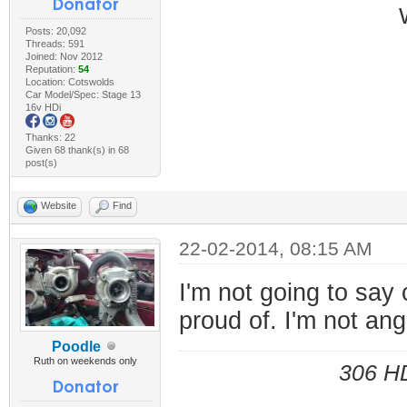
Posts: 20,092
Threads: 591
Joined: Nov 2012
Reputation:
54
Location: Cotswolds
Car Model/Spec: Stage 13
16v HDi
Thanks: 22
Given 68 thank(s) in 68
post(s)
Website
Find
22-02-2014, 08:15 AM
I'm not going to say 
proud of. I'm not ang
Poodle
Ruth on weekends only
306 HD