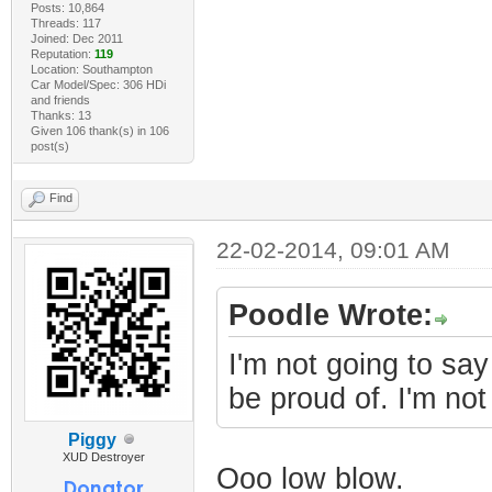
Posts: 10,864
Threads: 117
Joined: Dec 2011
Reputation:
119
Location: Southampton
Car Model/Spec: 306 HDi
and friends
Thanks: 13
Given 106 thank(s) in 106
post(s)
Find
22-02-2014, 09:01 AM
Poodle Wrote:
I'm not going to say
be proud of. I'm not
Piggy
XUD Destroyer
Ooo low blow.