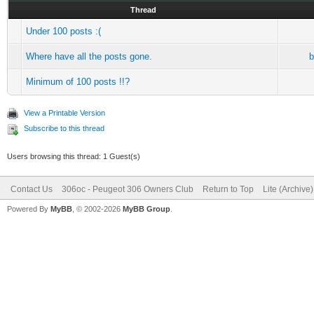
Thread
Under 100 posts :(
Where have all the posts gone.
b
Minimum of 100 posts !!?
View a Printable Version
Subscribe to this thread
Users browsing this thread: 1 Guest(s)
Contact Us
306oc - Peugeot 306 Owners Club
Return to Top
Lite (Archive
Powered By
MyBB
, © 2002-2026
MyBB Group
.