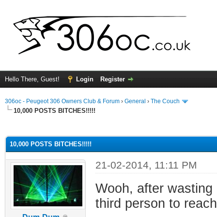
Hello There, Guest!
Login
Register
306oc - Peugeot 306 Owners Club & Forum
›
General
›
The Couch
10,000 POSTS BITCHES!!!!!
ge
10,000 POSTS BITCHES!!!!!
21-02-2014, 11:11 PM
Wooh, after wasting 
third person to reac