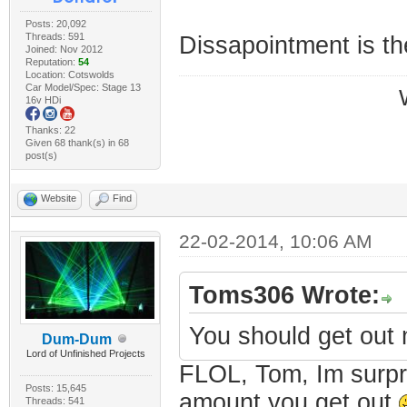
Posts: 20,092
Threads: 591
Dissapointment is th
Joined: Nov 2012
Reputation:
54
Location: Cotswolds
Car Model/Spec: Stage 13
16v HDi
Thanks: 22
Given 68 thank(s) in 68
post(s)
Website
Find
22-02-2014, 10:06 AM
Toms306 Wrote:
You should get out
Dum-Dum
Lord of Unfinished Projects
FLOL, Tom, Im surpri
Posts: 15,645
amount you get out
Threads: 541