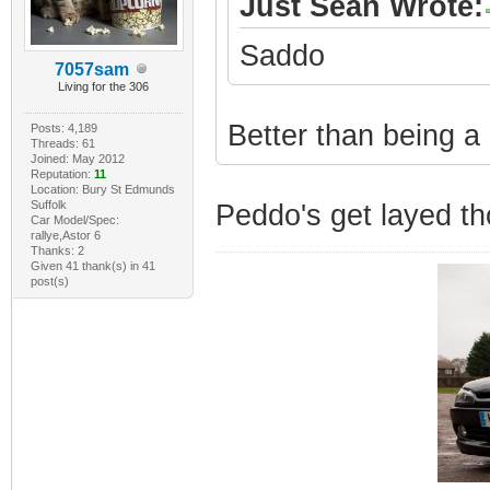
Just Sean Wrote:
Saddo
7057sam
Living for the 306
Better than being a
Posts: 4,189
Threads: 61
Joined: May 2012
Reputation:
11
Location: Bury St Edmunds
Suffolk
Peddo's get layed tho
Car Model/Spec:
rallye,Astor 6
Thanks: 2
Given 41 thank(s) in 41
post(s)