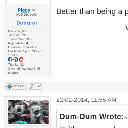
Better than being a 
Piggy
XUD Destroyer
Posts: 20,092
Threads: 591
Joined: Nov 2012
Reputation:
54
Location: Cotswolds
Car Model/Spec: Stage 13
16v HDi
Thanks: 22
Given 68 thank(s) in 68
post(s)
Website
Find
22-02-2014, 11:55 AM
Dum-Dum Wrote: