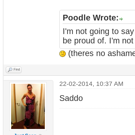
Poodle Wrote:
I'm not going to say
be proud of. I'm not
(theres no ashamed
Find
22-02-2014, 10:37 AM
Saddo