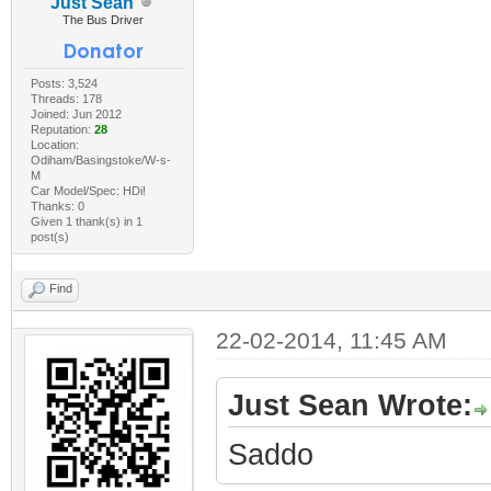
Just Sean
The Bus Driver
Posts: 3,524
Threads: 178
Joined: Jun 2012
Reputation:
28
Location:
Odiham/Basingstoke/W-s-
M
Car Model/Spec: HDi!
Thanks: 0
Given 1 thank(s) in 1
post(s)
Find
22-02-2014, 11:45 AM
Just Sean Wrote:
Saddo