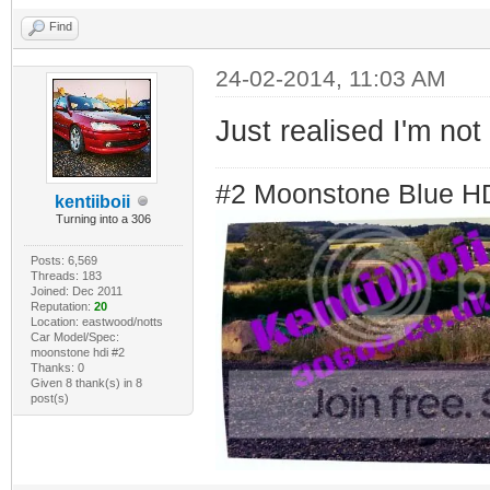
Find
24-02-2014, 11:03 AM
Just realised I'm not 
#2 Moonstone Blue H
kentiiboii
Turning into a 306
Posts: 6,569
Threads: 183
Joined: Dec 2011
Reputation:
20
Location: eastwood/notts
Car Model/Spec:
moonstone hdi #2
Thanks: 0
Given 8 thank(s) in 8
post(s)