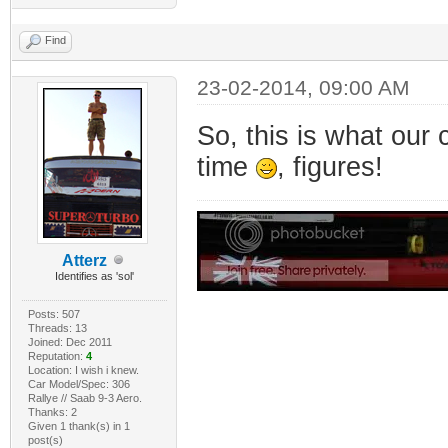
Find
23-02-2014, 09:00 AM
So, this is what our 
time
, figures!
Atterz
Identifies as 'sol'
Posts: 507
Threads: 13
Joined: Dec 2011
Reputation:
4
Location: I wish i knew.
Car Model/Spec: 306
Rallye // Saab 9-3 Aero.
Thanks: 2
Given 1 thank(s) in 1
post(s)