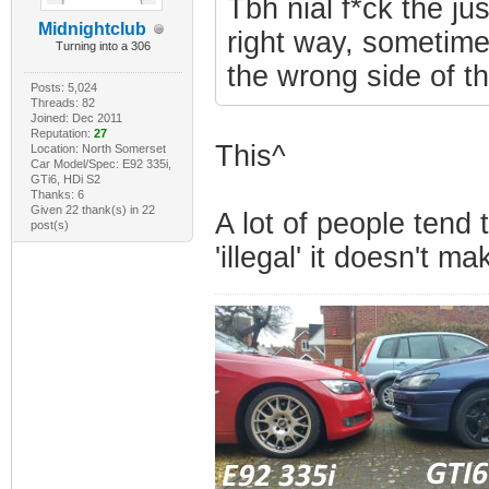
Tbh nial f*ck the ju
Midnightclub
right way, sometimes
Turning into a 306
the wrong side of t
Posts: 5,024
Threads: 82
Joined: Dec 2011
Reputation:
27
This^
Location: North Somerset
Car Model/Spec: E92 335i,
GTi6, HDi S2
Thanks: 6
Given 22 thank(s) in 22
A lot of people tend 
post(s)
'illegal' it doesn't ma