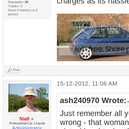
charges as its hassl
Reputation:
20
Thanks: 0
Given 0 thank(s) in 0
post(s)
Find
15-12-2012, 11:06 AM
ash240970 Wrote:
Just remember all y
Niall
wrong - that woman
Professional Cpt. Crayola