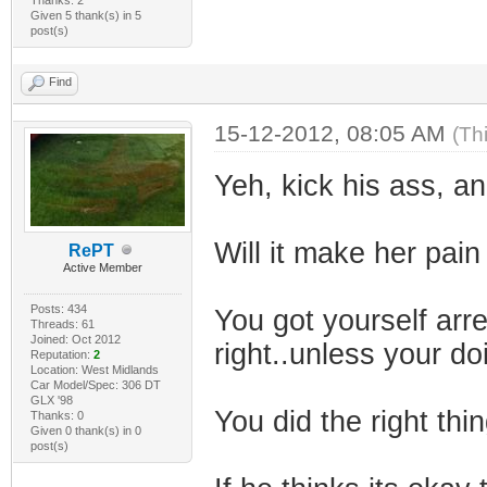
Given 5 thank(s) in 5
post(s)
Find
15-12-2012, 08:05 AM
(Th
Yeh, kick his ass, a
Will it make her pain
RePT
Active Member
Posts: 434
You got yourself ar
Threads: 61
Joined: Oct 2012
right..unless your d
Reputation:
2
Location: West Midlands
Car Model/Spec: 306 DT
GLX '98
You did the right thin
Thanks: 0
Given 0 thank(s) in 0
post(s)