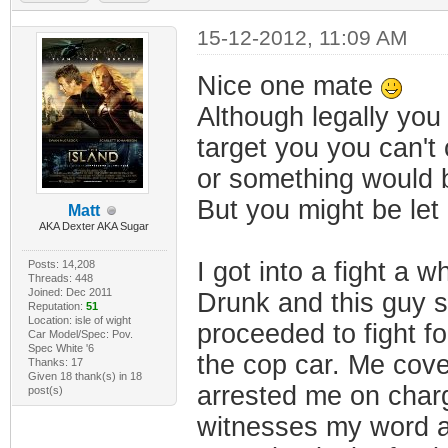
15-12-2012, 11:09 AM
Nice one mate
Although legally yo
target you you can't
or something would b
But you might be let 
Matt
AKA Dexter AKA Sugar
I got into a fight a wh
Posts: 14,208
Threads: 448
Joined: Dec 2011
Drunk and this guy sa
Reputation:
51
Location: isle of wight
proceeded to fight f
Car Model/Spec: Pov.
Spec White '6
the cop car. Me cove
Thanks: 17
Given 18 thank(s) in 18
arrested me on charg
post(s)
witnesses my word ag