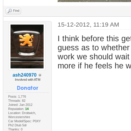
Find
15-12-2012, 11:19 AM
I think before this 
guess as to whether 
work we should wait f
more if he feels he w
ash240970
Involved with ATM
Posts: 1,776
Threads: 82
Joined: Jan 2012
Reputation:
14
Location: Droitwich,
Worcestershire
Car Model/Spec: P0XY
Ph2 Dtub 5dr
Thanks: 0