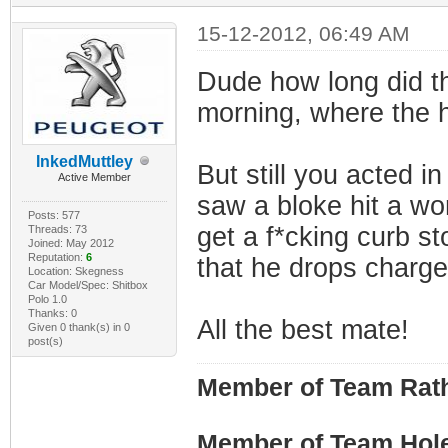
15-12-2012, 06:49 AM
Dude how long did th
morning, where the 
InkedMuttley
But still you acted i
Active Member
saw a bloke hit a wo
Posts: 577
get a f*cking curb s
Threads: 73
Joined: May 2012
Reputation:
6
that he drops charge
Location: Skegness
Car Model/Spec: Shitbox
Polo 1.0
Thanks: 0
All the best mate!
Given 0 thank(s) in 0
post(s)
Member of Team Rath
Member of Team Hol