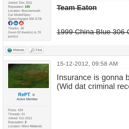
Joined: Dec 2011
Team Eaton
Reputation:
195
Location: Bournemouth
Car Model/Spec:
Supercharged 306 GTi6
Thanks: 36
1999 China Blue 306 G
Given 82 thank(s) in 78
post(s)
Website
Find
15-12-2012, 09:58 AM
Insurance is gonna b
(Wid dat criminal rec
RePT
Active Member
Posts: 434
Threads: 61
Joined: Oct 2012
Reputation:
2
Location: West Midlands