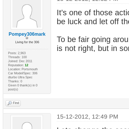
It's one of those acti
be luck and let off t
Pompey306mark
To be fair going aro
Living for the 306
is not right, but in s
Posts: 2,963
Threads: 100
Joined: Dec 2011
Reputation:
12
Location: Portsmouth
Car Model/Spec: 306
dturbo Ultra Spec
Thanks: 0
Given 0 thank(s) in 0
post(s)
Find
15-12-2012, 12:49 PM