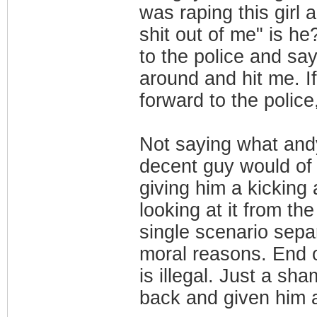
was raping this girl
shit out of me" is he
to the police and say
around and hit me. I
forward to the polic
Not saying what andy
decent guy would of 
giving him a kicking
looking at it from th
single scenario sep
moral reasons. End 
is illegal. Just a sh
back and given him a