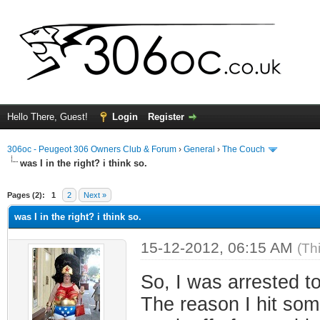
Hello There, Guest!
Login
Register
306oc - Peugeot 306 Owners Club & Forum
›
General
›
The Couch
was I in the right? i think so.
ge
Pages (2):
1
2
Next »
was I in the right? i think so.
15-12-2012, 06:15 AM
(Th
So, I was arrested t
The reason I hit som