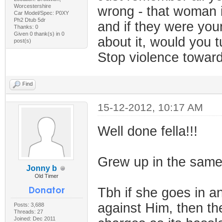
Worcestershire
wrong - that woman i
Car Model/Spec: P0XY
Ph2 Dtub 5dr
and if they were your
Thanks: 0
Given 0 thank(s) in 0
about it, would you t
post(s)
Stop violence towa
Find
15-12-2012, 10:17 AM
Well done fella!!!
Grew up in the same 
Jonny b
Old Timer
Tbh if she goes in a
against Him, then the
Posts: 3,688
Threads: 27
Joined: Dec 2011