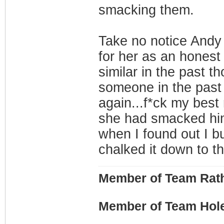
smacking them.
Take no notice Andy 
for her as an honest 
similar in the past th
someone in the past f
again...f*ck my bes
she had smacked him
when I found out I bus
chalked it down to th
Member of Team Rath
Member of Team Hol