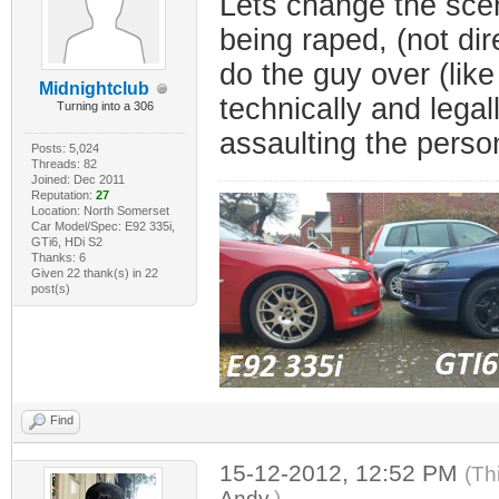
Lets change the scen
being raped, (not dir
do the guy over (like
Midnightclub
technically and legal
Turning into a 306
assaulting the person 
Posts: 5,024
Threads: 82
Joined: Dec 2011
Reputation:
27
Location: North Somerset
Car Model/Spec: E92 335i,
GTi6, HDi S2
Thanks: 6
Given 22 thank(s) in 22
post(s)
Find
15-12-2012, 12:52 PM
(Th
Andy
.)