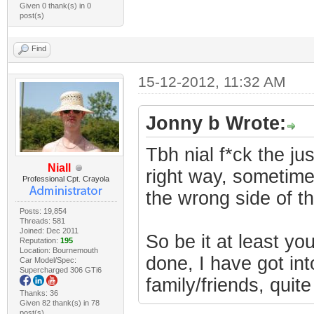
Given 0 thank(s) in 0
post(s)
Find
15-12-2012, 11:32 AM
Jonny b Wrote:
Tbh nial f*ck the ju
Niall
right way, sometimes
Professional Cpt. Crayola
the wrong side of t
Posts: 19,854
Threads: 581
Joined: Dec 2011
So be it at least y
Reputation:
195
Location: Bournemouth
done, I have got into
Car Model/Spec:
Supercharged 306 GTi6
family/friends, quite
Thanks: 36
Given 82 thank(s) in 78
post(s)