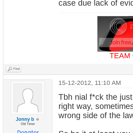
case due lack of ev
TEAM 
Find
15-12-2012, 11:10 AM
Tbh nial f*ck the jus
right way, sometimes 
wrong side of the la
Jonny b
Old Timer