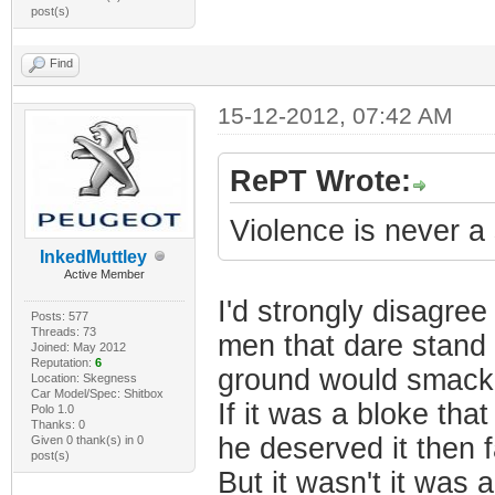
post(s)
Find
15-12-2012, 07:42 AM
RePT Wrote:
Violence is never a
InkedMuttley
Active Member
I'd strongly disagree
Posts: 577
Threads: 73
men that dare stand 
Joined: May 2012
Reputation:
6
ground would smack 
Location: Skegness
Car Model/Spec: Shitbox
If it was a bloke t
Polo 1.0
Thanks: 0
he deserved it then 
Given 0 thank(s) in 0
post(s)
But it wasn't it was