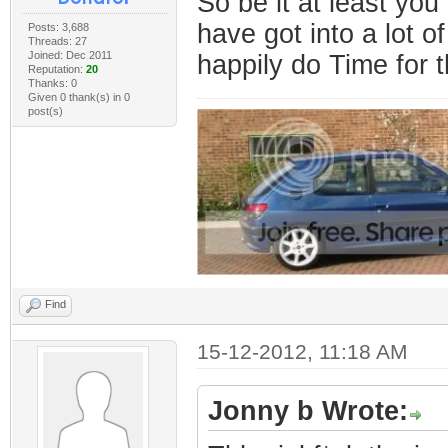
So be it at least yo
have got into a lot of
Posts: 3,688
Threads: 27
Joined: Dec 2011
happily do Time for t
Reputation:
20
Thanks: 0
Given 0 thank(s) in 0
post(s)
Find
15-12-2012, 11:18 AM
Jonny b Wrote: