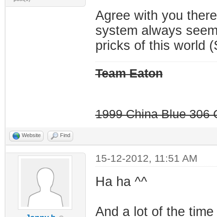
Agree with you there
system always seems
pricks of this world (
Team Eaton
1999 China Blue 306 G
Website
Find
15-12-2012, 11:51 AM
Ha ha ^^
And a lot of the time