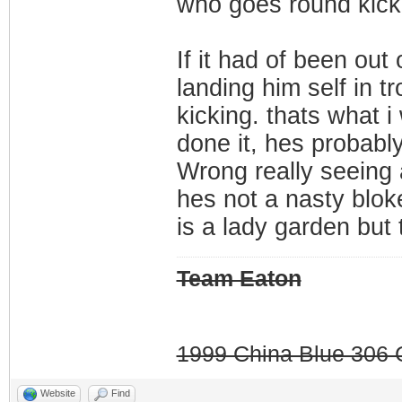
who goes round kicki
If it had of been out
landing him self in t
kicking. thats what 
done it, hes probably 
Wrong really seeing 
hes not a nasty blok
is a lady garden but 
Team Eaton
1999 China Blue 306 G
Website
Find