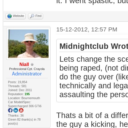
it. I went spastic, but
Website
Find
15-12-2012, 12:57 PM
Midnightclub Wrot
Lets change the sce
Niall
being raped, (not di
Professional Cpt. Crayola
do the guy over (lik
Posts: 19,854
technically and lega
Threads: 581
Joined: Dec 2011
assaulting the person
Reputation:
195
Location: Bournemouth
Car Model/Spec:
Supercharged 306 GTi6
Thats a bit of a diffe
Thanks: 36
Given 82 thank(s) in 78
the guy a kicking, he
post(s)