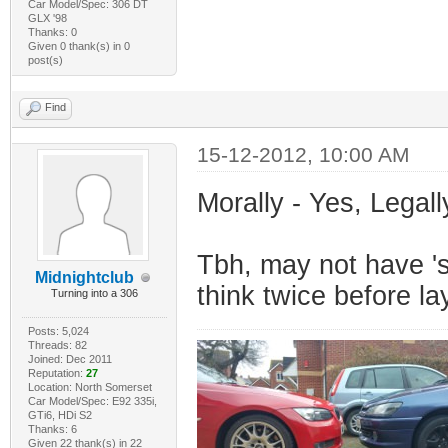
Car Model/Spec: 306 DT
GLX '98
Thanks: 0
Given 0 thank(s) in 0
post(s)
Find
15-12-2012, 10:00 AM
Morally - Yes, Legall
Tbh, may not have 's
Midnightclub
think twice before l
Turning into a 306
Posts: 5,024
Threads: 82
Joined: Dec 2011
Reputation:
27
Location: North Somerset
Car Model/Spec: E92 335i,
GTi6, HDi S2
Thanks: 6
Given 22 thank(s) in 22