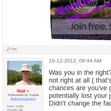
Find
15-12-2012, 09:44 AM
Was you in the right
not right at all ( tha
chances are you've g
Niall
potentially lost your 
Professional Cpt. Crayola
Didn't change the fac
Posts: 19,854
Threads: 581