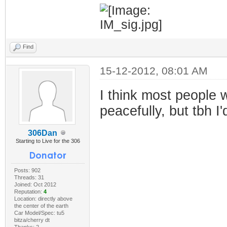
Find
15-12-2012, 08:01 AM
I think most people w
peacefully, but tbh 
306Dan
Starting to Live for the 306
Posts: 902
Threads: 31
Joined: Oct 2012
Reputation:
4
Location: directly above
the center of the earth
Car Model/Spec: tu5
bitza/cherry dt
Thanks: 2