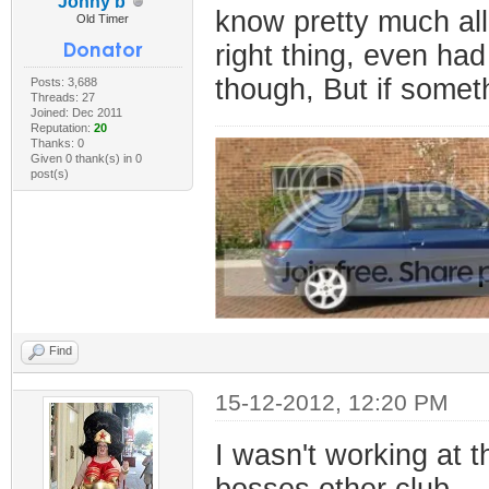
Jonny b
know pretty much al
Old Timer
right thing, even had
though, But if someth
Posts: 3,688
Threads: 27
Joined: Dec 2011
Reputation:
20
Thanks: 0
Given 0 thank(s) in 0
post(s)
Find
15-12-2012, 12:20 PM
I wasn't working at t