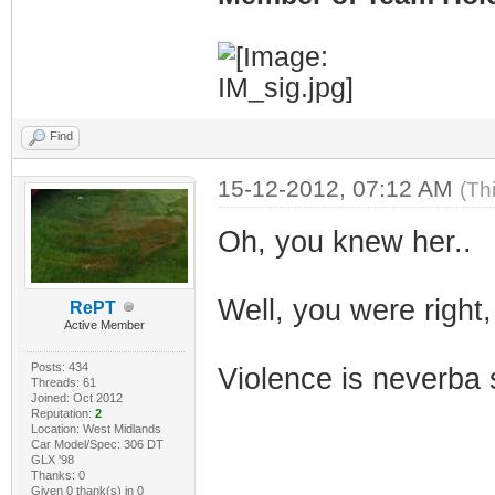
Find
15-12-2012, 07:12 AM
(Th
Oh, you knew her..
Well, you were right,
RePT
Active Member
Posts: 434
Violence is neverba 
Threads: 61
Joined: Oct 2012
Reputation:
2
Location: West Midlands
Car Model/Spec: 306 DT
GLX '98
Thanks: 0
Given 0 thank(s) in 0