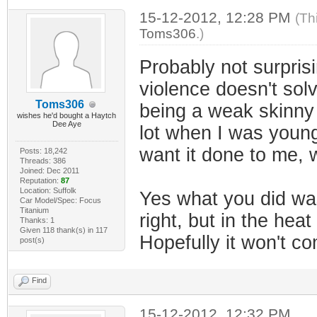
15-12-2012, 12:28 PM
(Th
Toms306
.)
Probably not surprisi
violence doesn't sol
Toms306
being a weak skinny l
wishes he'd bought a Haytch
Dee Aye
lot when I was younger
want it done to me, w
Posts: 18,242
Threads: 386
Joined: Dec 2011
Reputation:
87
Location: Suffolk
Yes what you did was
Car Model/Spec: Focus
Titanium
right, but in the he
Thanks: 1
Given 118 thank(s) in 117
Hopefully it won't c
post(s)
Find
15-12-2012, 12:32 PM