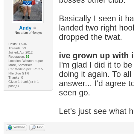
bosses other club.
Basically I seen it h
landed two right hook
Andy
Not a fan of 4ways
dropped the twat.
Posts: 1,534
Threads: 29
Joined: Apr 2012
ive grown up with i
Reputation:
39
Location: Weston-super-
I'm glad I did it to b
Mare, Somerset
Car Model/Spec: Ph 2.5
doing it again. To all
Nile Blue GTi6
Thanks: 0
answer... I'd agree to
Given 1 thank(s) in 1
post(s)
seen go.
Let's just see what ha
Website
Find