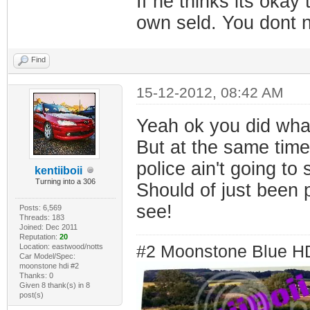
If he thinks its okay
own seld. You dont n
Find
15-12-2012, 08:42 AM
Yeah ok you did wha
But at the same time 
police ain't going to 
kentiiboii
Turning into a 306
Should of just been 
see!
Posts: 6,569
Threads: 183
Joined: Dec 2011
Reputation:
20
Location: eastwood/notts
#2 Moonstone Blue H
Car Model/Spec:
moonstone hdi #2
Thanks: 0
Given 8 thank(s) in 8
post(s)