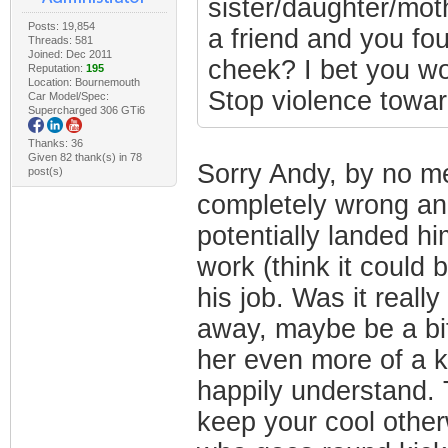
sister/daughter/moth
Posts: 19,854
a friend and you fou
Threads: 581
Joined: Dec 2011
cheek? I bet you wo
Reputation:
195
Location: Bournemouth
Stop violence towa
Car Model/Spec:
Supercharged 306 GTi6
Thanks: 36
Given 82 thank(s) in 78
Sorry Andy, by no me
post(s)
completely wrong an
potentially landed him
work (think it could 
his job. Was it reall
away, maybe be a bit
her even more of a ki
happily understand. T
keep your cool other