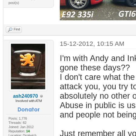
post(s)
Find
15-12-2012, 10:15 AM
I'm with Andy and In
gone these days??
I don't care what the
attack you, you try t
absolutely no other o
ash240970
Involved with ATM
Abuse in public is u
and people not being
Posts: 1,776
Threads: 82
Joined: Jan 2012
Just remember all yo
Reputation:
14
Location: Droitwich,