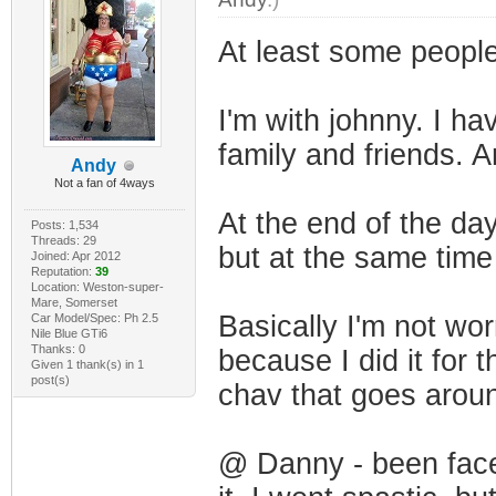
At least some people 
I'm with johnny. I ha
family and friends. An
Andy
Not a fan of 4ways
At the end of the da
Posts: 1,534
Threads: 29
but at the same time
Joined: Apr 2012
Reputation:
39
Location: Weston-super-
Mare, Somerset
Basically I'm not wor
Car Model/Spec: Ph 2.5
Nile Blue GTi6
Thanks: 0
because I did it for
Given 1 thank(s) in 1
post(s)
chav that goes aroun
@ Danny - been faced