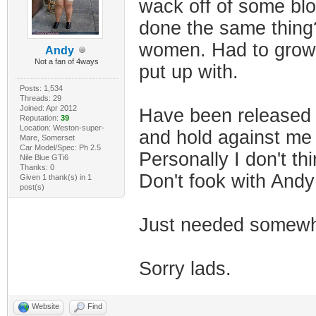
wack off of some blo
done the same thing?
women. Had to grow u
Andy
Not a fan of 4ways
put up with.
Posts: 1,534
Threads: 29
Joined: Apr 2012
Have been released 
Reputation:
39
Location: Weston-super-
and hold against me
Mare, Somerset
Car Model/Spec: Ph 2.5
Personally I don't th
Nile Blue GTi6
Thanks: 0
Don't fook with And
Given 1 thank(s) in 1
post(s)
Just needed somewhe
Sorry lads.
Website
Find