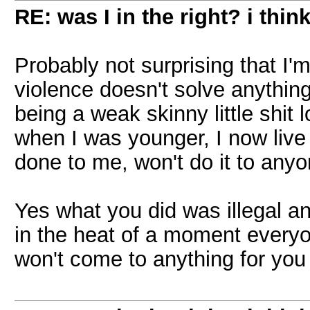
RE: was I in the right? i think
Probably not surprising that I'
violence doesn't solve anything
being a weak skinny little shit 
when I was younger, I now live b
done to me, won't do it to anyo
Yes what you did was illegal a
in the heat of a moment everyon
won't come to anything for yo