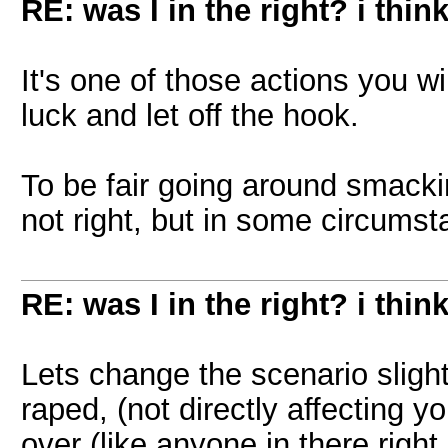
RE: was I in the right? i think
It's one of those actions you wil
luck and let off the hook.
To be fair going around smacki
not right, but in some circumsta
RE: was I in the right? i think
Lets change the scenario slig
raped, (not directly affecting y
over (like anyone in there righ