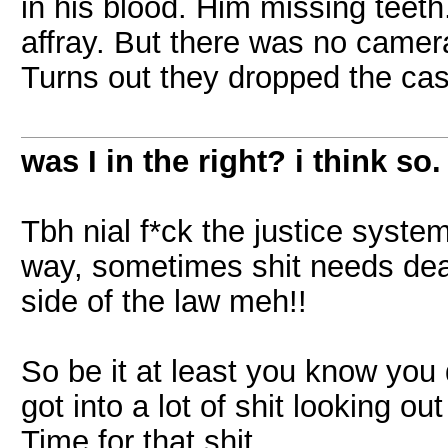
in his blood. Him missing teet
affray. But there was no camer
Turns out they dropped the cas
was I in the right? i think so.
Tbh nial f*ck the justice system
way, sometimes shit needs deali
side of the law meh!!
So be it at least you know you
got into a lot of shit looking ou
Time for that shit