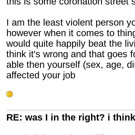
this is some coronation street s
I am the least violent person 
however when it comes to things 
would quite happily beat the liv
think it's wrong and that goes 
able then yourself (sex, age, dis
affected your job
RE: was I in the right? i think