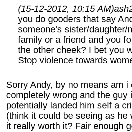
(15-12-2012, 10:15 AM)
ash
you do gooders that say And
someone's sister/daughter/m
family or a friend and you f
the other cheek? I bet you w
Stop violence towards wom
Sorry Andy, by no means am i c
completely wrong and the guy 
potentially landed him self a cr
(think it could be seeing as he 
it really worth it? Fair enoug