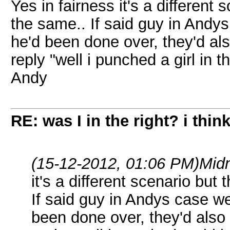
Yes in fairness it's a different 
the same.. If said guy in Andys
he'd been done over, they'd al
reply "well i punched a girl in 
Andy
RE: was I in the right? i think
(15-12-2012, 01:06 PM)
Midn
it's a different scenario but 
If said guy in Andys case we
been done over, they'd also