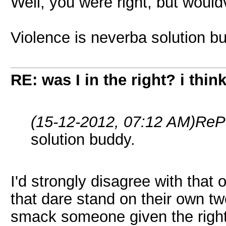
Well, you were right, but would
Violence is neverba solution b
RE: was I in the right? i think
(15-12-2012, 07:12 AM)
ReP
solution buddy.
I'd strongly disagree with that 
that dare stand on their own tw
smack someone given the right 