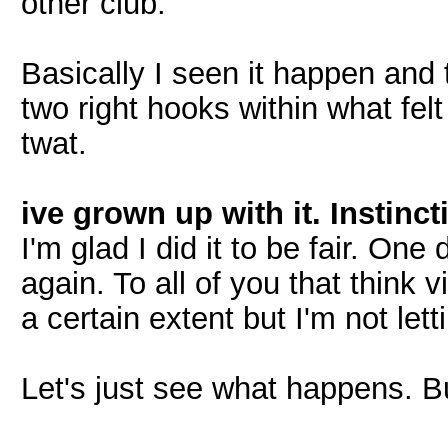
other club.
Basically I seen it happen and 
two right hooks within what felt
twat.
ive grown up with it. Instinc
I'm glad I did it to be fair. One
again. To all of you that think v
a certain extent but I'm not let
Let's just see what happens. But 