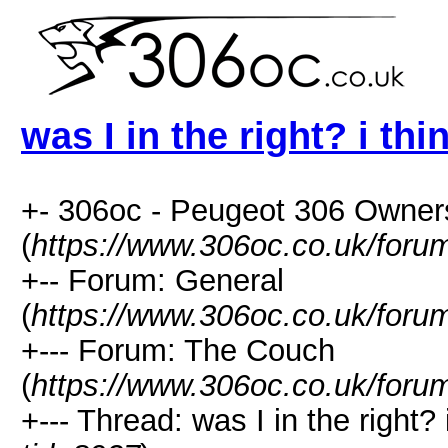
was I in the right? i thi
+- 306oc - Peugeot 306 Owner
(
https://www.306oc.co.uk/foru
+-- Forum: General
(
https://www.306oc.co.uk/foru
+--- Forum: The Couch
(
https://www.306oc.co.uk/foru
+--- Thread: was I in the right? i