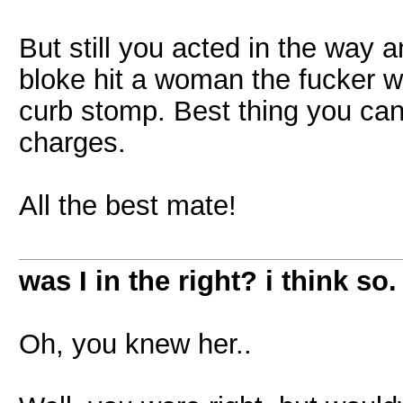
But still you acted in the way 
bloke hit a woman the fucker wo
curb stomp. Best thing you can 
charges.
All the best mate!
was I in the right? i think so.
Oh, you knew her..