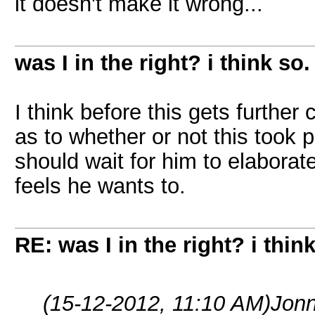
it doesn't make it wrong...
was I in the right? i think so.
I think before this gets furth
as to whether or not this took
should wait for him to elaborate
feels he wants to.
RE: was I in the right? i think
(15-12-2012, 11:10 AM)
Jonn