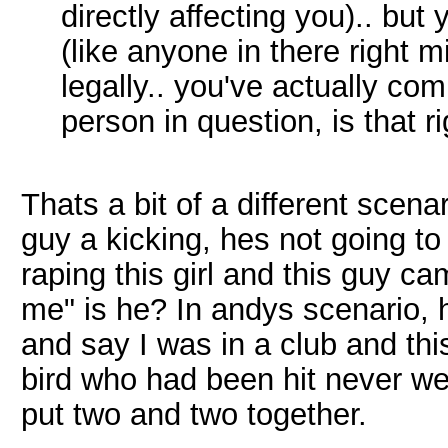
directly affecting you).. bu
(like anyone in there right m
legally.. you've actually co
person in question, is that ri
Thats a bit of a different scenar
guy a kicking, hes not going to
raping this girl and this guy c
me" is he? In andys scenario, h
and say I was in a club and thi
bird who had been hit never wen
put two and two together.