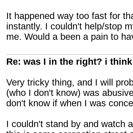
It happened way too fast for th
instantly. I couldn't help/stop 
me. Would a been a pain to ha
Re: was I in the right? i think
Very tricky thing, and I will p
(who I don't know) was abusive
don't know if when I was conce
I couldn't stand by and watch 