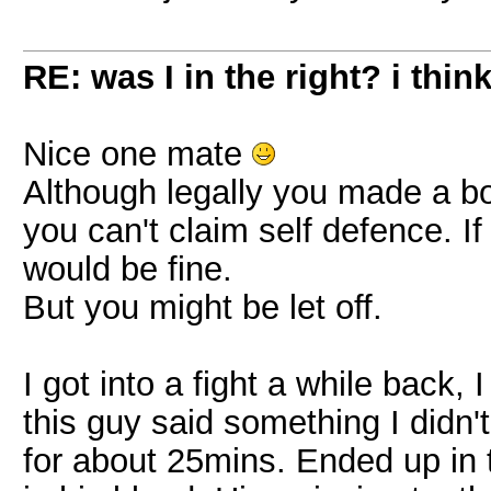
RE: was I in the right? i think
Nice one mate
Although legally you made a 
you can't claim self defence. 
would be fine.
But you might be let off.
I got into a fight a while back, 
this guy said something I didn't
for about 25mins. Ended up in 