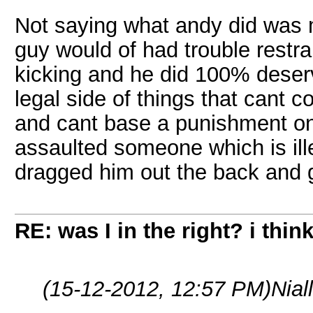
Not saying what andy did was m
guy would of had trouble restra
kicking and he did 100% deserve
legal side of things that cant 
and cant base a punishment on
assaulted someone which is ill
dragged him out the back and g
RE: was I in the right? i think
(15-12-2012, 12:57 PM)
Nial