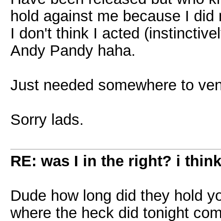
hold against me because I did
I don't think I acted (instinctiv
Andy Pandy haha.
Just needed somewhere to ven
Sorry lads.
RE: was I in the right? i think
Dude how long did they hold yo
where the heck did tonight co