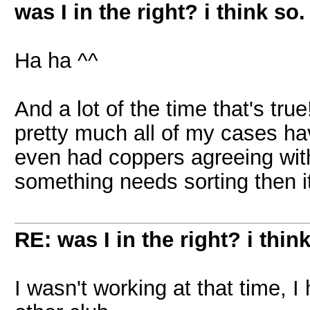
was I in the right? i think so.
Ha ha ^^
And a lot of the time that's tr
pretty much all of my cases ha
even had coppers agreeing with 
something needs sorting then i
RE: was I in the right? i think
I wasn't working at that time, 