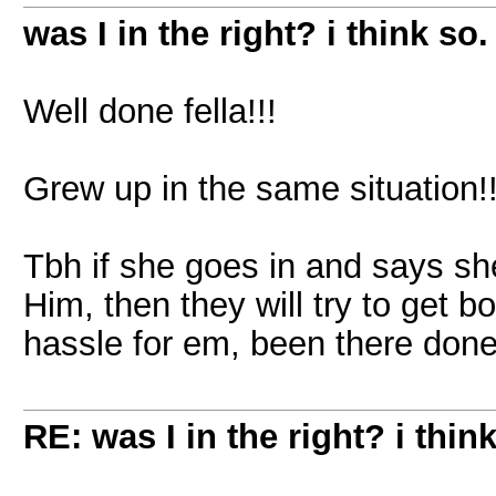
was I in the right? i think so.
Well done fella!!!
Grew up in the same situation!
Tbh if she goes in and says sh
Him, then they will try to get b
hassle for em, been there done
RE: was I in the right? i think