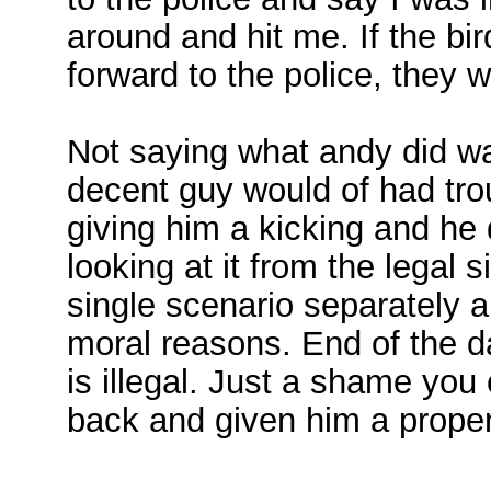
around and hit me. If the bi
forward to the police, they 
Not saying what andy did wa
decent guy would of had trou
giving him a kicking and he 
looking at it from the legal 
single scenario separately 
moral reasons. End of the 
is illegal. Just a shame you
back and given him a proper