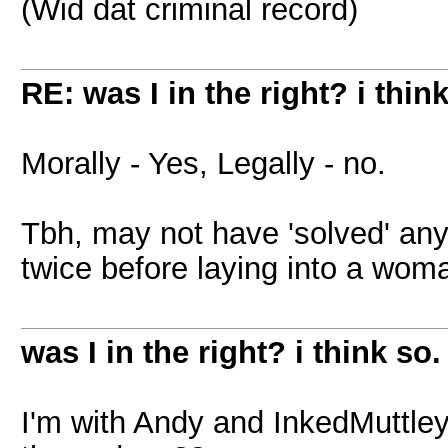
(Wid dat criminal record)
RE: was I in the right? i think
Morally - Yes, Legally - no.
Tbh, may not have 'solved' any
twice before laying into a wom
was I in the right? i think so.
I'm with Andy and InkedMuttley