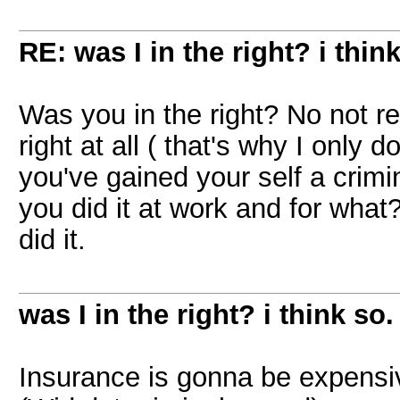
RE: was I in the right? i think
Was you in the right? No not r
right at all ( that's why I only
you've gained your self a crimina
you did it at work and for what
did it.
was I in the right? i think so.
Insurance is gonna be expensiv