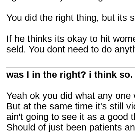
You did the right thing, but its s
If he thinks its okay to hit wom
seld. You dont need to do anyt
was I in the right? i think so.
Yeah ok you did what any one 
But at the same time it's still 
ain't going to see it as a good 
Should of just been patients an