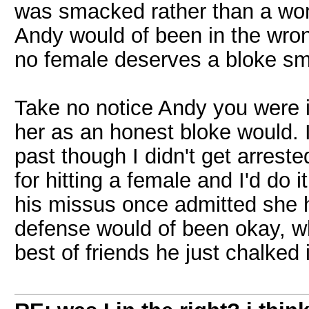
was smacked rather than a wom
Andy would of been in the wron
no female deserves a bloke s
Take no notice Andy you were i
her as an honest bloke would. I'
past though I didn't get arrest
for hitting a female and I'd do
his missus once admitted she 
defense would of been okay, whe
best of friends he just chalked 