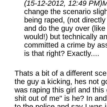
(15-12-2012, 12:49 PM)
M
change the scenario slig
being raped, (not directly
and do the guy over (like
would!) but technically an
committed a crime by ass
is that right? Exactly....
Thats a bit of a different sce
the guy a kicking, hes not go
was raping this girl and th
shit out of me" is he? In an
to the police and say I was 