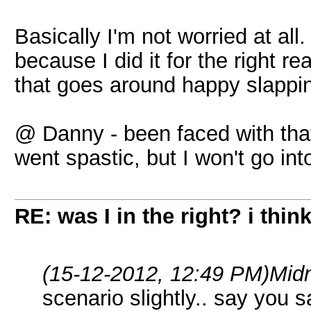
Basically I'm not worried at all
because I did it for the right
that goes around happy slappin
@ Danny - been faced with that b
went spastic, but I won't go into
RE: was I in the right? i think
(15-12-2012, 12:49 PM)
Midn
scenario slightly.. say you