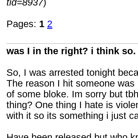
tid=8937
)
Pages:
1
2
was I in the right? i think so.
So, I was arrested tonight bec
The reason I hit someone was b
of some bloke. Im sorry but tb
thing? One thing I hate is vio
with it so its something i just c
Have been released but who kn