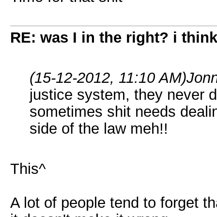
RE: was I in the right? i think
(15-12-2012, 11:10 AM)
Jonn
justice system, they never do
sometimes shit needs dealing
side of the law meh!!
This^
A lot of people tend to forget th