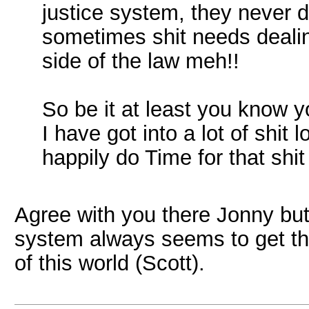
justice system, they never do
sometimes shit needs dealing
side of the law meh!!
So be it at least you know 
I have got into a lot of shit 
happily do Time for that shit
Agree with you there Jonny but 
system always seems to get th
of this world (Scott).