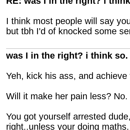
RE: was I in the right? i think
I think most people will say you
but tbh I'd of knocked some se
was I in the right? i think so.
Yeh, kick his ass, and achieve
Will it make her pain less? No.
You got yourself arrested dud
right..unless your doing maths.