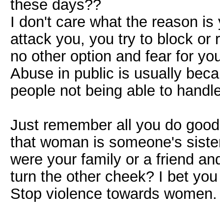
these days??
I don't care what the reason is
attack you, you try to block or
no other option and fear for your
Abuse in public is usually bec
people not being able to handl
Just remember all you do goode
that woman is someone's sister
were your family or a friend an
turn the other cheek? I bet you
Stop violence towards women.