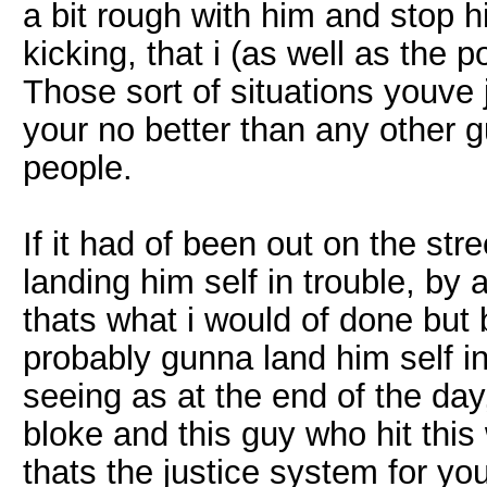
a bit rough with him and stop 
kicking, that i (as well as the 
Those sort of situations youve 
your no better than any other 
people.
If it had of been out on the st
landing him self in trouble, by 
thats what i would of done but
probably gunna land him self in 
seeing as at the end of the da
bloke and this guy who hit this
thats the justice system for you