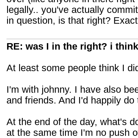
legally.. you've actually commi
in question, is that right? Exactl
RE: was I in the right? i think
At least some people think I did
I'm with johnny. I have also bee
and friends. And I'd happily do t
At the end of the day, what's d
at the same time I'm no push o