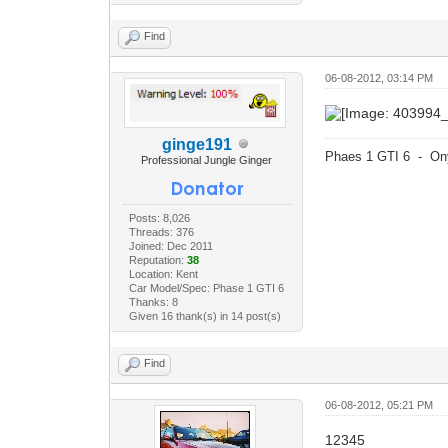
Find
06-08-2012, 03:14 PM
ginge191
Phaes 1 GTI 6 - On
Professional Jungle Ginger
Posts: 8,026
Threads: 376
Joined: Dec 2011
Reputation:
38
Location: Kent
Car Model/Spec: Phase 1 GTI 6
Thanks: 8
Given 16 thank(s) in 14 post(s)
Find
06-08-2012, 05:21 PM
12345