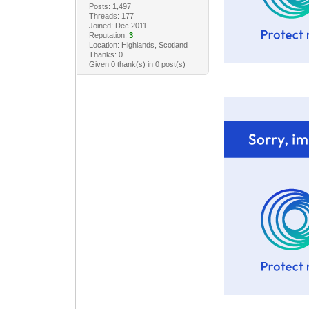
Posts: 1,497
Threads: 177
Joined: Dec 2011
Reputation:
3
Location: Highlands, Scotland
Thanks: 0
Given 0 thank(s) in 0 post(s)