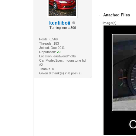
Attached Files
kentiiboii
Image(s)
Turning into a 306
Posts: 6,569
Threads: 183
Joined: Dec 2011
Reputation:
20
Location: eastwood/notts
Car Model/Spec: moonstone hdi
#2
Thanks: 0
Given 8 thank(s) in 8 post(s)