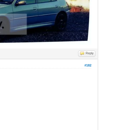
Reply
#182