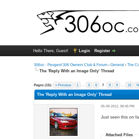
Hello There, Guest!
Login
Register
306oc - Peugeot 306 Owners Club & Forum
›
General
›
The C
The 'Reply With an Image Only' Thread
0 Vote(s) - 0 Average
1
2
3
4
5
Pages (15):
« Previous
1
…
5
6
7
8
9
…
15
N
The 'Reply With an Image Only' Thread
05-08-2012, 08:45 PM
Just seen this on f
Attached Files