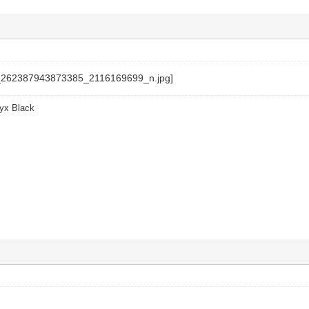
yx Black