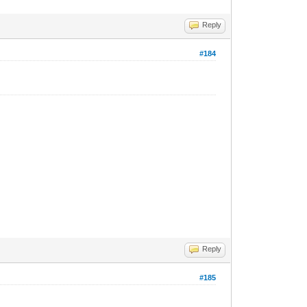
Reply
#184
Reply
#185