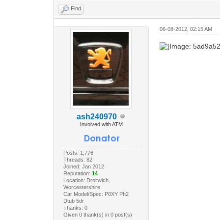
Find
06-08-2012, 02:15 AM
ash240970
Involved with ATM
Posts: 1,776
Threads: 82
Joined: Jan 2012
Reputation:
14
Location: Droitwich,
Worcestershire
Car Model/Spec: P0XY Ph2
Dtub 5dr
Thanks: 0
Given 0 thank(s) in 0 post(s)