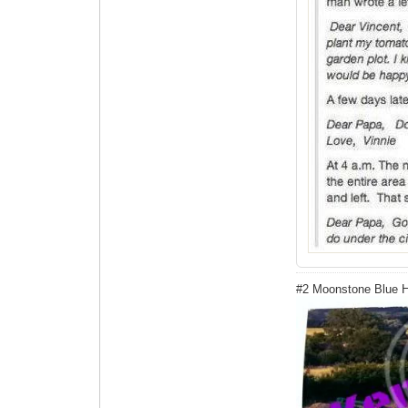
#2 Moonstone Blue 