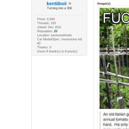
kentiiboii
Image(s)
Turning into a 306
Posts: 6,569
Threads: 183
Joined: Dec 2011
Reputation:
20
Location: eastwood/notts
Car Model/Spec: moonstone hdi
#2
Thanks: 0
Given 8 thank(s) in 8 post(s)