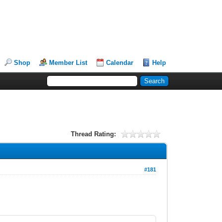
Shop
Member List
Calendar
Help
Thread Rating:
#181