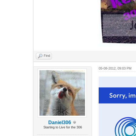
Find
05-08-2012, 09:03 PM
Daniel306
Starting to Live for the 306