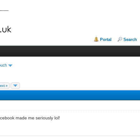
Portal
Search
ouch
ext »
acebook made me seriously lol!