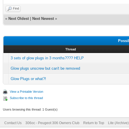
Find
«
Next Oldest
|
Next Newest
»
Possi
Thread
3 sets of glow plugs in 3 months???? HELP
Glow plugs unscrew but can't be removed
Glow Plugs or what?!
View a Printable Version
Subscribe to this thread
Users browsing this thread: 1 Guest(s)
Contact Us
306oc - Peugeot 306 Owners Club
Return to Top
Lite (Archive