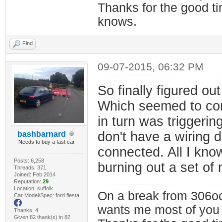
Thanks for the good t
knows.
Find
09-07-2015, 06:32 PM
So finally figured o
Which seemed to cont
in turn was triggerin
don't have a wiring 
bashbarnard
Needs to buy a fast car
connected. All I know 
Posts: 6,258
burning out a set of
Threads: 371
Joined: Feb 2014
Reputation:
29
Location: suffolk
On a break from 306oc
Car Model/Spec: ford fiesta
wants me most of you
Thanks: 4
Given 82 thank(s) in 82