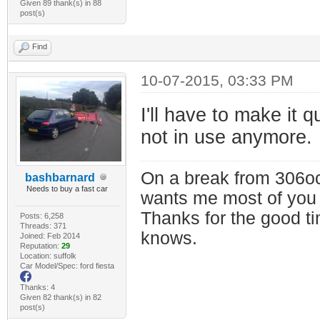
Given 89 thank(s) in 88
post(s)
Find
10-07-2015, 03:33 PM
I'll have to make it 
not in use anymore.
On a break from 306oc
bashbarnard
Needs to buy a fast car
wants me most of you
Thanks for the good t
Posts: 6,258
Threads: 371
knows.
Joined: Feb 2014
Reputation:
29
Location: suffolk
Car Model/Spec: ford fiesta
Thanks: 4
Given 82 thank(s) in 82
post(s)