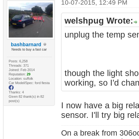
10-07-2015, 12:49 PM
welshpug Wrote:
unplug the temp se
bashbarnard
Needs to buy a fast car
Posts: 6,258
Threads: 371
Joined: Feb 2014
though the light shou
Reputation:
29
Location: suffolk
working, so I'd chan
Car Model/Spec: ford fiesta
Thanks: 4
Given 82 thank(s) in 82
post(s)
I now have a big rel
sensor. I'll try big r
On a break from 306oc