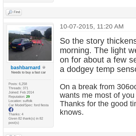
Find
10-07-2015, 11:20 AM
So the story thickens
morning. The light we
on for about a few s
a dodgey temp senso
bashbarnard
Needs to buy a fast car
Posts: 6,258
On a break from 306oc
Threads: 371
Joined: Feb 2014
wants me most of you
Reputation:
29
Location: suffolk
Thanks for the good t
Car Model/Spec: ford fiesta
knows.
Thanks: 4
Given 82 thank(s) in 82
post(s)