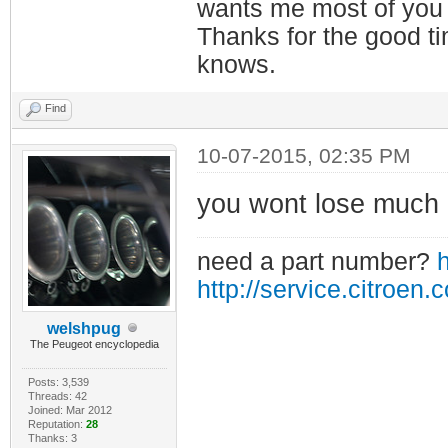
wants me most of you
Thanks for the good t
knows.
Find
10-07-2015, 02:35 PM
you wont lose much i
need a part number?
h
http://service.citroen.
welshpug
The Peugeot encyclopedia
Posts: 3,539
Threads: 42
Joined: Mar 2012
Reputation:
28
Thanks: 3