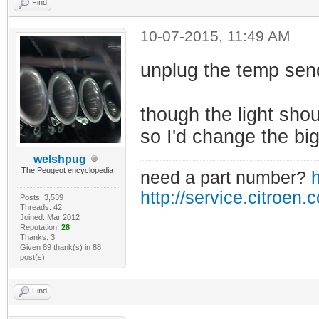
Find
10-07-2015, 11:49 AM
unplug the temp sen
though the light shoul
so I'd change the big
welshpug
The Peugeot encyclopedia
need a part number?
h
http://service.citroen.
Posts: 3,539
Threads: 42
Joined: Mar 2012
Reputation:
28
Thanks: 3
Given 89 thank(s) in 88
post(s)
Find