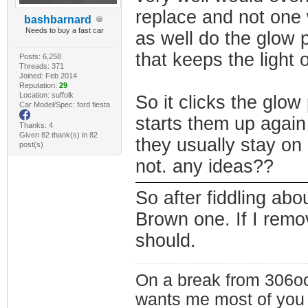
replace and not one 
bashbarnard
Needs to buy a fast car
as well do the glow p
that keeps the light 
Posts: 6,258
Threads: 371
Joined: Feb 2014
Reputation:
29
Location: suffolk
So it clicks the glow
Car Model/Spec: ford fiesta
starts them up again
Thanks: 4
Given 82 thank(s) in 82
they usually stay on 
post(s)
not. any ideas??
So after fiddling abo
Brown one. If I remo
should.
On a break from 306oc
wants me most of you