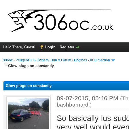
Hello There, Guest!
Login
Register
306oc - Peugeot 306 Owners Club & Forum
›
Engines
›
XUD Section
Glow plugs on constantly
ge
Glow plugs on constantly
09-07-2015, 05:46 PM
(Th
bashbarnard
.)
So basically lus sudd
very well would event