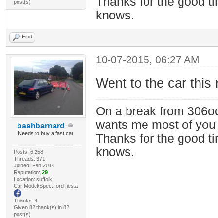
Thanks for the good t
post(s)
knows.
Find
10-07-2015, 06:27 AM
Went to the car this 
On a break from 306oc
wants me most of you
bashbarnard
Needs to buy a fast car
Thanks for the good t
knows.
Posts: 6,258
Threads: 371
Joined: Feb 2014
Reputation:
29
Location: suffolk
Car Model/Spec: ford fiesta
Thanks: 4
Given 82 thank(s) in 82
post(s)