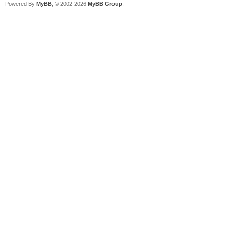
Powered By
MyBB
, © 2002-2026
MyBB Group
.