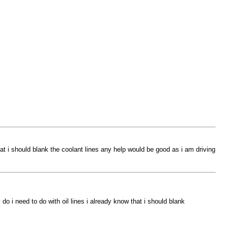
at i should blank the coolant lines any help would be good as i am driving
o i need to do with oil lines i already know that i should blank