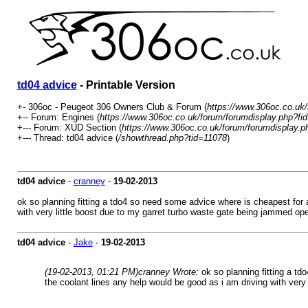
td04 advice
- Printable Version
+- 306oc - Peugeot 306 Owners Club & Forum (
https://www.306oc.co.uk
+-- Forum: Engines (
https://www.306oc.co.uk/forum/forumdisplay.php?fi
+--- Forum: XUD Section (
https://www.306oc.co.uk/forum/forumdisplay.p
+--- Thread: td04 advice (
/showthread.php?tid=11078
)
td04 advice
-
cranney
-
19-02-2013
ok so planning fitting a tdo4 so need some advice where is cheapest for a
with very little boost due to my garret turbo waste gate being jammed op
td04 advice
-
Jake
-
19-02-2013
(19-02-2013, 01:21 PM)
cranney Wrote:
ok so planning fitting a td
the coolant lines any help would be good as i am driving with very