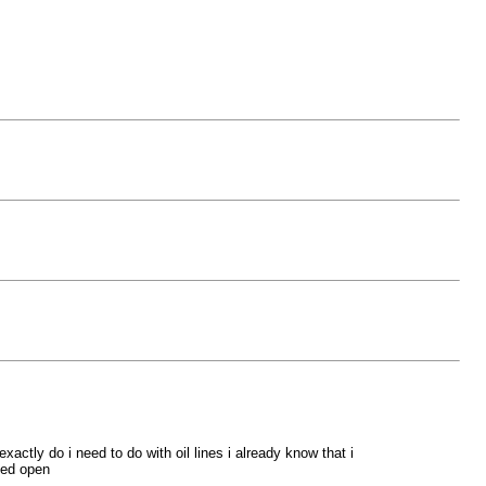
actly do i need to do with oil lines i already know that i
med open