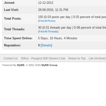
Joined:
12-12-2012
Last Visit:
28-09-2016, 11:31 PM
150 (0.03 posts per day | 0.02 percent of total po
Total Posts:
(
Find All Posts
)
30 (0.01 threads per day | 0.08 percent of total th
Total Threads:
(
Find All Threads
)
Time Spent Online:
5 Days, 16 Hours, 4 Minutes
Reputation:
0
[
Details
]
Contact Us
306oc - Peugeot 306 Owners Club
Return to Top
Lite (Archive
Powered By
MyBB
, © 2002-2026
MyBB Group
.