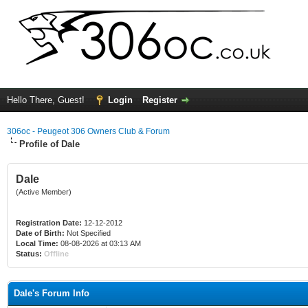
Hello There, Guest!
Login
Register
306oc - Peugeot 306 Owners Club & Forum
Profile of Dale
Dale
(Active Member)
Registration Date:
12-12-2012
Date of Birth:
Not Specified
Local Time:
08-08-2026 at 03:13 AM
Status:
Offline
Dale's Forum Info