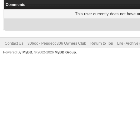
Comments
This user currently does not have any
Contact Us
306oc - Peugeot 306 Owners Club
Return to Top
Lite (Archive
Powered By
MyBB
, © 2002-2026
MyBB Group
.