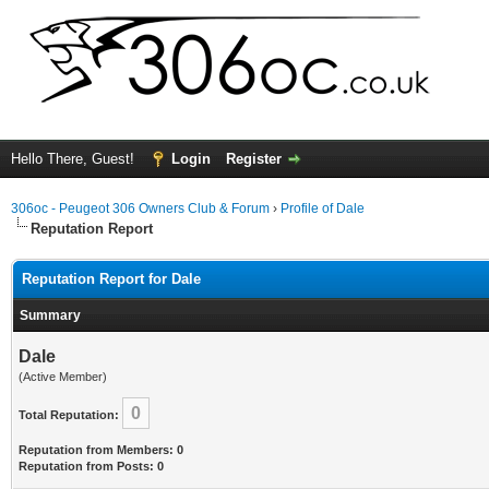
Hello There, Guest!
Login
Register
306oc - Peugeot 306 Owners Club & Forum
›
Profile of Dale
Reputation Report
Reputation Report for Dale
Summary
Dale
(Active Member)
0
Total Reputation:
Reputation from Members: 0
Reputation from Posts: 0