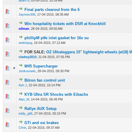
adam b
,
03-05-2015, 10:28 AM
Final parts clearout from the 6
0 Vote(s) - 0 out of 5 in Average
1
2
3
4
5
Jaymes306
,
17-04-2015, 08:35 AM
Win hospitality tickets with DSR at Knockhill
0 Vote(s) - 0 out of 5 in Average
1
2
3
4
5
oilman
,
28-04-2015, 09:50 AM
phillipM ptfe inlet gasket for 16v xu
0 Vote(s) - 0 out of 5 in Average
1
2
3
4
5
welshpug
,
18-04-2015, 07:12 AM
FOR SALE:
OZ Ultraleggera 15" lightweight wheels (et18) W
0 Vote(s) - 0 out of 5 in Average
1
2
3
4
5
clarkey2010
,
11-04-2015, 07:55 PM
M45 Supercharger
0 Vote(s) - 0 out of 5 in Average
1
2
3
4
5
Jenkosowls
,
28-04-2015, 09:30 PM
Bitron fan control unit
0 Vote(s) - 0 out of 5 in Average
1
2
3
4
5
Ash J
,
22-04-2015, 10:14 PM
KYB Ultra SR Shocks with Eibachs
0 Vote(s) - 0 out of 5 in Average
1
2
3
4
5
Alan_M
,
14-04-2015, 06:49 PM
Rallye AUX Setup
0 Vote(s) - 0 out of 5 in Average
1
2
3
4
5
eddy_gti6
,
27-04-2015, 05:15 PM
GTi and xsi brakes
0 Vote(s) - 0 out of 5 in Average
1
2
3
4
5
Chris
,
22-04-2015, 09:37 AM