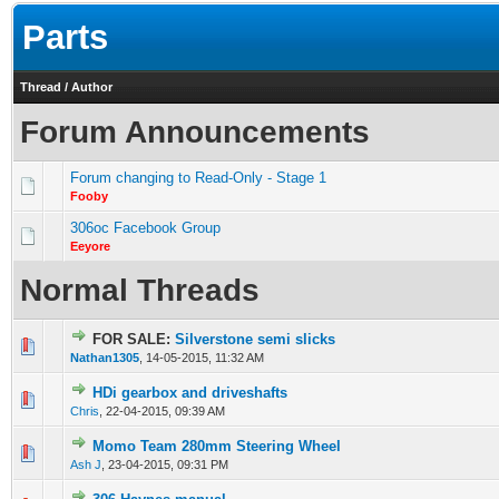
Parts
Thread
/
Author
Forum Announcements
Forum changing to Read-Only - Stage 1
Fooby
306oc Facebook Group
Eeyore
Normal Threads
FOR SALE:
Silverstone semi slicks
0 Vote(s) - 0 out of 5 in Average
1
2
3
4
5
Nathan1305
,
14-05-2015, 11:32 AM
HDi gearbox and driveshafts
0 Vote(s) - 0 out of 5 in Average
1
2
3
4
5
Chris
,
22-04-2015, 09:39 AM
Momo Team 280mm Steering Wheel
0 Vote(s) - 0 out of 5 in Average
1
2
3
4
5
Ash J
,
23-04-2015, 09:31 PM