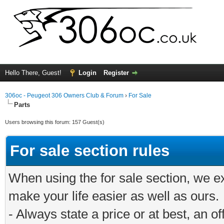
Hello There, Guest!
Login
Register
306oc - Peugeot 306 Owners Club & Forum
›
For Sale
Parts
Users browsing this forum: 157 Guest(s)
For sale section rules
When using the for sale section, we e
make your life easier as well as ours.
- Always state a price or at best, an o