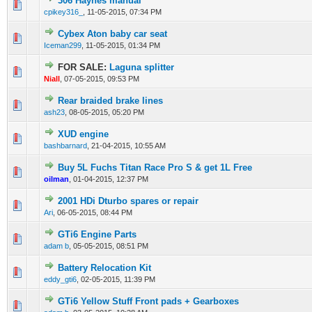
306 Haynes manual
0 Vote(s) - 0 out of 5 in Average
1
2
3
4
5
cpikey316_
,
11-05-2015, 07:34 PM
Cybex Aton baby car seat
0 Vote(s) - 0 out of 5 in Average
1
2
3
4
5
Iceman299
,
11-05-2015, 01:34 PM
FOR SALE:
Laguna splitter
0 Vote(s) - 0 out of 5 in Average
1
2
3
4
5
Niall
,
07-05-2015, 09:53 PM
Rear braided brake lines
0 Vote(s) - 0 out of 5 in Average
1
2
3
4
5
ash23
,
08-05-2015, 05:20 PM
XUD engine
0 Vote(s) - 0 out of 5 in Average
1
2
3
4
5
bashbarnard
,
21-04-2015, 10:55 AM
Buy 5L Fuchs Titan Race Pro S & get 1L Free
0 Vote(s) - 0 out of 5 in Average
1
2
3
4
5
oilman
,
01-04-2015, 12:37 PM
2001 HDi Dturbo spares or repair
0 Vote(s) - 0 out of 5 in Average
1
2
3
4
5
Ari
,
06-05-2015, 08:44 PM
GTi6 Engine Parts
0 Vote(s) - 0 out of 5 in Average
1
2
3
4
5
adam b
,
05-05-2015, 08:51 PM
Battery Relocation Kit
0 Vote(s) - 0 out of 5 in Average
1
2
3
4
5
eddy_gti6
,
02-05-2015, 11:39 PM
GTi6 Yellow Stuff Front pads + Gearboxes
0 Vote(s) - 0 out of 5 in Average
1
2
3
4
5