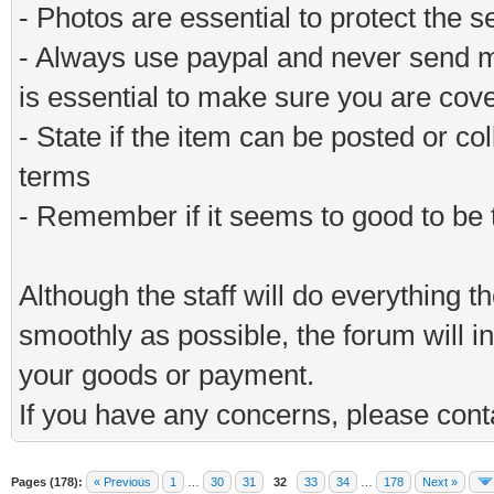
- Photos are essential to protect the s
- Always use paypal and never send m
is essential to make sure you are cov
- State if the item can be posted or co
terms
- Remember if it seems to good to be tr
Although the staff will do everything t
smoothly as possible, the forum will in
your goods or payment.
If you have any concerns, please conta
Pages (178):
« Previous
1
…
30
31
32
33
34
…
178
Next »