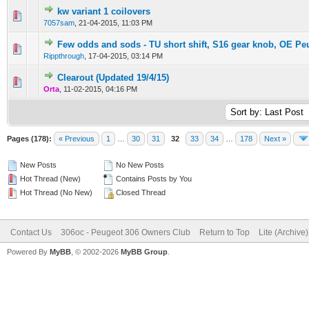
kw variant 1 coilovers
0 Vote(s) - 0 out of 5 in Average
1
2
3
4
5
7057sam
,
21-04-2015, 11:03 PM
Few odds and sods - TU short shift, S16 gear knob, OE Pe
0 Vote(s) - 0 out of 5 in Average
1
2
3
4
5
Rippthrough
,
17-04-2015, 03:14 PM
Clearout (Updated 19/4/15)
0 Vote(s) - 0 out of 5 in Average
1
2
3
4
5
Orta
,
11-02-2015, 04:16 PM
Pages (178):
« Previous
1
…
30
31
32
33
34
…
178
Next »
New Posts
No New Posts
Hot Thread (New)
Contains Posts by You
Hot Thread (No New)
Closed Thread
Contact Us
306oc - Peugeot 306 Owners Club
Return to Top
Lite (Archive
Powered By
MyBB
, © 2002-2026
MyBB Group
.