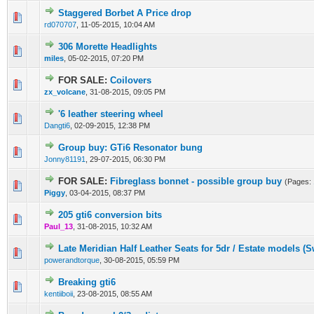
Staggered Borbet A Price drop
0 Vote(s) - 0 out of 5 in Average
1
2
3
4
5
rd070707
,
11-05-2015, 10:04 AM
306 Morette Headlights
0 Vote(s) - 0 out of 5 in Average
1
2
3
4
5
miles
,
05-02-2015, 07:20 PM
FOR SALE:
Coilovers
0 Vote(s) - 0 out of 5 in Average
1
2
3
4
5
zx_volcane
,
31-08-2015, 09:05 PM
'6 leather steering wheel
0 Vote(s) - 0 out of 5 in Average
1
2
3
4
5
Dangti6
,
02-09-2015, 12:38 PM
Group buy: GTi6 Resonator bung
0 Vote(s) - 0 out of 5 in Average
1
2
3
4
5
Jonny81191
,
29-07-2015, 06:30 PM
FOR SALE:
Fibreglass bonnet - possible group buy
(Pages:
0 Vote(s) - 0 out of 5 in Average
1
2
3
4
5
Piggy
,
03-04-2015, 08:37 PM
205 gti6 conversion bits
0 Vote(s) - 0 out of 5 in Average
1
2
3
4
5
Paul_13
,
31-08-2015, 10:32 AM
Late Meridian Half Leather Seats for 5dr / Estate models (
0 Vote(s) - 0 out of 5 in Average
1
2
3
4
5
powerandtorque
,
30-08-2015, 05:59 PM
Breaking gti6
0 Vote(s) - 0 out of 5 in Average
1
2
3
4
5
kentiiboii
,
23-08-2015, 08:55 AM