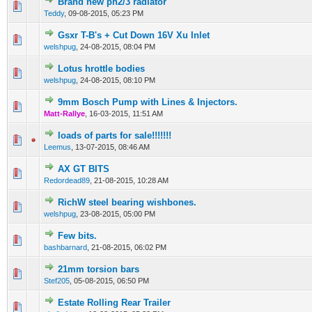
Brand new ph2/3 radiator
0 Vote(s) - 0 out of 5 in Average
1
2
3
4
5
Teddy
,
09-08-2015, 05:23 PM
Gsxr T-B's + Cut Down 16V Xu Inlet
0 Vote(s) - 0 out of 5 in Average
1
2
3
4
5
welshpug
,
24-08-2015, 08:04 PM
Lotus hrottle bodies
0 Vote(s) - 0 out of 5 in Average
1
2
3
4
5
welshpug
,
24-08-2015, 08:10 PM
9mm Bosch Pump with Lines & Injectors.
0 Vote(s) - 0 out of 5 in Average
1
2
3
4
5
Matt-Rallye
,
16-03-2015, 11:51 AM
loads of parts for sale!!!!!!!
0 Vote(s) - 0 out of 5 in Average
1
2
3
4
5
Leemus
,
13-07-2015, 08:46 AM
AX GT BITS
0 Vote(s) - 0 out of 5 in Average
1
2
3
4
5
Redordead89
,
21-08-2015, 10:28 AM
RichW steel bearing wishbones.
0 Vote(s) - 0 out of 5 in Average
1
2
3
4
5
welshpug
,
23-08-2015, 05:00 PM
Few bits.
0 Vote(s) - 0 out of 5 in Average
1
2
3
4
5
bashbarnard
,
21-08-2015, 06:02 PM
21mm torsion bars
0 Vote(s) - 0 out of 5 in Average
1
2
3
4
5
Stef205
,
05-08-2015, 06:50 PM
Estate Rolling Rear Trailer
0 Vote(s) - 0 out of 5 in Average
1
2
3
4
5