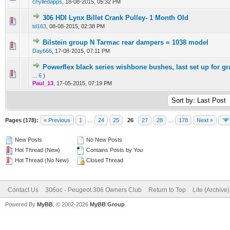
chylledapps
,
18-08-2015, 05:32 PM
306 HDI Lynx Billet Crank Pulley- 1 Month Old
0 Vote(s) - 0 out of 5 in Average
1
2
3
4
5
td163
,
08-08-2015, 02:38 PM
Bilstein group N Tarmac rear dampers = 1038 model
0 Vote(s) - 0 out of 5 in Average
1
2
3
4
5
Day666
,
17-08-2015, 07:11 PM
Powerflex black series wishbone bushes, last set up for g
0 Vote(s) - 0 out of 5 in Average
1
2
3
4
5
...
6
)
Paul_13
,
17-05-2015, 07:19 PM
Pages (178):
« Previous
1
…
24
25
26
27
28
…
178
Next »
New Posts
No New Posts
Hot Thread (New)
Contains Posts by You
Hot Thread (No New)
Closed Thread
Contact Us
306oc - Peugeot 306 Owners Club
Return to Top
Lite (Archive
Powered By
MyBB
, © 2002-2026
MyBB Group
.