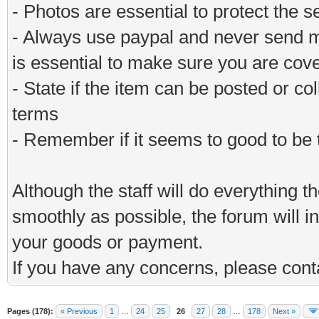
- Photos are essential to protect the s
- Always use paypal and never send m
is essential to make sure you are cov
- State if the item can be posted or co
terms
- Remember if it seems to good to be tr
Although the staff will do everything t
smoothly as possible, the forum will in
your goods or payment.
If you have any concerns, please conta
Pages (178):
« Previous
1
…
24
25
26
27
28
…
178
Next »