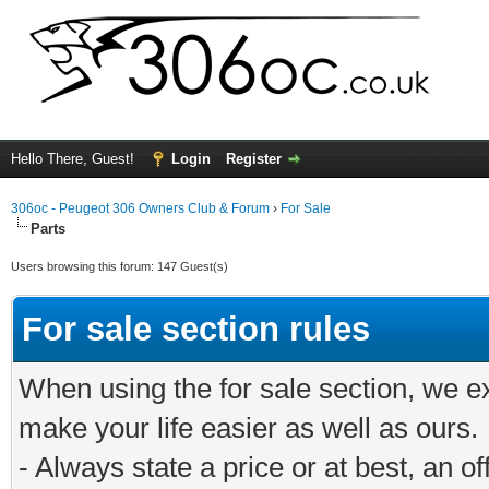
Hello There, Guest!
Login
Register
306oc - Peugeot 306 Owners Club & Forum
›
For Sale
Parts
Users browsing this forum: 147 Guest(s)
For sale section rules
When using the for sale section, we e
make your life easier as well as ours.
- Always state a price or at best, an o