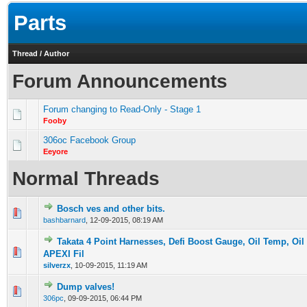
Parts
Thread
/
Author
Forum Announcements
Forum changing to Read-Only - Stage 1
Fooby
306oc Facebook Group
Eeyore
Normal Threads
Bosch ves and other bits.
0 Vote(s) - 0 out of 5 in Average
1
2
3
4
5
bashbarnard
,
12-09-2015, 08:19 AM
Takata 4 Point Harnesses, Defi Boost Gauge, Oil Temp, Oil
0 Vote(s) - 0 out of 5 in Average
1
2
3
4
5
APEXI Fil
silverzx
,
10-09-2015, 11:19 AM
Dump valves!
0 Vote(s) - 0 out of 5 in Average
1
2
3
4
5
306pc
,
09-09-2015, 06:44 PM