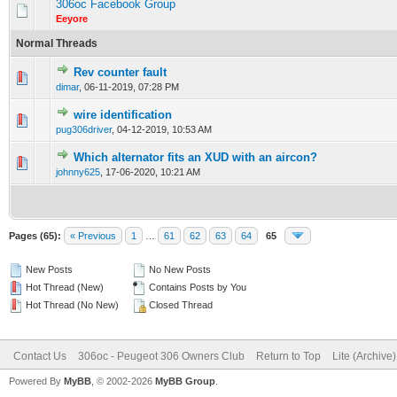
306oc Facebook Group
Eeyore
Normal Threads
Rev counter fault
0 Vote(s) - 0 out of 5 in Average
1
2
3
4
5
dimar
,
06-11-2019, 07:28 PM
wire identification
0 Vote(s) - 0 out of 5 in Average
1
2
3
4
5
pug306driver
,
04-12-2019, 10:53 AM
Which alternator fits an XUD with an aircon?
0 Vote(s) - 0 out of 5 in Average
1
2
3
4
5
johnny625
,
17-06-2020, 10:21 AM
Pages (65):
« Previous
1
…
61
62
63
64
65
New Posts
No New Posts
Hot Thread (New)
Contains Posts by You
Hot Thread (No New)
Closed Thread
Contact Us
306oc - Peugeot 306 Owners Club
Return to Top
Lite (Archive
Powered By
MyBB
, © 2002-2026
MyBB Group
.