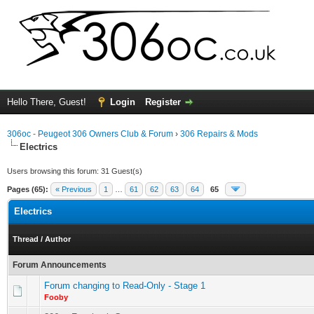
Hello There, Guest!
Login
Register
306oc - Peugeot 306 Owners Club & Forum
›
306 Repairs & Mods
Electrics
Users browsing this forum: 31 Guest(s)
Pages (65):
« Previous
1
…
61
62
63
64
65
Electrics
Thread
/
Author
Forum Announcements
Forum changing to Read-Only - Stage 1
Fooby