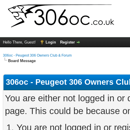
Hello There, Guest!
Login
Register
306oc - Peugeot 306 Owners Club & Forum
Board Message
306oc - Peugeot 306 Owners Cl
You are either not logged in or
page. This could be because on
You are not logged in or regi