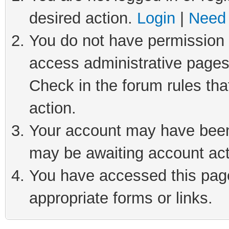
desired action.
Login
|
Need 
You do not have permission t
access administrative pages
Check in the forum rules tha
action.
Your account may have been 
may be awaiting account act
You have accessed this page 
appropriate forms or links.