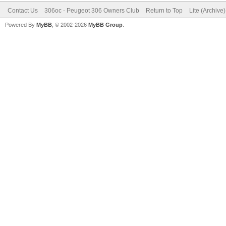
Contact Us
306oc - Peugeot 306 Owners Club
Return to Top
Lite (Archive
Powered By
MyBB
, © 2002-2026
MyBB Group
.