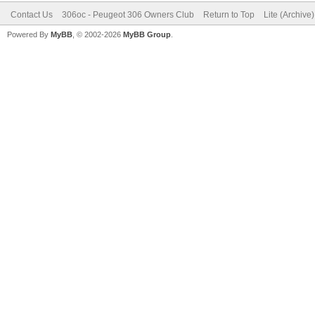
Contact Us
306oc - Peugeot 306 Owners Club
Return to Top
Lite (Archive
Powered By
MyBB
, © 2002-2026
MyBB Group
.