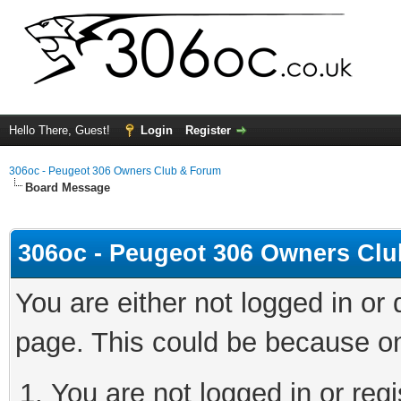
Hello There, Guest!
Login
Register
306oc - Peugeot 306 Owners Club & Forum
Board Message
306oc - Peugeot 306 Owners Cl
You are either not logged in or
page. This could be because on
You are not logged in or regi