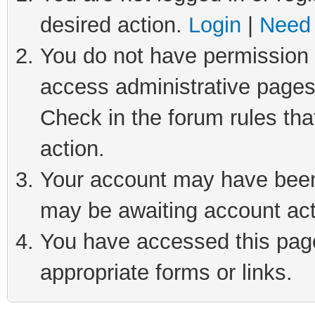
desired action.
Login
|
Need 
You do not have permission t
access administrative pages
Check in the forum rules tha
action.
Your account may have been 
may be awaiting account act
You have accessed this page 
appropriate forms or links.