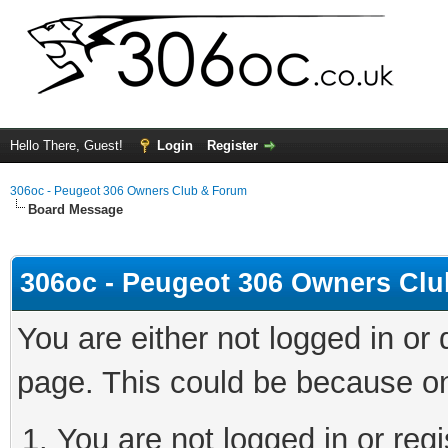
Hello There, Guest!
Login
Register
306oc - Peugeot 306 Owners Club & Forum
Board Message
306oc - Peugeot 306 Owners Cl
You are either not logged in or
page. This could be because on
You are not logged in or regi