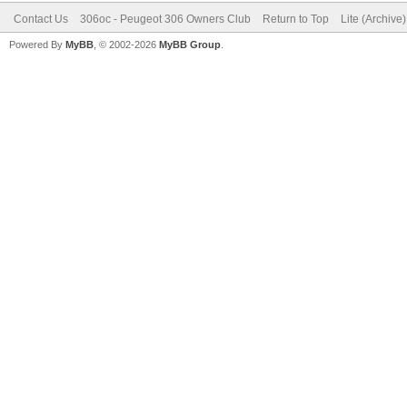
Contact Us
306oc - Peugeot 306 Owners Club
Return to Top
Lite (Archive
Powered By
MyBB
, © 2002-2026
MyBB Group
.