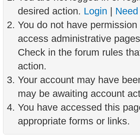
desired action.
Login
|
Need 
You do not have permission t
access administrative pages
Check in the forum rules tha
action.
Your account may have been 
may be awaiting account act
You have accessed this page 
appropriate forms or links.