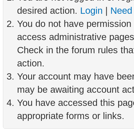
desired action.
Login
|
Need 
You do not have permission t
access administrative pages
Check in the forum rules tha
action.
Your account may have been 
may be awaiting account act
You have accessed this page 
appropriate forms or links.