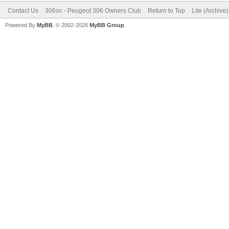
Contact Us
306oc - Peugeot 306 Owners Club
Return to Top
Lite (Archive
Powered By
MyBB
, © 2002-2026
MyBB Group
.