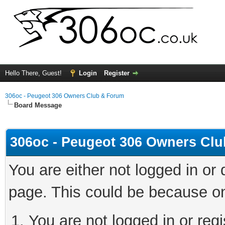
Hello There, Guest!
Login
Register
306oc - Peugeot 306 Owners Club & Forum
Board Message
306oc - Peugeot 306 Owners Cl
You are either not logged in or
page. This could be because on
You are not logged in or regi