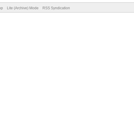
op
Lite (Archive) Mode
RSS Syndication