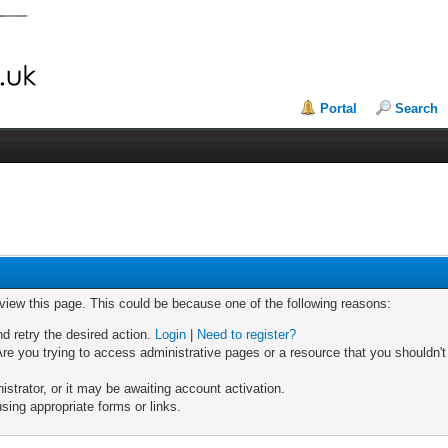
Portal
Search
 view this page. This could be because one of the following reasons:
nd retry the desired action.
Login
|
Need to register?
re you trying to access administrative pages or a resource that you shouldn't
trator, or it may be awaiting account activation.
sing appropriate forms or links.