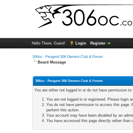
Hello There, Guest!
Login
Register
306oc - Peugeot 306 Owners Club & Forum
Board Message
306oc - Peugeot 306 Owners Club & Forum
You are either not logged in or do not have permission to
You are not logged in or registered. Please login a
You do not have permission to access this page. A
perform this action.
Your account may have been disabled by an adminis
You have accessed this page directly rather than u