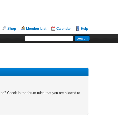
Shop
Member List
Calendar
Help
 be? Check in the forum rules that you are allowed to