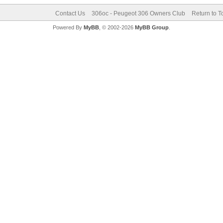
Contact Us
306oc - Peugeot 306 Owners Club
Return to T
Powered By
MyBB
, © 2002-2026
MyBB Group
.