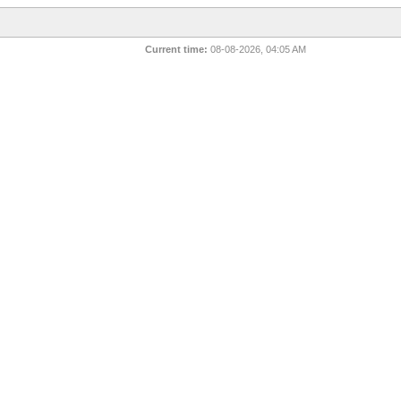
Current time:
08-08-2026, 04:05 AM