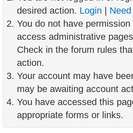
desired action.
Login
|
Need 
You do not have permission t
access administrative pages
Check in the forum rules tha
action.
Your account may have been 
may be awaiting account act
You have accessed this page 
appropriate forms or links.