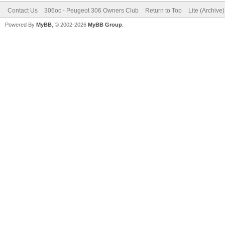
Contact Us
306oc - Peugeot 306 Owners Club
Return to Top
Lite (Archive
Powered By
MyBB
, © 2002-2026
MyBB Group
.