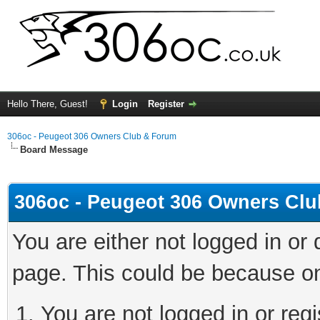
Hello There, Guest!
Login
Register
306oc - Peugeot 306 Owners Club & Forum
Board Message
306oc - Peugeot 306 Owners Cl
You are either not logged in or
page. This could be because on
You are not logged in or regi