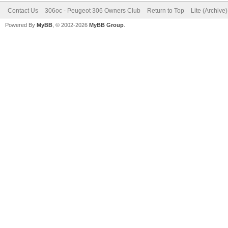
Contact Us
306oc - Peugeot 306 Owners Club
Return to Top
Lite (Archive
Powered By
MyBB
, © 2002-2026
MyBB Group
.