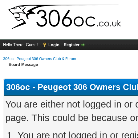
Hello There, Guest!
Login
Register
306oc - Peugeot 306 Owners Club & Forum
Board Message
306oc - Peugeot 306 Owners Cl
You are either not logged in or
page. This could be because on
You are not logged in or regi