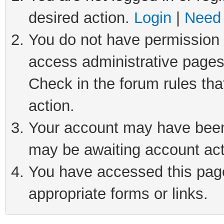
desired action.
Login
|
Need 
You do not have permission t
access administrative pages
Check in the forum rules tha
action.
Your account may have been 
may be awaiting account act
You have accessed this page 
appropriate forms or links.