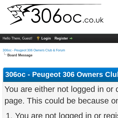
Hello There, Guest!
Login
Register
306oc - Peugeot 306 Owners Club & Forum
Board Message
306oc - Peugeot 306 Owners Cl
You are either not logged in or
page. This could be because on
You are not logged in or regi