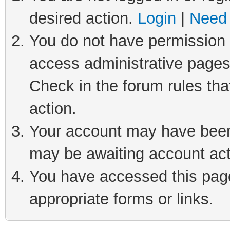
desired action.
Login
|
Need 
You do not have permission t
access administrative pages
Check in the forum rules tha
action.
Your account may have been 
may be awaiting account act
You have accessed this page 
appropriate forms or links.