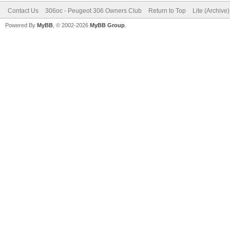
Contact Us
306oc - Peugeot 306 Owners Club
Return to Top
Lite (Archive
Powered By
MyBB
, © 2002-2026
MyBB Group
.