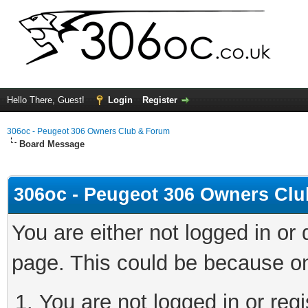
Hello There, Guest!
Login
Register
306oc - Peugeot 306 Owners Club & Forum
Board Message
306oc - Peugeot 306 Owners Cl
You are either not logged in or
page. This could be because on
You are not logged in or regi