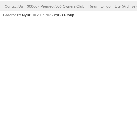
Contact Us
306oc - Peugeot 306 Owners Club
Return to Top
Lite (Archive
Powered By
MyBB
, © 2002-2026
MyBB Group
.