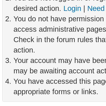
desired action.
Login
|
Need 
You do not have permission t
access administrative pages
Check in the forum rules tha
action.
Your account may have been 
may be awaiting account act
You have accessed this page 
appropriate forms or links.