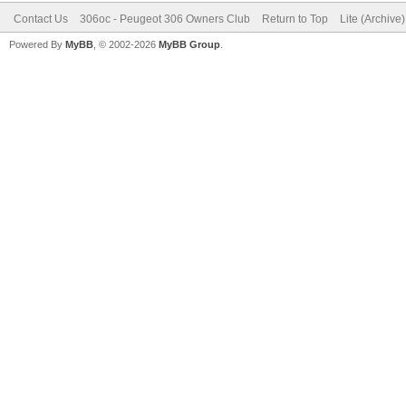
Contact Us
306oc - Peugeot 306 Owners Club
Return to Top
Lite (Archive
Powered By
MyBB
, © 2002-2026
MyBB Group
.