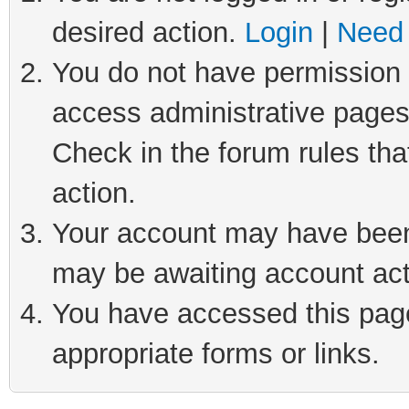
desired action.
Login
|
Need 
You do not have permission t
access administrative pages
Check in the forum rules tha
action.
Your account may have been 
may be awaiting account act
You have accessed this page 
appropriate forms or links.