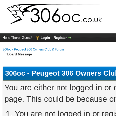
Hello There, Guest!
Login
Register
306oc - Peugeot 306 Owners Club & Forum
Board Message
306oc - Peugeot 306 Owners Cl
You are either not logged in or
page. This could be because on
You are not logged in or regi