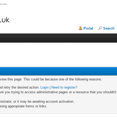
Portal
Search
 view this page. This could be because one of the following reasons:
nd retry the desired action.
Login
|
Need to register?
re you trying to access administrative pages or a resource that you shouldn't
trator, or it may be awaiting account activation.
sing appropriate forms or links.