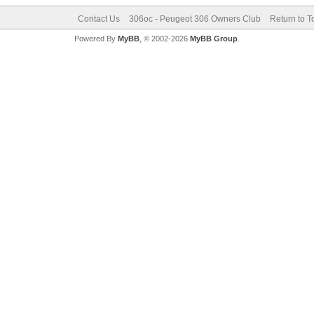
Contact Us
306oc - Peugeot 306 Owners Club
Return to T
Powered By
MyBB
, © 2002-2026
MyBB Group
.