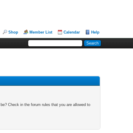
Shop
Member List
Calendar
Help
 be? Check in the forum rules that you are allowed to