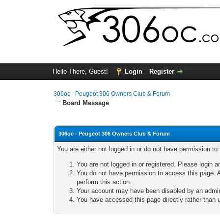
Hello There, Guest!
Login
Register
306oc - Peugeot 306 Owners Club & Forum
Board Message
306oc - Peugeot 306 Owners Club & Forum
You are either not logged in or do not have permission to
You are not logged in or registered. Please login a
You do not have permission to access this page. A
perform this action.
Your account may have been disabled by an adminis
You have accessed this page directly rather than u