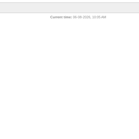
Current time:
06-08-2026, 10:05 AM