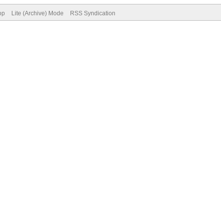
op
Lite (Archive) Mode
RSS Syndication