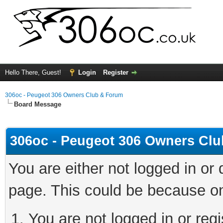
Hello There, Guest!
Login
Register
306oc - Peugeot 306 Owners Club & Forum
Board Message
306oc - Peugeot 306 Owners Cl
You are either not logged in or
page. This could be because on
You are not logged in or regi