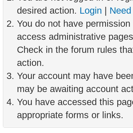
desired action.
Login
|
Need 
You do not have permission t
access administrative pages
Check in the forum rules tha
action.
Your account may have been 
may be awaiting account act
You have accessed this page 
appropriate forms or links.