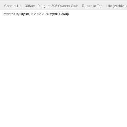
Contact Us
306oc - Peugeot 306 Owners Club
Return to Top
Lite (Archive
Powered By
MyBB
, © 2002-2026
MyBB Group
.