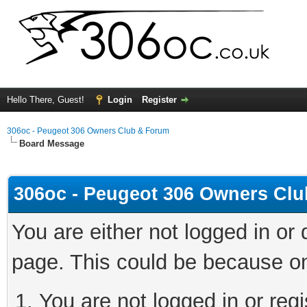
Hello There, Guest!
Login
Register
306oc - Peugeot 306 Owners Club & Forum
Board Message
306oc - Peugeot 306 Owners Cl
You are either not logged in or
page. This could be because on
You are not logged in or regi