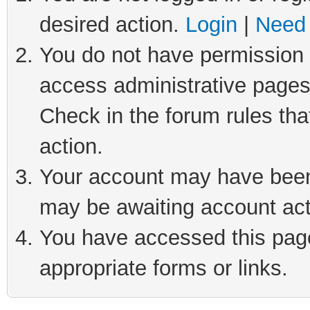
desired action.
Login
|
Need 
You do not have permission t
access administrative pages
Check in the forum rules tha
action.
Your account may have been 
may be awaiting account act
You have accessed this page 
appropriate forms or links.