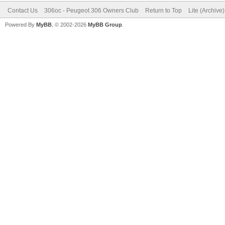
Contact Us
306oc - Peugeot 306 Owners Club
Return to Top
Lite (Archive
Powered By
MyBB
, © 2002-2026
MyBB Group
.