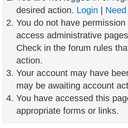
desired action.
Login
|
Need 
You do not have permission t
access administrative pages
Check in the forum rules tha
action.
Your account may have been 
may be awaiting account act
You have accessed this page 
appropriate forms or links.