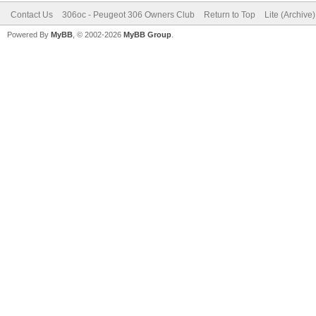
Contact Us
306oc - Peugeot 306 Owners Club
Return to Top
Lite (Archive
Powered By
MyBB
, © 2002-2026
MyBB Group
.