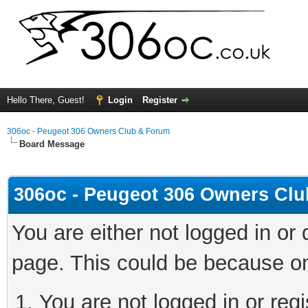
Hello There, Guest!
Login
Register
306oc - Peugeot 306 Owners Club & Forum
Board Message
306oc - Peugeot 306 Owners Cl
You are either not logged in or
page. This could be because on
You are not logged in or regi