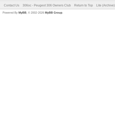
Contact Us
306oc - Peugeot 306 Owners Club
Return to Top
Lite (Archive
Powered By
MyBB
, © 2002-2026
MyBB Group
.