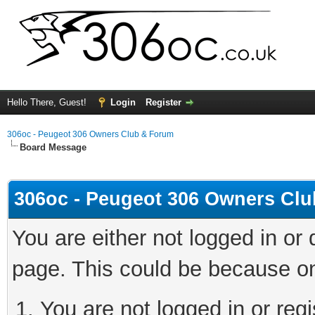
Hello There, Guest!
Login
Register
306oc - Peugeot 306 Owners Club & Forum
Board Message
306oc - Peugeot 306 Owners Cl
You are either not logged in or
page. This could be because on
You are not logged in or regi