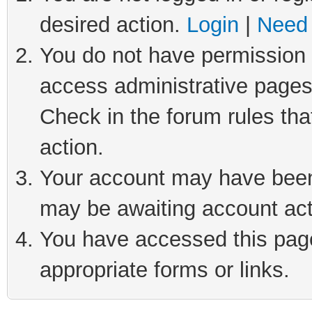
desired action.
Login
|
Need 
You do not have permission t
access administrative pages
Check in the forum rules tha
action.
Your account may have been 
may be awaiting account act
You have accessed this page 
appropriate forms or links.