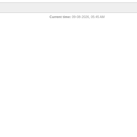
Current time:
09-08-2026, 05:45 AM