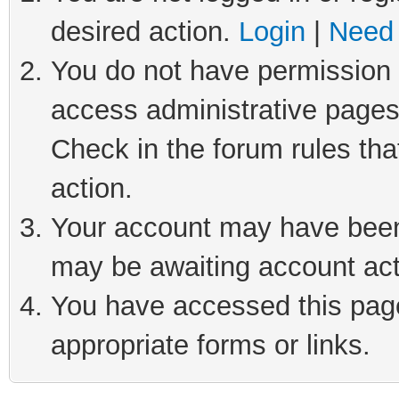
desired action.
Login
|
Need 
You do not have permission t
access administrative pages
Check in the forum rules tha
action.
Your account may have been 
may be awaiting account act
You have accessed this page 
appropriate forms or links.