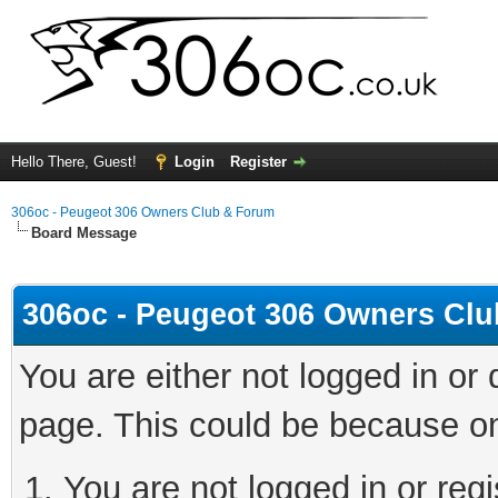
Hello There, Guest!
Login
Register
306oc - Peugeot 306 Owners Club & Forum
Board Message
306oc - Peugeot 306 Owners Cl
You are either not logged in or
page. This could be because on
You are not logged in or regi