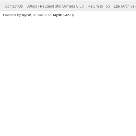
Contact Us
306oc - Peugeot 306 Owners Club
Return to Top
Lite (Archive
Powered By
MyBB
, © 2002-2026
MyBB Group
.