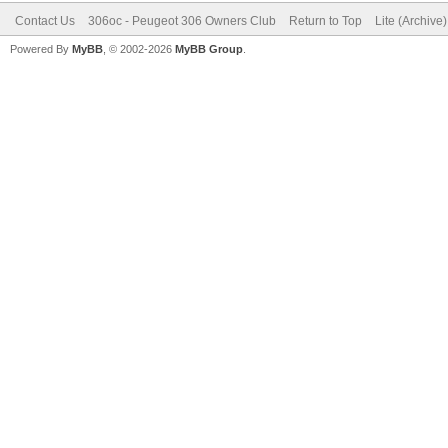
Contact Us
306oc - Peugeot 306 Owners Club
Return to Top
Lite (Archive
Powered By
MyBB
, © 2002-2026
MyBB Group
.