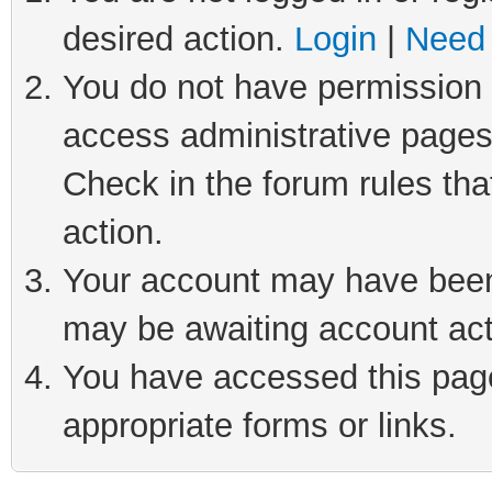
desired action.
Login
|
Need 
You do not have permission t
access administrative pages
Check in the forum rules tha
action.
Your account may have been 
may be awaiting account act
You have accessed this page 
appropriate forms or links.