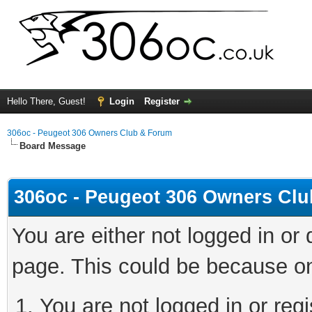
Hello There, Guest!
Login
Register
306oc - Peugeot 306 Owners Club & Forum
Board Message
306oc - Peugeot 306 Owners Cl
You are either not logged in or
page. This could be because on
You are not logged in or regi