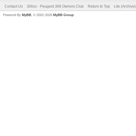
Contact Us
306oc - Peugeot 306 Owners Club
Return to Top
Lite (Archive
Powered By
MyBB
, © 2002-2026
MyBB Group
.