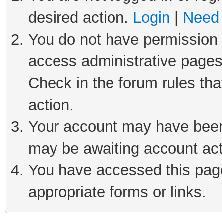
desired action.
Login
|
Need 
You do not have permission t
access administrative pages
Check in the forum rules tha
action.
Your account may have been 
may be awaiting account act
You have accessed this page 
appropriate forms or links.