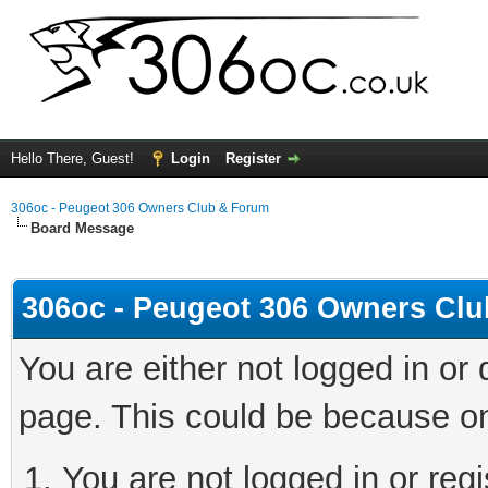
Hello There, Guest!
Login
Register
306oc - Peugeot 306 Owners Club & Forum
Board Message
306oc - Peugeot 306 Owners Cl
You are either not logged in or
page. This could be because on
You are not logged in or regi